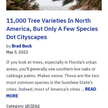
11,000 Tree Varieties In North
America, But Only A Few Species
Dot Cityscapes
by
Brad Buck
May 5, 2022
If you look at trees, especially in Florida’s urban
areas, you’ll generally see southern live oaks or
cabbage palms. Makes sense. Those are the two
most common species in the Sunshine State’s
cities. Indeed, most of America’s cities ...
READ
MORE
Category:
UF/IFAS