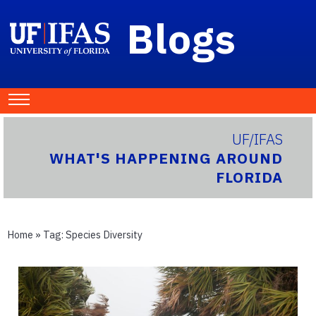
Blogs
UF/IFAS
WHAT'S HAPPENING AROUND
FLORIDA
Home
» Tag:
Species Diversity