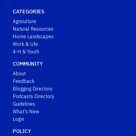
CATEGORIES
Agriculture
Natural Resources
Home Landscapes
Work & Life
4-H & Youth
COMMUNITY
About
Feedback
Blogging Directory
Podcasts Directory
Guidelines
What's New
Login
POLICY