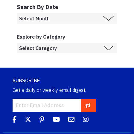
Search By Date
Explore by Category
SUBSCRIBE
Get a daily or weekly email digest.