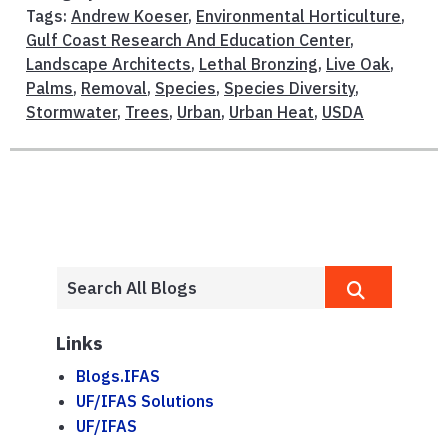
Tags:
Andrew Koeser
,
Environmental Horticulture
,
Gulf Coast Research And Education Center
,
Landscape Architects
,
Lethal Bronzing
,
Live Oak
,
Palms
,
Removal
,
Species
,
Species Diversity
,
Stormwater
,
Trees
,
Urban
,
Urban Heat
,
USDA
Links
Blogs.IFAS
UF/IFAS Solutions
UF/IFAS