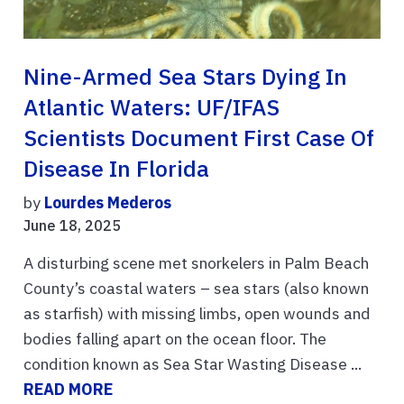
Nine-Armed Sea Stars Dying In
Atlantic Waters: UF/IFAS
Scientists Document First Case Of
Disease In Florida
by
Lourdes Mederos
June 18, 2025
A disturbing scene met snorkelers in Palm Beach
County’s coastal waters – sea stars (also known
as starfish) with missing limbs, open wounds and
bodies falling apart on the ocean floor. The
condition known as Sea Star Wasting Disease ...
READ MORE