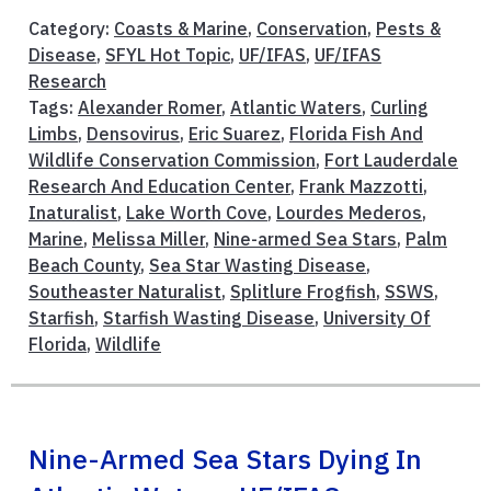
Category:
Coasts & Marine
,
Conservation
,
Pests &
Disease
,
SFYL Hot Topic
,
UF/IFAS
,
UF/IFAS
Research
Tags:
Alexander Romer
,
Atlantic Waters
,
Curling
Limbs
,
Densovirus
,
Eric Suarez
,
Florida Fish And
Wildlife Conservation Commission
,
Fort Lauderdale
Research And Education Center
,
Frank Mazzotti
,
Inaturalist
,
Lake Worth Cove
,
Lourdes Mederos
,
Marine
,
Melissa Miller
,
Nine-armed Sea Stars
,
Palm
Beach County
,
Sea Star Wasting Disease
,
Southeaster Naturalist
,
Splitlure Frogfish
,
SSWS
,
Starfish
,
Starfish Wasting Disease
,
University Of
Florida
,
Wildlife
Nine-Armed Sea Stars Dying In