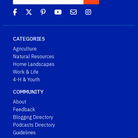
CATEGORIES
Agriculture
Natural Resources
Home Landscapes
Work & Life
4-H & Youth
COMMUNITY
About
Feedback
Blogging Directory
Podcasts Directory
Guidelines