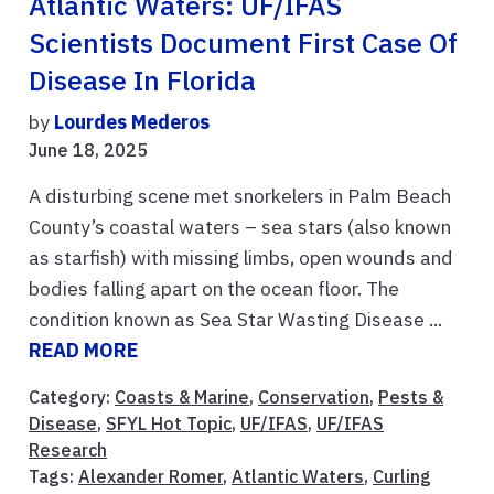
Atlantic Waters: UF/IFAS
Scientists Document First Case Of
Disease In Florida
by
Lourdes Mederos
June 18, 2025
A disturbing scene met snorkelers in Palm Beach
County’s coastal waters – sea stars (also known
as starfish) with missing limbs, open wounds and
bodies falling apart on the ocean floor. The
condition known as Sea Star Wasting Disease ...
READ MORE
Category:
Coasts & Marine
,
Conservation
,
Pests &
Disease
,
SFYL Hot Topic
,
UF/IFAS
,
UF/IFAS
Research
Tags:
Alexander Romer
,
Atlantic Waters
,
Curling