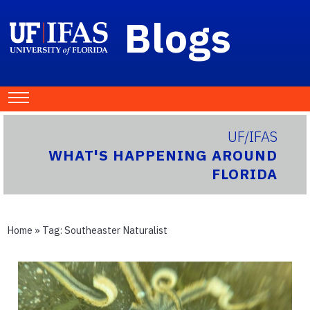
Blogs
UF/IFAS
WHAT'S HAPPENING AROUND
FLORIDA
Home
» Tag:
Southeaster Naturalist