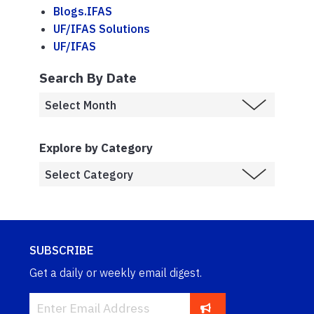
Blogs.IFAS
UF/IFAS Solutions
UF/IFAS
Search By Date
Explore by Category
SUBSCRIBE
Get a daily or weekly email digest.