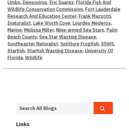
Limbs
,
Densovirus
,
Eric Suarez
,
Florida Fish And
Wildlife Conservation Commission
,
Fort Lauderdale
Research And Education Center
,
Frank Mazzotti
,
Inaturalist
,
Lake Worth Cove
,
Lourdes Mederos
,
Marine
,
Melissa Miller
,
Nine-armed Sea Stars
,
Palm
Beach County
,
Sea Star Wasting Disease
,
Southeaster Naturalist
,
Splitlure Frogfish
,
SSWS
,
Starfish
,
Starfish Wasting Disease
,
University Of
Florida
,
Wildlife
Links