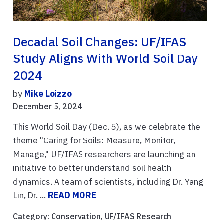
Decadal Soil Changes: UF/IFAS
Study Aligns With World Soil Day
2024
by
Mike Loizzo
December 5, 2024
This World Soil Day (Dec. 5), as we celebrate the
theme "Caring for Soils: Measure, Monitor,
Manage," UF/IFAS researchers are launching an
initiative to better understand soil health
dynamics. A team of scientists, including Dr. Yang
Lin, Dr. ...
READ MORE
Category:
Conservation
,
UF/IFAS Research