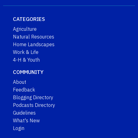
CATEGORIES
Agriculture
Natural Resources
Home Landscapes
Work & Life
4-H & Youth
COMMUNITY
About
Feedback
Blogging Directory
Podcasts Directory
Guidelines
What's New
Login