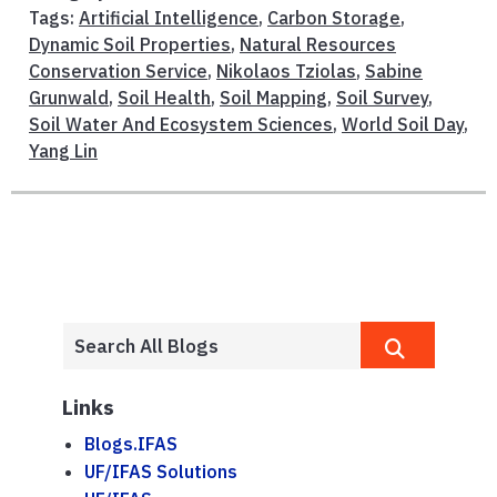
Tags:
Artificial Intelligence
,
Carbon Storage
,
Dynamic Soil Properties
,
Natural Resources
Conservation Service
,
Nikolaos Tziolas
,
Sabine
Grunwald
,
Soil Health
,
Soil Mapping
,
Soil Survey
,
Soil Water And Ecosystem Sciences
,
World Soil Day
,
Yang Lin
Links
Blogs.IFAS
UF/IFAS Solutions