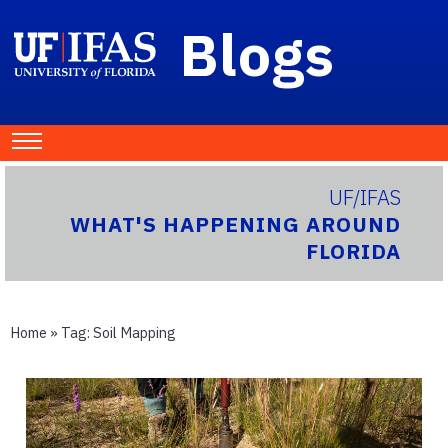
Blogs
UF/IFAS
WHAT'S HAPPENING AROUND
FLORIDA
Home
» Tag:
Soil Mapping