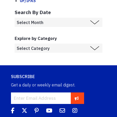
UF/IFAS
Search By Date
Explore by Category
SUBSCRIBE
Get a daily or weekly email digest.