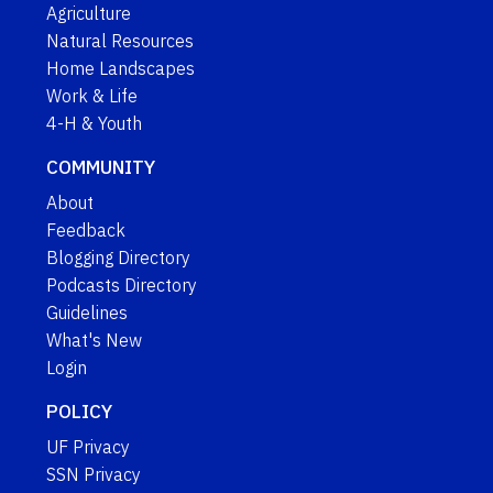
Agriculture
Natural Resources
Home Landscapes
Work & Life
4-H & Youth
COMMUNITY
About
Feedback
Blogging Directory
Podcasts Directory
Guidelines
What's New
Login
POLICY
UF Privacy
SSN Privacy