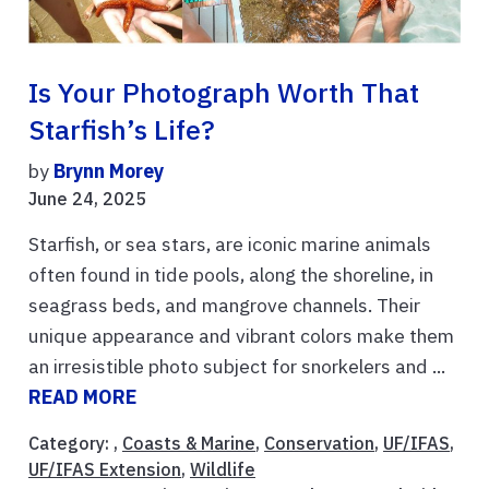
Is Your Photograph Worth That
Starfish’s Life?
by
Brynn Morey
June 24, 2025
Starfish, or sea stars, are iconic marine animals
often found in tide pools, along the shoreline, in
seagrass beds, and mangrove channels. Their
unique appearance and vibrant colors make them
an irresistible photo subject for snorkelers and ...
READ MORE
Category: ,
Coasts & Marine
,
Conservation
,
UF/IFAS
,
UF/IFAS Extension
,
Wildlife