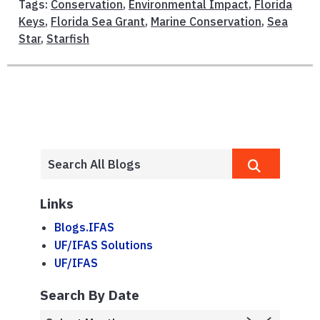
Tags:
Conservation
,
Environmental Impact
,
Florida
Keys
,
Florida Sea Grant
,
Marine Conservation
,
Sea
Star
,
Starfish
Links
Blogs.IFAS
UF/IFAS Solutions
UF/IFAS
Search By Date