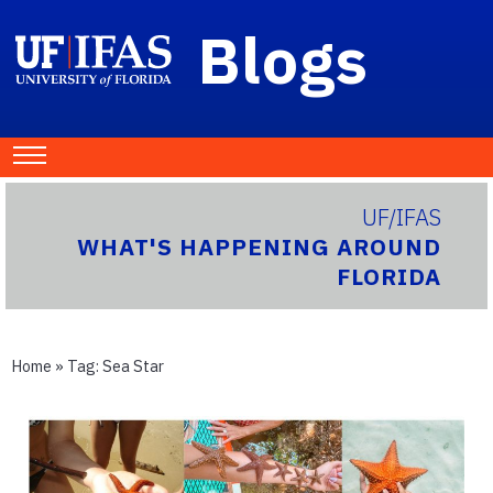
Blogs
UF/IFAS
WHAT'S HAPPENING AROUND
FLORIDA
Home
» Tag:
Sea Star