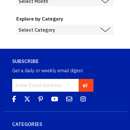
Explore by Category
SUBSCRIBE
Get a daily or weekly email digest.
CATEGORIES