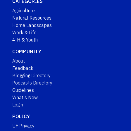
CATEGORIES
Agriculture
Natural Resources
Home Landscapes
Work & Life
4-H & Youth
COMMUNITY
About
Feedback
Blogging Directory
Podcasts Directory
Guidelines
What's New
Login
POLICY
UF Privacy