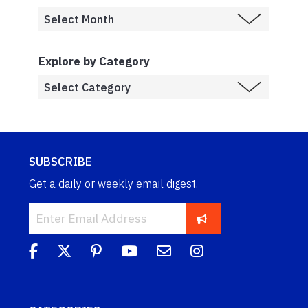
Explore by Category
SUBSCRIBE
Get a daily or weekly email digest.