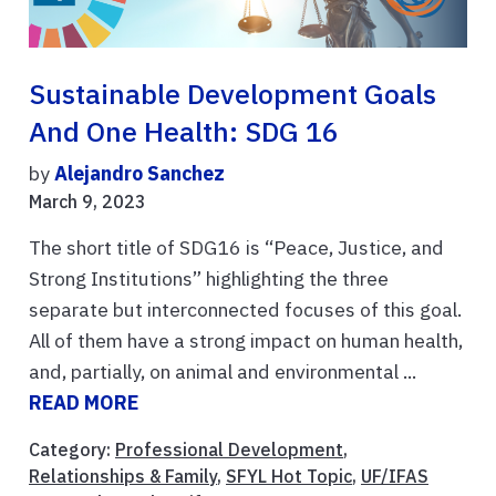
Sustainable Development Goals
And One Health: SDG 16
by
Alejandro Sanchez
March 9, 2023
The short title of SDG16 is “Peace, Justice, and
Strong Institutions” highlighting the three
separate but interconnected focuses of this goal.
All of them have a strong impact on human health,
and, partially, on animal and environmental ...
READ MORE
Category:
Professional Development
,
Relationships & Family
,
SFYL Hot Topic
,
UF/IFAS