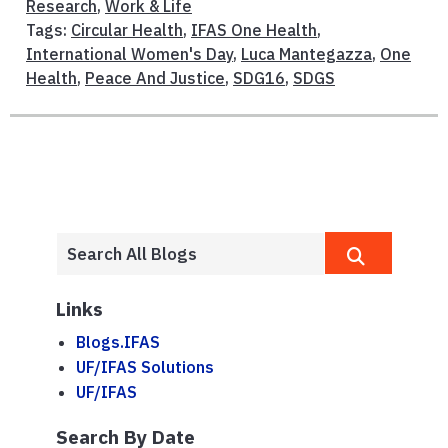
Research
,
Work & Life
Tags:
Circular Health
,
IFAS One Health
,
International Women's Day
,
Luca Mantegazza
,
One
Health
,
Peace And Justice
,
SDG16
,
SDGS
Links
Blogs.IFAS
UF/IFAS Solutions
UF/IFAS
Search By Date