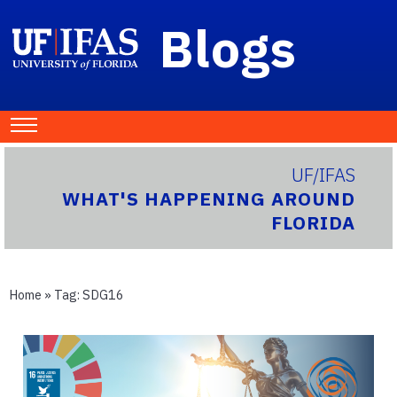
Blogs
UF/IFAS
WHAT'S HAPPENING AROUND
FLORIDA
Home
» Tag:
SDG16