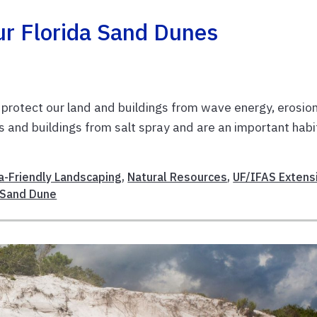
ur Florida Sand Dunes
protect our land and buildings from wave energy, erosion
s and buildings from salt spray and are an important habi
da-Friendly Landscaping
,
Natural Resources
,
UF/IFAS Extens
Sand Dune