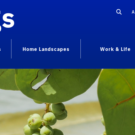
gs
A
s
Home Landscapes
Work & Life