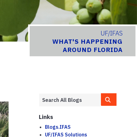
UF/IFAS
WHAT'S HAPPENING
AROUND FLORIDA
Links
Blogs.IFAS
UF/IFAS Solutions