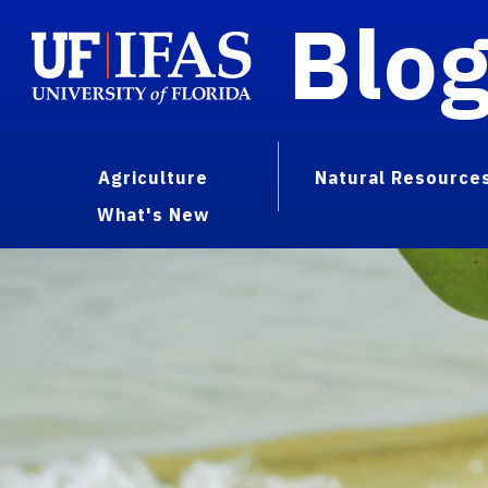
Blo
Agriculture
Natural Resource
What's New