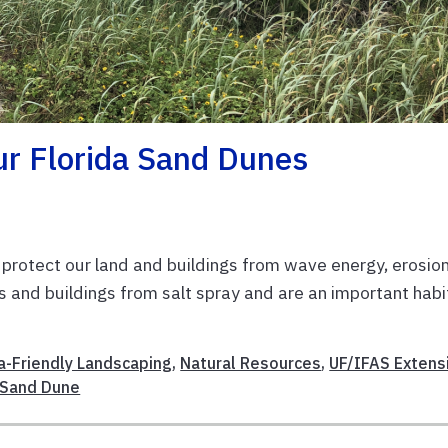
ur Florida Sand Dunes
protect our land and buildings from wave energy, erosion
s and buildings from salt spray and are an important habi
da-Friendly Landscaping
,
Natural Resources
,
UF/IFAS Extens
Sand Dune