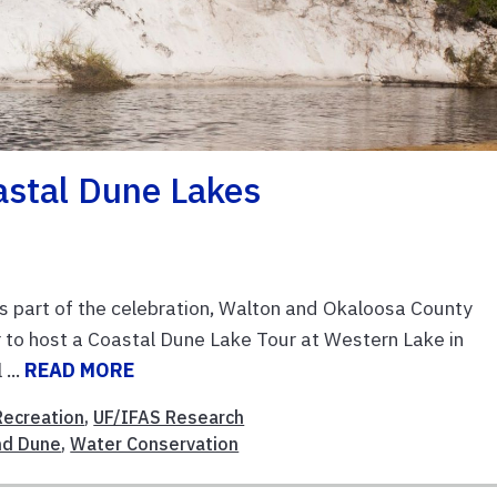
astal Dune Lakes
 part of the celebration, Walton and Okaloosa County
 to host a Coastal Dune Lake Tour at Western Lake in
...
READ MORE
Recreation
,
UF/IFAS Research
nd Dune
,
Water Conservation