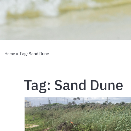
Home
» Tag:
Sand Dune
Tag:
Sand Dune