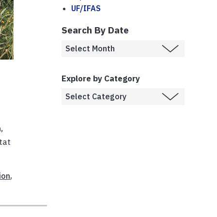
UF/IFAS
Search By Date
Explore by Category
,
tat
ion
,