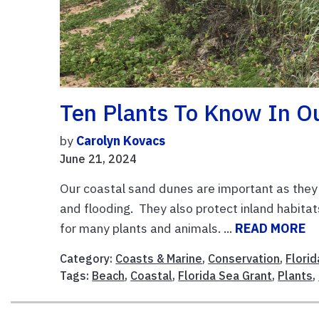
Ten Plants To Know In O
by
Carolyn Kovacs
June 21, 2024
Our coastal sand dunes are important as they 
and flooding. They also protect inland habitat
for many plants and animals. ...
READ MORE
Category:
Coasts & Marine
,
Conservation
,
Flori
Tags:
Beach
,
Coastal
,
Florida Sea Grant
,
Plants
,