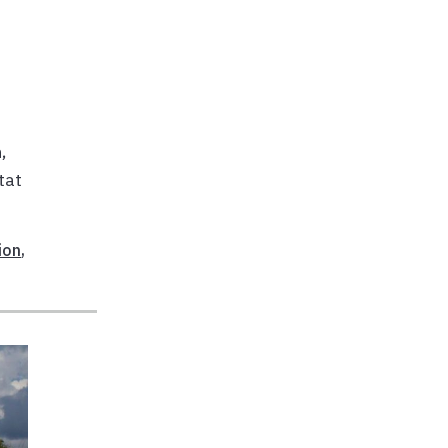
,
tat
ion
,