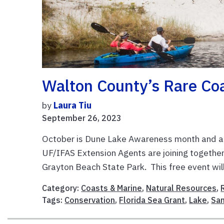
Walton County’s Rare Co
by
Laura Tiu
September 26, 2023
October is Dune Lake Awareness month and as
UF/IFAS Extension Agents are joining together
Grayton Beach State Park. This free event will 
Category:
Coasts & Marine
,
Natural Resources
,
Tags:
Conservation
,
Florida Sea Grant
,
Lake
,
Sa