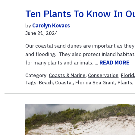
Ten Plants To Know In O
by
Carolyn Kovacs
June 21, 2024
Our coastal sand dunes are important as they 
and flooding. They also protect inland habitat
for many plants and animals. ...
READ MORE
Category:
Coasts & Marine
,
Conservation
,
Flori
Tags:
Beach
,
Coastal
,
Florida Sea Grant
,
Plants
,