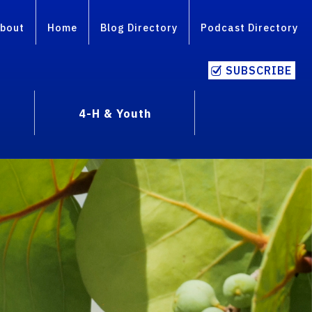
bout
Home
Blog Directory
Podcast Directory
SUBSCRIBE
4-H & Youth