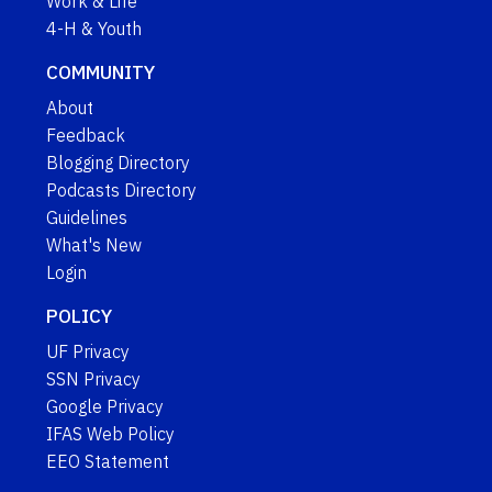
Work & Life
4-H & Youth
COMMUNITY
About
Feedback
Blogging Directory
Podcasts Directory
Guidelines
What's New
Login
POLICY
UF Privacy
SSN Privacy
Google Privacy
IFAS Web Policy
EEO Statement