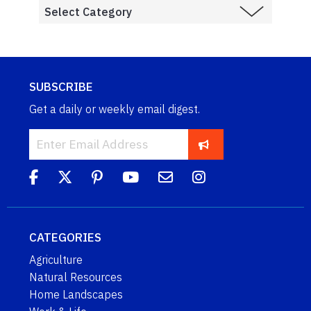
SUBSCRIBE
Get a daily or weekly email digest.
CATEGORIES
Agriculture
Natural Resources
Home Landscapes