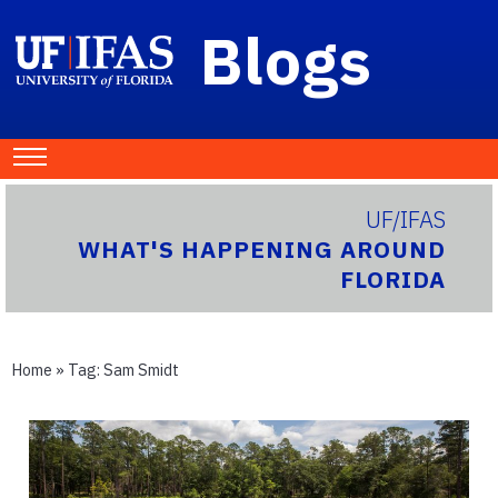
Blogs
UF/IFAS
WHAT'S HAPPENING AROUND
FLORIDA
Home
» Tag:
Sam Smidt