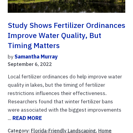
Study Shows Fertilizer Ordinances
Improve Water Quality, But
Timing Matters
by
Samantha Murray
September 6, 2022
Local fertilizer ordinances do help improve water
quality in lakes, but the timing of fertilizer
restrictions influences their effectiveness.
Researchers found that winter fertilizer bans
were associated with the biggest improvements
...
READ MORE
Category:
Florida-Friendly Landscaping
,
Home