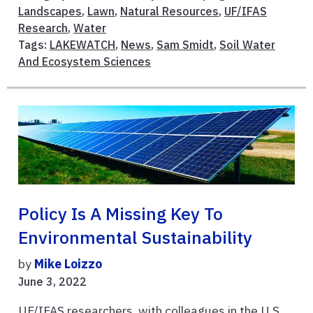
Landscapes
,
Lawn
,
Natural Resources
,
UF/IFAS
Research
,
Water
Tags:
LAKEWATCH
,
News
,
Sam Smidt
,
Soil Water
And Ecosystem Sciences
Policy Is A Missing Key To
Environmental Sustainability
by
Mike Loizzo
June 3, 2022
UF/IFAS researchers, with colleagues in the U.S.