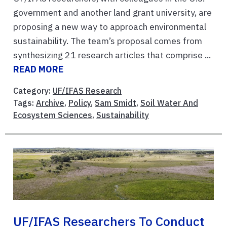
government and another land grant university, are
proposing a new way to approach environmental
sustainability. The team’s proposal comes from
synthesizing 21 research articles that comprise ...
READ MORE
Category:
UF/IFAS Research
Tags:
Archive
,
Policy
,
Sam Smidt
,
Soil Water And
Ecosystem Sciences
,
Sustainability
UF/IFAS Researchers To Conduct