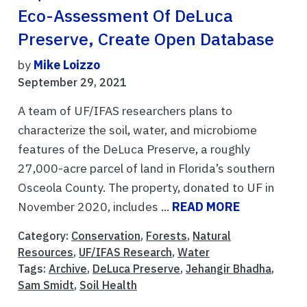
Eco-Assessment Of DeLuca
Preserve, Create Open Database
by
Mike Loizzo
September 29, 2021
A team of UF/IFAS researchers plans to
characterize the soil, water, and microbiome
features of the DeLuca Preserve, a roughly
27,000-acre parcel of land in Florida’s southern
Osceola County. The property, donated to UF in
November 2020, includes ...
READ MORE
Category:
Conservation
,
Forests
,
Natural
Resources
,
UF/IFAS Research
,
Water
Tags:
Archive
,
DeLuca Preserve
,
Jehangir Bhadha
,
Sam Smidt
,
Soil Health