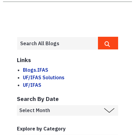
Links
Blogs.IFAS
UF/IFAS Solutions
UF/IFAS
Search By Date
Explore by Category