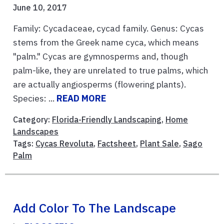
June 10, 2017
Family: Cycadaceae, cycad family. Genus: Cycas
stems from the Greek name cyca, which means
"palm." Cycas are gymnosperms and, though
palm-like, they are unrelated to true palms, which
are actually angiosperms (flowering plants).
Species: ...
READ MORE
Category:
Florida-Friendly Landscaping
,
Home
Landscapes
Tags:
Cycas Revoluta
,
Factsheet
,
Plant Sale
,
Sago
Palm
Add Color To The Landscape