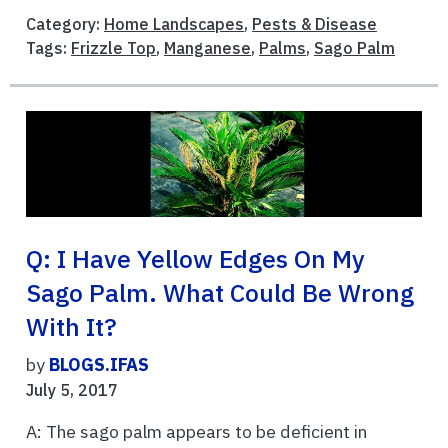
Category:
Home Landscapes
,
Pests & Disease
Tags:
Frizzle Top
,
Manganese
,
Palms
,
Sago Palm
Q: I Have Yellow Edges On My
Sago Palm. What Could Be Wrong
With It?
by
BLOGS.IFAS
July 5, 2017
A: The sago palm appears to be deficient in