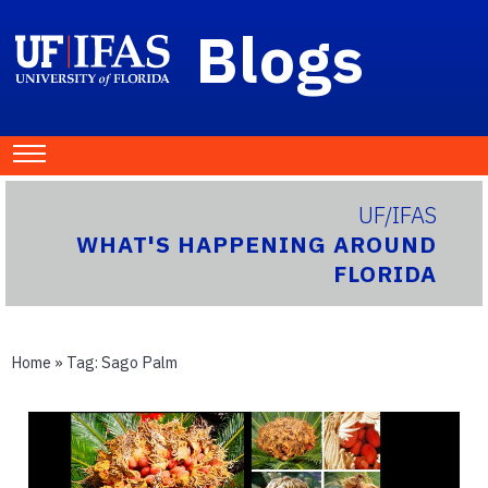
Blogs
UF/IFAS
WHAT'S HAPPENING AROUND
FLORIDA
Home
» Tag:
Sago Palm