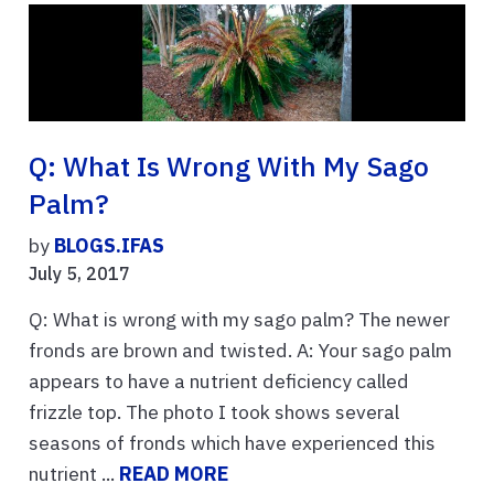
Q: What Is Wrong With My Sago
Palm?
by
BLOGS.IFAS
July 5, 2017
Q: What is wrong with my sago palm? The newer
fronds are brown and twisted. A: Your sago palm
appears to have a nutrient deficiency called
frizzle top. The photo I took shows several
seasons of fronds which have experienced this
nutrient ...
READ MORE