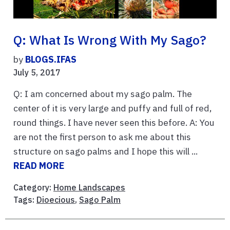
Q: What Is Wrong With My Sago?
by
BLOGS.IFAS
July 5, 2017
Q: I am concerned about my sago palm. The
center of it is very large and puffy and full of red,
round things. I have never seen this before. A: You
are not the first person to ask me about this
structure on sago palms and I hope this will ...
READ MORE
Category:
Home Landscapes
Tags:
Dioecious
,
Sago Palm