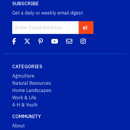
SUBSCRIBE
Get a daily or weekly email digest.
CATEGORIES
Agriculture
Natural Resources
Home Landscapes
Work & Life
4-H & Youth
COMMUNITY
About