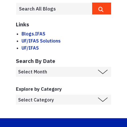
Links
Blogs.IFAS
UF/IFAS Solutions
UF/IFAS
Search By Date
Explore by Category