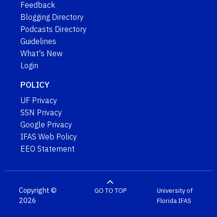
Feedback
Blogging Directory
Podcasts Directory
Guidelines
What's New
Login
POLICY
UF Privacy
SSN Privacy
Google Privacy
IFAS Web Policy
EEO Statement
Copyright ©
GO TO TOP
University of
2026
Florida
IFAS