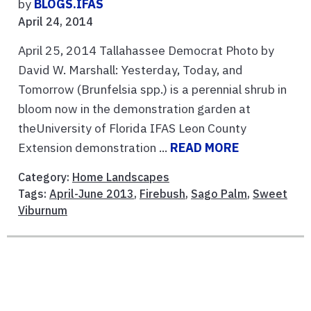
by
BLOGS.IFAS
April 24, 2014
April 25, 2014 Tallahassee Democrat Photo by
David W. Marshall: Yesterday, Today, and
Tomorrow (Brunfelsia spp.) is a perennial shrub in
bloom now in the demonstration garden at
theUniversity of Florida IFAS Leon County
Extension demonstration ...
READ MORE
Category:
Home Landscapes
Tags:
April-June 2013
,
Firebush
,
Sago Palm
,
Sweet
Viburnum