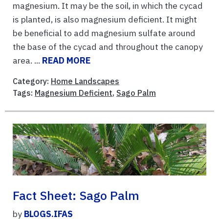
magnesium. It may be the soil, in which the cycad
is planted, is also magnesium deficient. It might
be beneficial to add magnesium sulfate around
the base of the cycad and throughout the canopy
area. ...
READ MORE
Category:
Home Landscapes
Tags:
Magnesium Deficient
,
Sago Palm
Fact Sheet: Sago Palm
by
BLOGS.IFAS