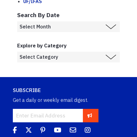
UF/IFAS
Search By Date
Explore by Category
SUBSCRIBE
Get a daily or weekly email digest.