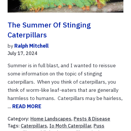
The Summer Of Stinging
Caterpillars
by
Ralph Mitchell
July 17, 2024
Summer is in full blast, and I wanted to reissue
some information on the topic of stinging
caterpillars. When you think of caterpillars, you
think of worm-like leaf-eaters that are generally
harmless to humans. Caterpillars may be hairless,
...
READ MORE
Category:
Home Landscapes
,
Pests & Disease
Tags:
Caterpillars
,
Io Moth Caterpillar
,
Puss