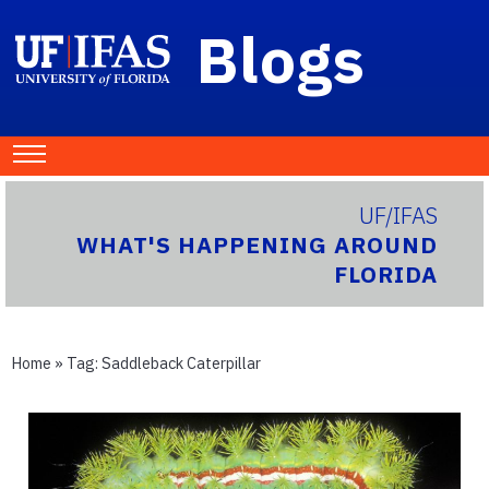
Blogs
UF/IFAS
WHAT'S HAPPENING AROUND
FLORIDA
Home
» Tag:
Saddleback Caterpillar