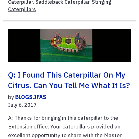
Caterpillar
,
Saddleback Caterpillar
,
Stinging
Caterpillars
Q: I Found This Caterpillar On My
Citrus. Can You Tell Me What It Is?
by
BLOGS.IFAS
July 6, 2017
A: Thanks for bringing in this caterpillar to the
Extension office. Your caterpillars provided an
excellent opportunity to share with the Master