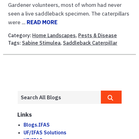
Gardener volunteers, most of whom had never
seen a live saddleback specimen. The caterpillars
were ...
READ MORE
Category:
Home Landscapes
,
Pests & Disease
Tags:
Sabine Stimulea
,
Saddleback Caterpillar
Links
Blogs.IFAS
UF/IFAS Solutions