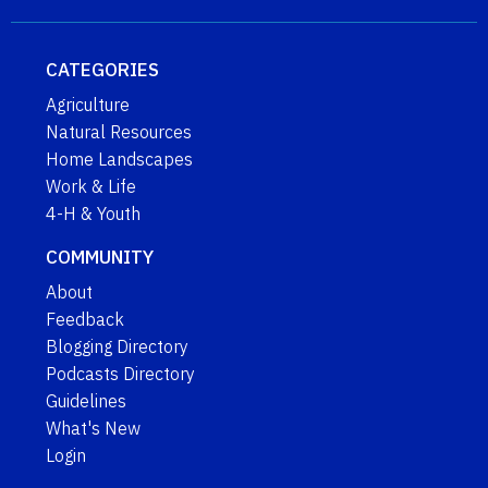
CATEGORIES
Agriculture
Natural Resources
Home Landscapes
Work & Life
4-H & Youth
COMMUNITY
About
Feedback
Blogging Directory
Podcasts Directory
Guidelines
What's New
Login