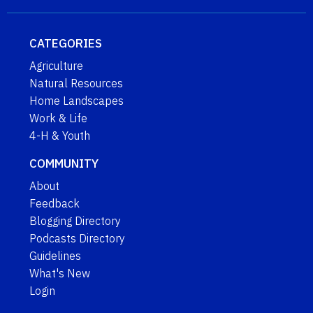
CATEGORIES
Agriculture
Natural Resources
Home Landscapes
Work & Life
4-H & Youth
COMMUNITY
About
Feedback
Blogging Directory
Podcasts Directory
Guidelines
What's New
Login