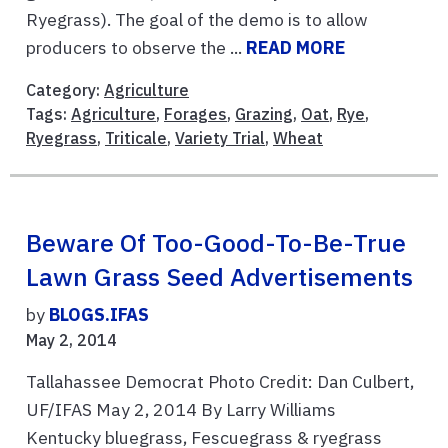
Ryegrass). The goal of the demo is to allow
producers to observe the ...
READ MORE
Category:
Agriculture
Tags:
Agriculture
,
Forages
,
Grazing
,
Oat
,
Rye
,
Ryegrass
,
Triticale
,
Variety Trial
,
Wheat
Beware Of Too-Good-To-Be-True
Lawn Grass Seed Advertisements
by
BLOGS.IFAS
May 2, 2014
Tallahassee Democrat Photo Credit: Dan Culbert,
UF/IFAS May 2, 2014 By Larry Williams
Kentucky bluegrass, Fescuegrass & ryegrass