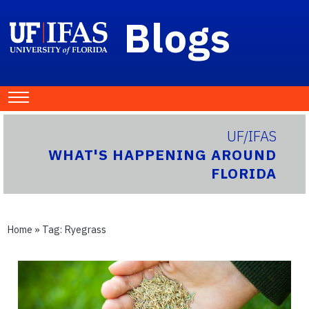
Blogs
UF/IFAS
WHAT'S HAPPENING AROUND
FLORIDA
Home
» Tag:
Ryegrass