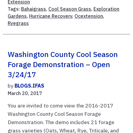
Extension
Tags:
Bahaigrass
,
Cool Season Grass
,
Exploration
Gardens
,
Hurricane Recovery
,
Ocextension
,
Ryegrass
Washington County Cool Season
Forage Demonstration – Open
3/24/17
by
BLOGS.IFAS
March 20, 2017
You are invited to come view the 2016-2017
Washington County Cool Season Forage
Demonstration. The demo includes 21 forage
grass varieties (Oats, Wheat, Rye, Triticale, and