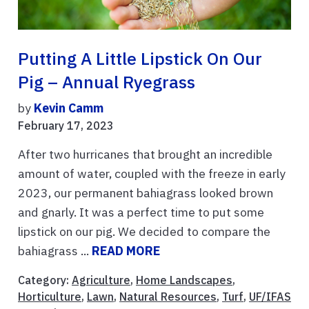
Putting A Little Lipstick On Our
Pig – Annual Ryegrass
by
Kevin Camm
February 17, 2023
After two hurricanes that brought an incredible
amount of water, coupled with the freeze in early
2023, our permanent bahiagrass looked brown
and gnarly. It was a perfect time to put some
lipstick on our pig. We decided to compare the
bahiagrass ...
READ MORE
Category:
Agriculture
,
Home Landscapes
,
Horticulture
,
Lawn
,
Natural Resources
,
Turf
,
UF/IFAS