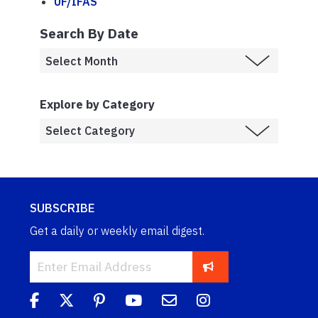
UF/IFAS
Search By Date
Explore by Category
SUBSCRIBE
Get a daily or weekly email digest.