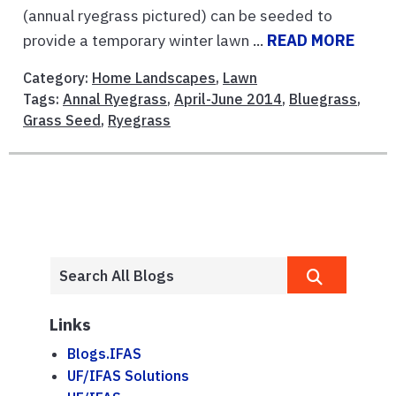
(annual ryegrass pictured) can be seeded to
provide a temporary winter lawn ...
READ MORE
Category:
Home Landscapes
,
Lawn
Tags:
Annal Ryegrass
,
April-June 2014
,
Bluegrass
,
Grass Seed
,
Ryegrass
Links
Blogs.IFAS
UF/IFAS Solutions