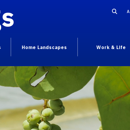
gs
A
s
Home Landscapes
Work & Life