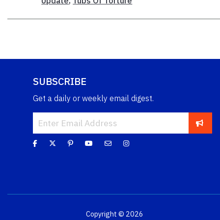
Update
,
Tubs Of Torture
SUBSCRIBE
Get a daily or weekly email digest.
Copyright © 2026