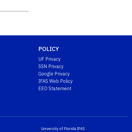
POLICY
UF Privacy
SSN Privacy
Google Privacy
IFAS Web Policy
EEO Statement
University of Florida
IFAS