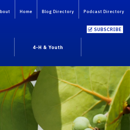
bout
Home
Blog Directory
Podcast Directory
SUBSCRIBE
4-H & Youth