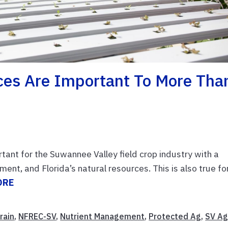
es Are Important To More Tha
nt for the Suwannee Valley field crop industry with a
nt, and Florida’s natural resources. This is also true fo
ORE
rain
,
NFREC-SV
,
Nutrient Management
,
Protected Ag
,
SV A