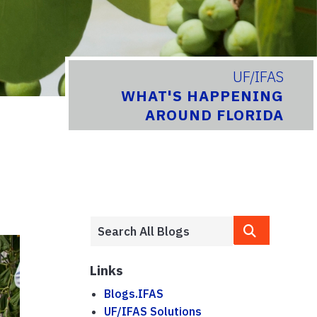
UF/IFAS
WHAT'S HAPPENING
AROUND FLORIDA
Links
Blogs.IFAS
UF/IFAS Solutions