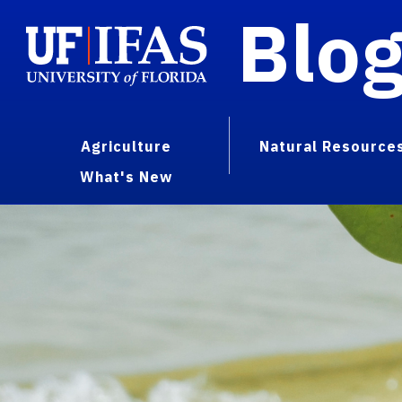
Blo
Agriculture
Natural Resource
What's New