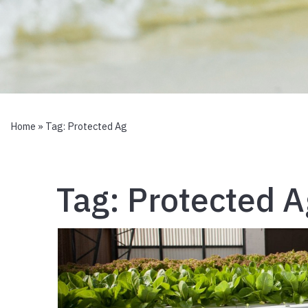
Home
» Tag:
Protected Ag
Tag:
Protected A