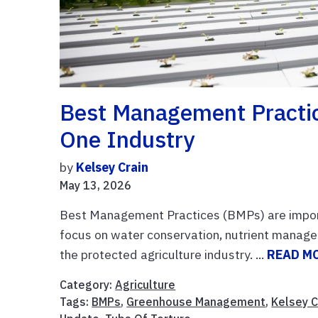
Best Management Practic
One Industry
by
Kelsey Crain
May 13, 2026
Best Management Practices (BMPs) are importa
focus on water conservation, nutrient manageme
the protected agriculture industry. ...
READ M
Category:
Agriculture
Tags:
BMPs
,
Greenhouse Management
,
Kelsey C