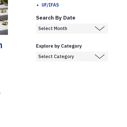
UF/IFAS
Search By Date
n
Explore by Category
r
g