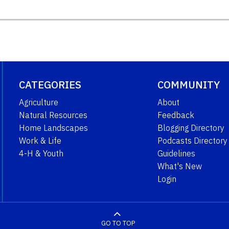
CATEGORIES
COMMUNITY
Agriculture
About
Natural Resources
Feedback
Home Landscapes
Blogging Directory
Work & Life
Podcasts Directory
4-H & Youth
Guidelines
What's New
Login
GO TO TOP