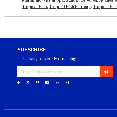
Pandemic
,
Pet Shops
,
School Of Forest Fisheri
Tropical Fish
,
Tropical Fish Farming
,
Tropical Fis
SUBSCRIBE
Get a daily or weekly email digest.