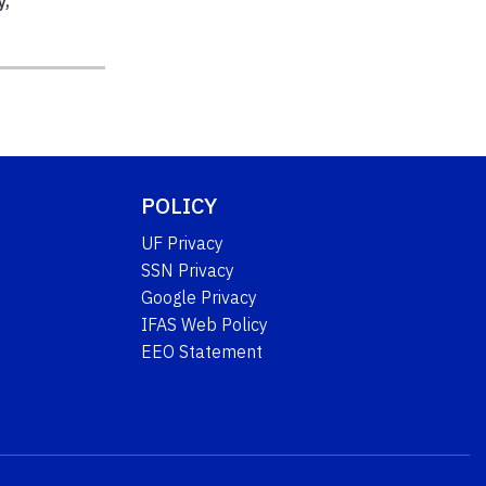
y
,
POLICY
UF Privacy
SSN Privacy
Google Privacy
IFAS Web Policy
EEO Statement