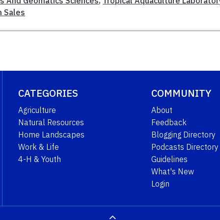
es And Geomatics Sciences
,
Tropical Aquaculture Laborator
h Sales
CATEGORIES
COMMUNITY
Agriculture
About
Natural Resources
Feedback
Home Landscapes
Blogging Directory
Work & Life
Podcasts Directory
4-H & Youth
Guidelines
What's New
Login