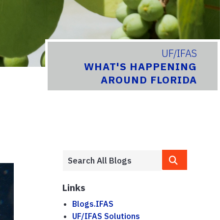
UF/IFAS
WHAT'S HAPPENING
AROUND FLORIDA
Links
Blogs.IFAS
UF/IFAS Solutions