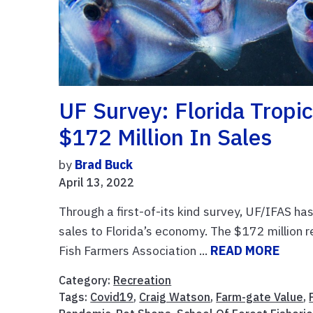
UF Survey: Florida Tropi
$172 Million In Sales
by
Brad Buck
April 13, 2022
Through a first-of-its kind survey, UF/IFAS has
sales to Florida’s economy. The $172 million r
Fish Farmers Association ...
READ MORE
Category:
Recreation
Tags:
Covid19
,
Craig Watson
,
Farm-gate Value
,