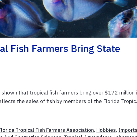
cal Fish Farmers Bring State
 shown that tropical fish farmers bring over $172 million 
eflects the sales of fish by members of the Florida Tropic
Florida Tropical Fish Farmers Association
,
Hobbies
,
Import