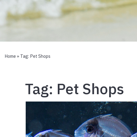
Home
» Tag:
Pet Shops
Tag:
Pet Shops