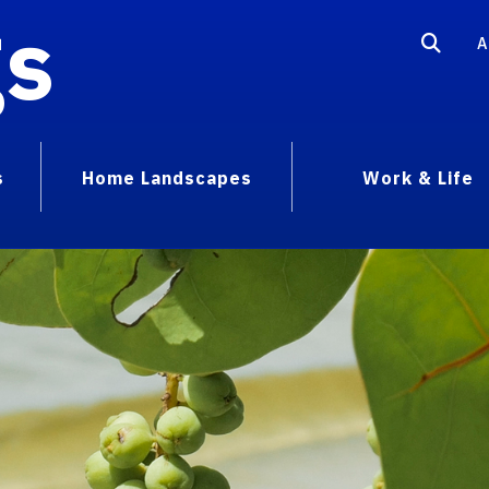
gs
A
s
Home Landscapes
Work & Life