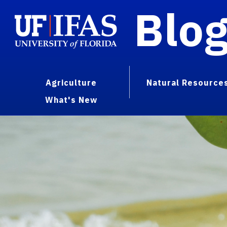
Blo
Agriculture
Natural Resource
What's New