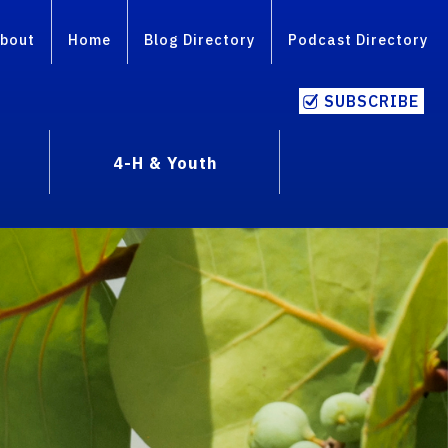
bout
Home
Blog Directory
Podcast Directory
SUBSCRIBE
4-H & Youth