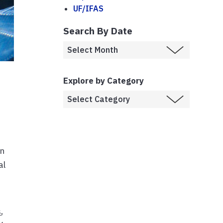
UF/IFAS
Search By Date
Explore by Category
in
al
s
,