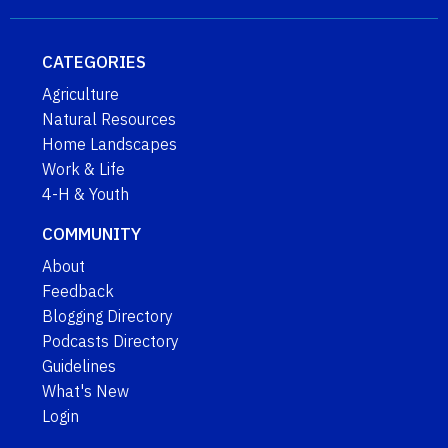
CATEGORIES
Agriculture
Natural Resources
Home Landscapes
Work & Life
4-H & Youth
COMMUNITY
About
Feedback
Blogging Directory
Podcasts Directory
Guidelines
What's New
Login