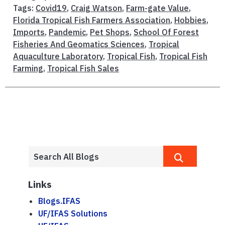
Tags:
Covid19
,
Craig Watson
,
Farm-gate Value
,
Florida Tropical Fish Farmers Association
,
Hobbies
,
Imports
,
Pandemic
,
Pet Shops
,
School Of Forest
Fisheries And Geomatics Sciences
,
Tropical
Aquaculture Laboratory
,
Tropical Fish
,
Tropical Fish
Farming
,
Tropical Fish Sales
Links
Blogs.IFAS
UF/IFAS Solutions