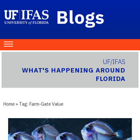
Blogs
UF/IFAS
WHAT'S HAPPENING AROUND
FLORIDA
Home
» Tag:
Farm-Gate Value