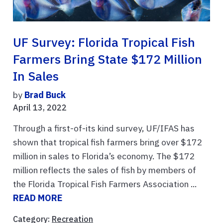
UF Survey: Florida Tropical Fish
Farmers Bring State $172 Million
In Sales
by
Brad Buck
April 13, 2022
Through a first-of-its kind survey, UF/IFAS has
shown that tropical fish farmers bring over $172
million in sales to Florida’s economy. The $172
million reflects the sales of fish by members of
the Florida Tropical Fish Farmers Association ...
READ MORE
Category:
Recreation