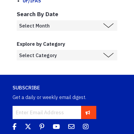
UF/IFAS
Search By Date
Explore by Category
SUBSCRIBE
Get a daily or weekly email digest.