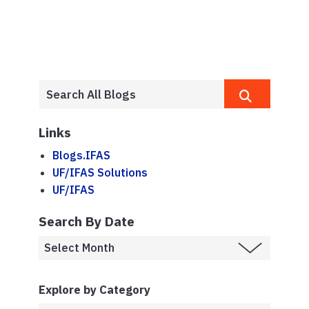
Links
Blogs.IFAS
UF/IFAS Solutions
UF/IFAS
Search By Date
Explore by Category