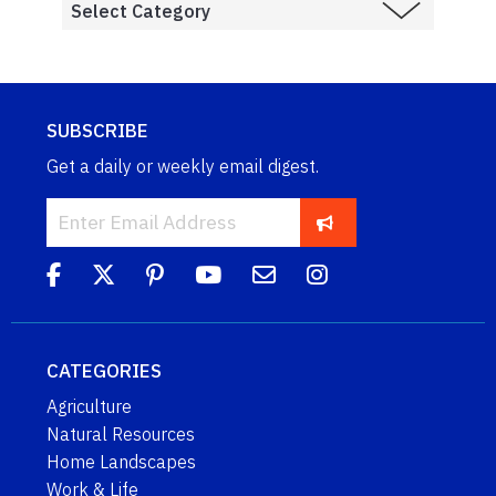
SUBSCRIBE
Get a daily or weekly email digest.
CATEGORIES
Agriculture
Natural Resources
Home Landscapes
Work & Life