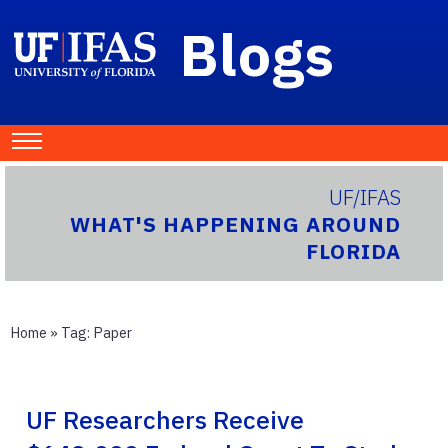
Blogs
UF/IFAS
WHAT'S HAPPENING AROUND
FLORIDA
Home
» Tag:
Paper
UF Researchers Receive