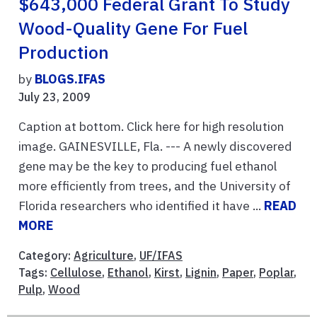
$643,000 Federal Grant To Study
Wood-Quality Gene For Fuel
Production
by
BLOGS.IFAS
July 23, 2009
Caption at bottom. Click here for high resolution
image. GAINESVILLE, Fla. --- A newly discovered
gene may be the key to producing fuel ethanol
more efficiently from trees, and the University of
Florida researchers who identified it have ...
READ
MORE
Category:
Agriculture
,
UF/IFAS
Tags:
Cellulose
,
Ethanol
,
Kirst
,
Lignin
,
Paper
,
Poplar
,
Pulp
,
Wood