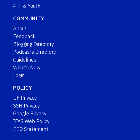
4-H & Youth
COMMUNITY
About
Feedback
Blogging Directory
Podcasts Directory
Guidelines
What's New
Login
POLICY
UF Privacy
SSN Privacy
Google Privacy
IFAS Web Policy
EEO Statement