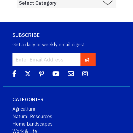
SUBSCRIBE
Get a daily or weekly email digest.
CATEGORIES
Agriculture
Natural Resources
Home Landscapes
Work & Life