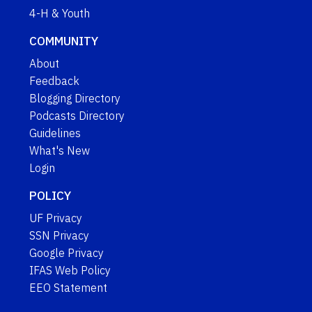
4-H & Youth
COMMUNITY
About
Feedback
Blogging Directory
Podcasts Directory
Guidelines
What's New
Login
POLICY
UF Privacy
SSN Privacy
Google Privacy
IFAS Web Policy
EEO Statement