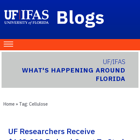
Blogs
UF/IFAS
WHAT'S HAPPENING AROUND
FLORIDA
Home
» Tag:
Cellulose
UF Researchers Receive