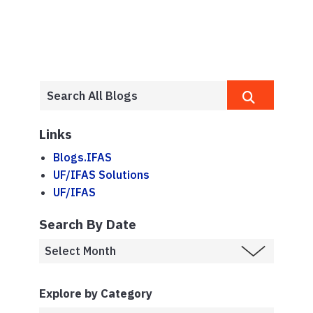
Links
Blogs.IFAS
UF/IFAS Solutions
UF/IFAS
Search By Date
Explore by Category