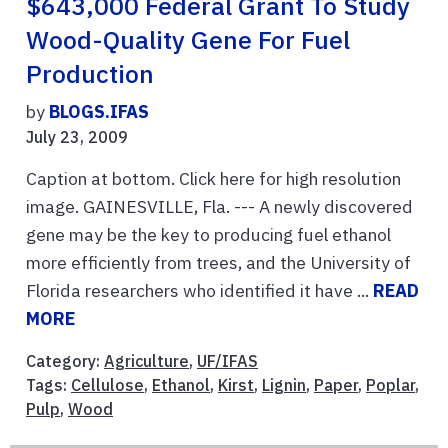
$643,000 Federal Grant To Study
Wood-Quality Gene For Fuel
Production
by
BLOGS.IFAS
July 23, 2009
Caption at bottom. Click here for high resolution
image. GAINESVILLE, Fla. --- A newly discovered
gene may be the key to producing fuel ethanol
more efficiently from trees, and the University of
Florida researchers who identified it have ...
READ
MORE
Category:
Agriculture
,
UF/IFAS
Tags:
Cellulose
,
Ethanol
,
Kirst
,
Lignin
,
Paper
,
Poplar
,
Pulp
,
Wood