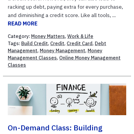
racking up debt, paying extra for every purchase,
and diminishing a credit score. Like all tools, ...
READ MORE
Category:
Money Matters
,
Work & Life
Tags:
Build Credit
,
Credit
,
Credit Card
,
Debt
Management
,
Money Management
,
Money
Management Classes
,
Online Money Management
Classes
On-Demand Class: Building