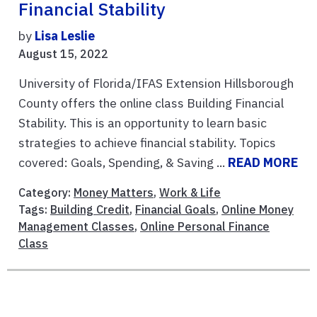
Financial Stability
by
Lisa Leslie
August 15, 2022
University of Florida/IFAS Extension Hillsborough
County offers the online class Building Financial
Stability. This is an opportunity to learn basic
strategies to achieve financial stability. Topics
covered: Goals, Spending, & Saving ...
READ MORE
Category:
Money Matters
,
Work & Life
Tags:
Building Credit
,
Financial Goals
,
Online Money
Management Classes
,
Online Personal Finance
Class