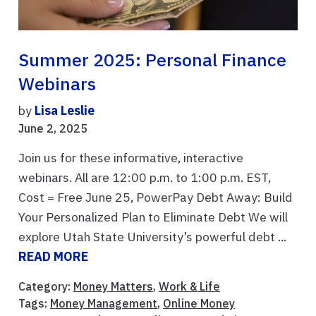
Summer 2025: Personal Finance
Webinars
by
Lisa Leslie
June 2, 2025
Join us for these informative, interactive
webinars. All are 12:00 p.m. to 1:00 p.m. EST,
Cost = Free June 25, PowerPay Debt Away: Build
Your Personalized Plan to Eliminate Debt We will
explore Utah State University’s powerful debt ...
READ MORE
Category:
Money Matters
,
Work & Life
Tags:
Money Management
,
Online Money