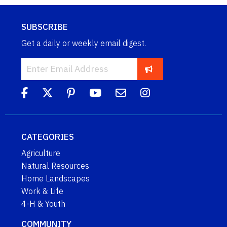
SUBSCRIBE
Get a daily or weekly email digest.
CATEGORIES
Agriculture
Natural Resources
Home Landscapes
Work & Life
4-H & Youth
COMMUNITY