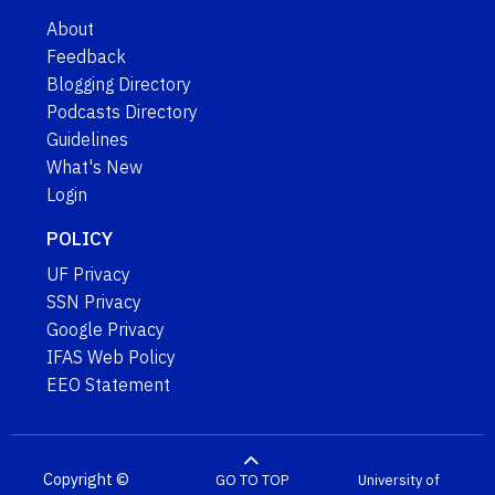
About
Feedback
Blogging Directory
Podcasts Directory
Guidelines
What's New
Login
POLICY
UF Privacy
SSN Privacy
Google Privacy
IFAS Web Policy
EEO Statement
Copyright ©
GO TO TOP
University of