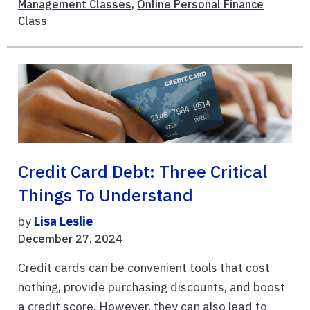
Management Classes
,
Online Personal Finance
Class
Credit Card Debt: Three Critical
Things To Understand
by
Lisa Leslie
December 27, 2024
Credit cards can be convenient tools that cost
nothing, provide purchasing discounts, and boost
a credit score. However, they can also lead to