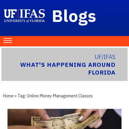
Blogs
UF/IFAS
WHAT'S HAPPENING AROUND
FLORIDA
Home
» Tag:
Online Money Management Classes