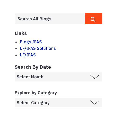
Links
Blogs.IFAS
UF/IFAS Solutions
UF/IFAS
Search By Date
Explore by Category