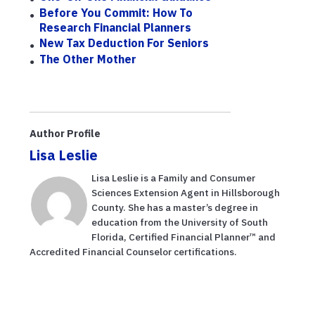
Before You Commit: How To
Research Financial Planners
New Tax Deduction For Seniors
The Other Mother
Author Profile
Lisa Leslie
Lisa Leslie is a Family and Consumer
Sciences Extension Agent in Hillsborough
County. She has a master’s degree in
education from the University of South
Florida, Certified Financial Planner™ and
Accredited Financial Counselor certifications.