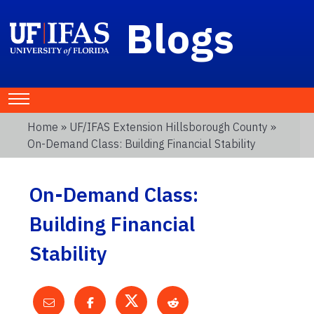
Blogs
Home
»
UF/IFAS Extension Hillsborough County
»
On-Demand Class: Building Financial Stability
On-Demand Class:
Building Financial
Stability