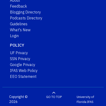
About
Feedback
Blogging Directory
Podcasts Directory
Guidelines
What's New
Login
POLICY
UF Privacy
SSN Privacy
Google Privacy
IFAS Web Policy
EEO Statement
Copyright ©
GO TO TOP
University of
2026
Florida
IFAS