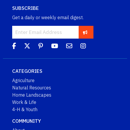
SUBSCRIBE
Get a daily or weekly email digest.
CATEGORIES
Agriculture
Natural Resources
Home Landscapes
Work & Life
4-H & Youth
COMMUNITY