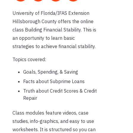
University of Florida/IFAS Extension
Hillsborough County offers the online
class Building Financial Stability. This is
an opportunity to learn basic
strategies to achieve financial stability.
Topics covered:
Goals, Spending, & Saving
Facts about Subprime Loans
Truth about Credit Scores & Credit
Repair
Class modules feature videos, case
studies, info-graphics, and easy to use
worksheets. It is structured so you can