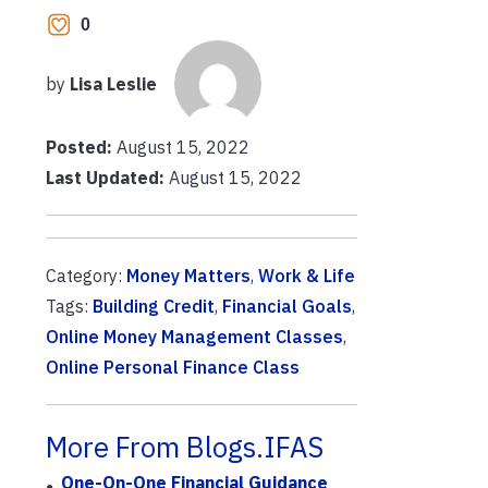
0
by
Lisa Leslie
Posted:
August 15, 2022
Last Updated:
August 15, 2022
Category:
Money Matters
,
Work & Life
Tags:
Building Credit
,
Financial Goals
,
Online Money Management Classes
,
Online Personal Finance Class
More From Blogs.IFAS
One-On-One Financial Guidance