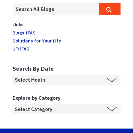
Links
Blogs.IFAS
Solutions for Your Life
UF/IFAS
Search By Date
Explore by Category