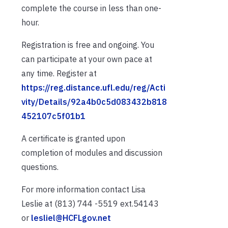
complete the course in less than one-
hour.
Registration is free and ongoing. You
can participate at your own pace at
any time. Register at
https://reg.distance.ufl.edu/reg/Acti
vity/Details/92a4b0c5d083432b818
452107c5f01b1
A certificate is granted upon
completion of modules and discussion
questions.
For more information contact Lisa
Leslie at (813) 744 -5519 ext.54143
or
lesliel@HCFLgov.net