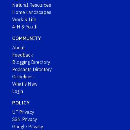
Natural Resources
Home Landscapes
Work & Life
4-H & Youth
COMMUNITY
About
Feedback
Blogging Directory
Podcasts Directory
Guidelines
What's New
Login
POLICY
UF Privacy
SSN Privacy
Google Privacy