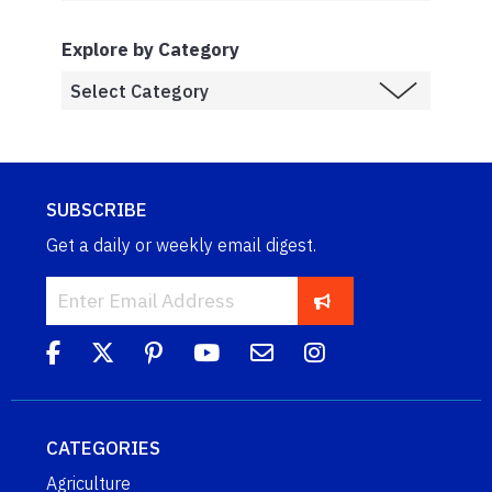
Explore by Category
SUBSCRIBE
Get a daily or weekly email digest.
CATEGORIES
Agriculture