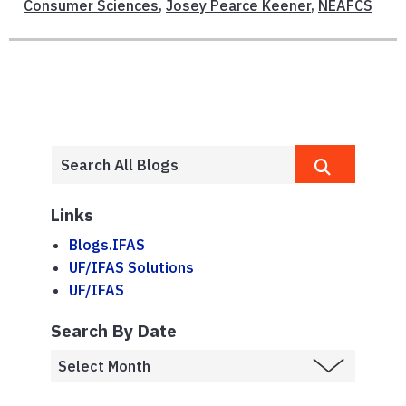
Consumer Sciences
,
Josey Pearce Keener
,
NEAFCS
Links
Blogs.IFAS
UF/IFAS Solutions
UF/IFAS
Search By Date