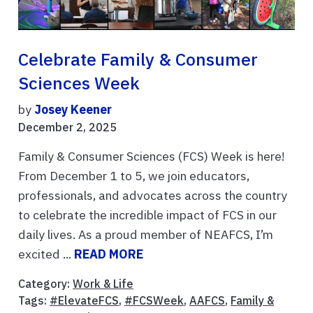
Celebrate Family & Consumer
Sciences Week
by
Josey Keener
December 2, 2025
Family & Consumer Sciences (FCS) Week is here!
From December 1 to 5, we join educators,
professionals, and advocates across the country
to celebrate the incredible impact of FCS in our
daily lives. As a proud member of NEAFCS, I’m
excited ...
READ MORE
Category:
Work & Life
Tags:
#ElevateFCS
,
#FCSWeek
,
AAFCS
,
Family &