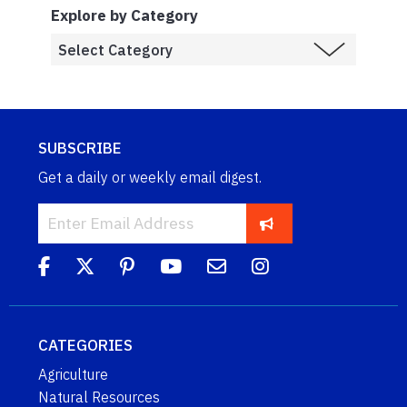
Explore by Category
SUBSCRIBE
Get a daily or weekly email digest.
CATEGORIES
Agriculture
Natural Resources