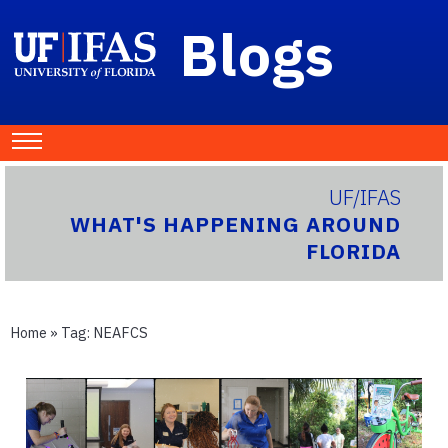
Blogs
UF/IFAS
WHAT'S HAPPENING AROUND
FLORIDA
Home
» Tag:
NEAFCS