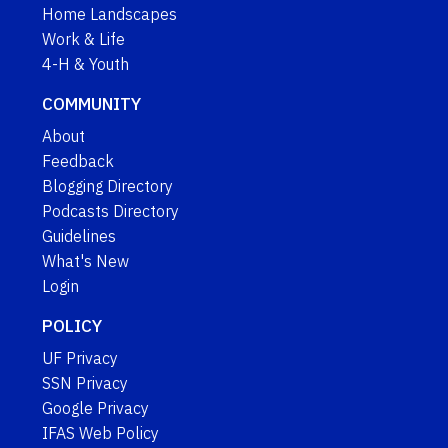
Home Landscapes
Work & Life
4-H & Youth
COMMUNITY
About
Feedback
Blogging Directory
Podcasts Directory
Guidelines
What's New
Login
POLICY
UF Privacy
SSN Privacy
Google Privacy
IFAS Web Policy