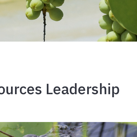
ources Leadership