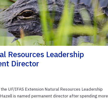
al Resources Leadership
nt Director
e, the UF/IFAS Extension Natural Resources Leadership
y Hazell is named permanent director after spending mor