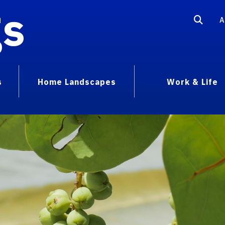
gs
A
s
Home Landscapes
Work & Life