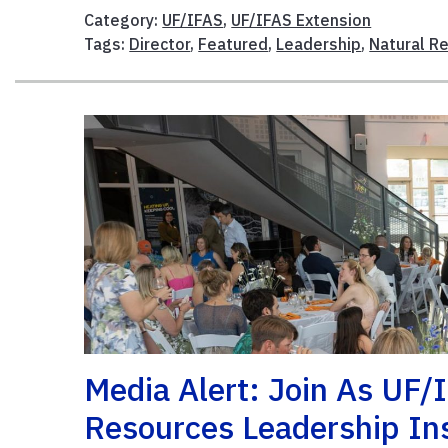
Category:
UF/IFAS
,
UF/IFAS Extension
Tags:
Director
,
Featured
,
Leadership
,
Natural R
Media Alert: Join As UF/
Resources Leadership In