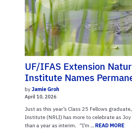
UF/IFAS Extension Natur
Institute Names Permane
by
Jamie Groh
April 10, 2026
Just as this year’s Class 25 Fellows graduat
Institute (NRLI) has more to celebrate as Jo
than a year as interim. “I’m ...
READ MORE