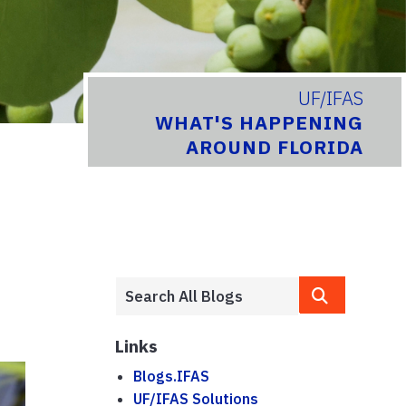
UF/IFAS
WHAT'S HAPPENING
AROUND FLORIDA
Links
Blogs.IFAS
UF/IFAS Solutions