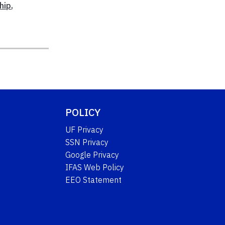
hip
,
POLICY
UF Privacy
SSN Privacy
Google Privacy
IFAS Web Policy
EEO Statement