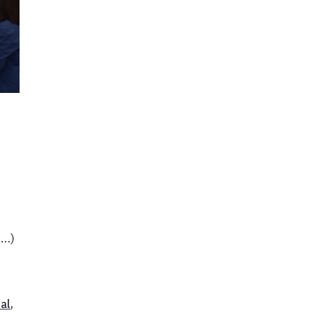
e…)
al
,