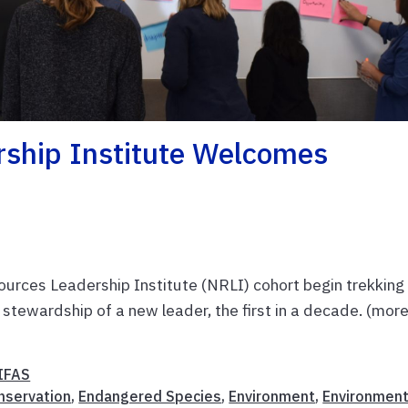
rship Institute Welcomes
rces Leadership Institute (NRLI) cohort begin trekking
e stewardship of a new leader, the first in a decade. (mor
IFAS
nservation
,
Endangered Species
,
Environment
,
Environment