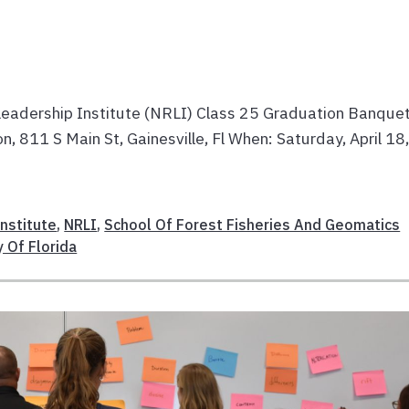
eadership Institute (NRLI) Class 25 Graduation Banque
 811 S Main St, Gainesville, Fl When: Saturday, April 18
nstitute
,
NRLI
,
School Of Forest Fisheries And Geomatics
y Of Florida