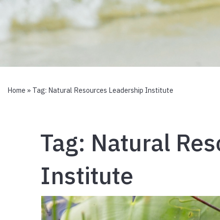
Home
» Tag:
Natural Resources Leadership Institute
Tag:
Natural Res
Institute