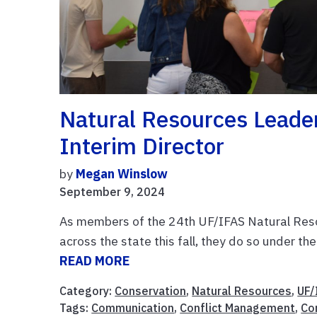
Natural Resources Leade
Interim Director
by
Megan Winslow
September 9, 2024
As members of the 24th UF/IFAS Natural Resou
across the state this fall, they do so under th
READ MORE
Category:
Conservation
,
Natural Resources
,
UF/
Tags:
Communication
,
Conflict Management
,
Co