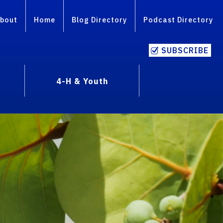
bout
Home
Blog Directory
Podcast Directory
SUBSCRIBE
4-H & Youth