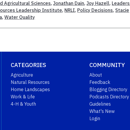
d Agricultural Sciences
,
Jonathan Dain
,
Joy Hazell
,
Leaders
ources Leadership Institute
,
NRLI
,
Policy Decisions
,
Stacie
a
,
Water Quality
CATEGORIES
COMMUNITY
Agriculture
About
Natural Resources
Feedback
Home Landscapes
Blogging Directory
Work & Life
Podcasts Directory
4-H & Youth
Guidelines
What's New
Login