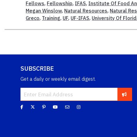
Fellows
,
Fellowship
,
IFAS
,
Institute Of Food An
Megan Winslow
,
Natural Resources
,
Natural Res
Greco
,
Training
,
UF
,
UF-IFAS
,
University Of Florid
SUBSCRIBE
Get a daily or weekly email digest.