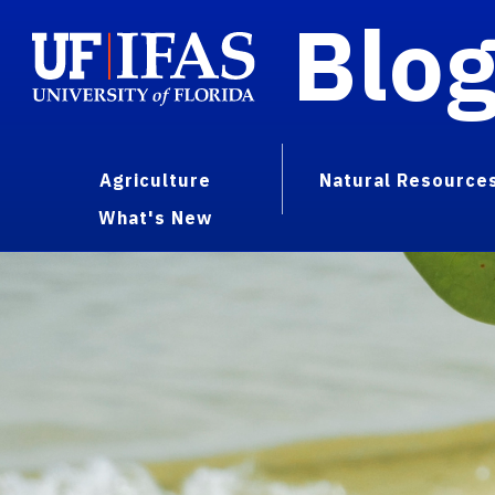
Blo
Agriculture
Natural Resource
What's New