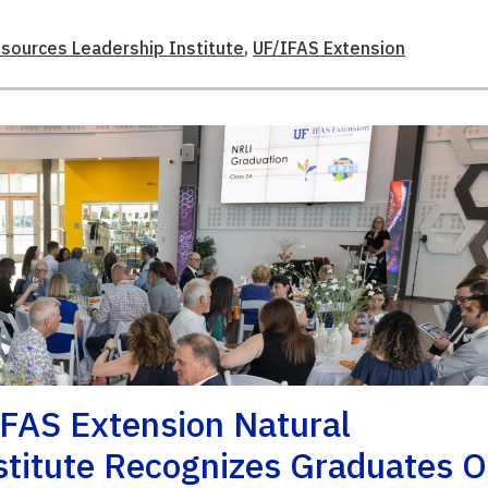
esources Leadership Institute
,
UF/IFAS Extension
IFAS Extension Natural
stitute Recognizes Graduates O