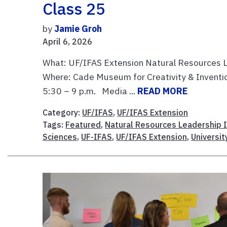
Class 25
by
Jamie Groh
April 6, 2026
What: UF/IFAS Extension Natural Resources L
Where: Cade Museum for Creativity & Invention,
5:30 – 9 p.m. Media ...
READ MORE
Category:
UF/IFAS
,
UF/IFAS Extension
Tags:
Featured
,
Natural Resources Leadership I
Sciences
,
UF-IFAS
,
UF/IFAS Extension
,
Universit