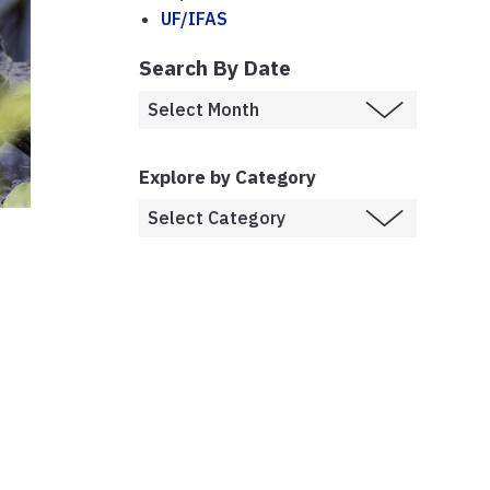
UF/IFAS
Search By Date
Explore by Category
e