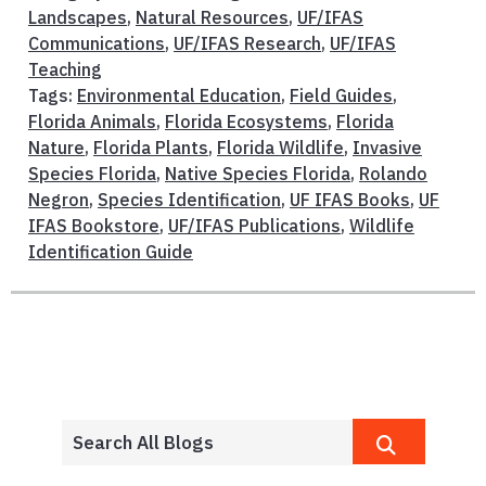
Landscapes
,
Natural Resources
,
UF/IFAS
Communications
,
UF/IFAS Research
,
UF/IFAS
Teaching
Tags:
Environmental Education
,
Field Guides
,
Florida Animals
,
Florida Ecosystems
,
Florida
Nature
,
Florida Plants
,
Florida Wildlife
,
Invasive
Species Florida
,
Native Species Florida
,
Rolando
Negron
,
Species Identification
,
UF IFAS Books
,
UF
IFAS Bookstore
,
UF/IFAS Publications
,
Wildlife
Identification Guide