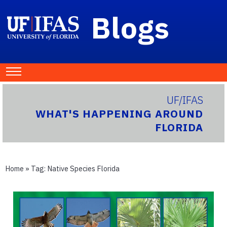
Blogs
UF/IFAS
WHAT'S HAPPENING AROUND
FLORIDA
Home
» Tag:
Native Species Florida