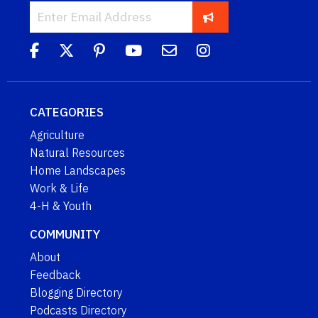
CATEGORIES
Agriculture
Natural Resources
Home Landscapes
Work & Life
4-H & Youth
COMMUNITY
About
Feedback
Blogging Directory
Podcasts Directory