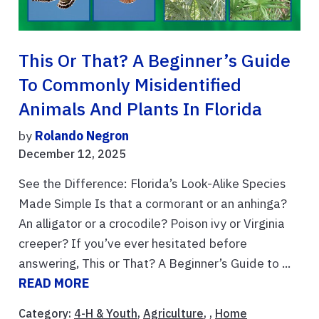
This Or That? A Beginner’s Guide
To Commonly Misidentified
Animals And Plants In Florida
by
Rolando Negron
December 12, 2025
See the Difference: Florida’s Look-Alike Species
Made Simple Is that a cormorant or an anhinga?
An alligator or a crocodile? Poison ivy or Virginia
creeper? If you’ve ever hesitated before
answering, This or That? A Beginner’s Guide to ...
READ MORE
Category:
4-H & Youth
,
Agriculture
, ,
Home