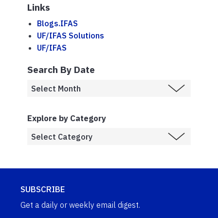
Links
Blogs.IFAS
UF/IFAS Solutions
UF/IFAS
Search By Date
Explore by Category
SUBSCRIBE
Get a daily or weekly email digest.