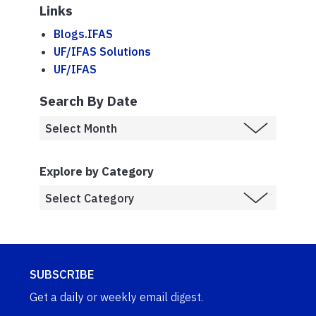
Links
Blogs.IFAS
UF/IFAS Solutions
UF/IFAS
Search By Date
Explore by Category
SUBSCRIBE
Get a daily or weekly email digest.