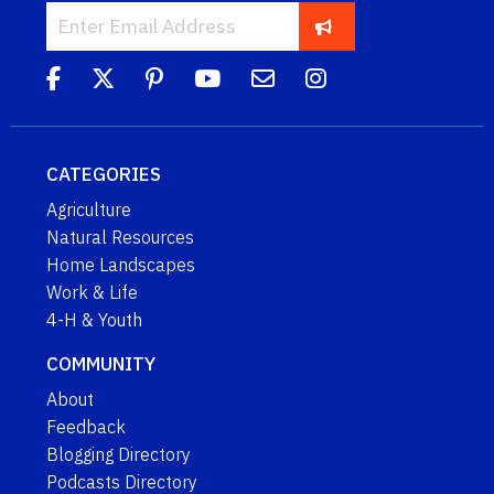
CATEGORIES
Agriculture
Natural Resources
Home Landscapes
Work & Life
4-H & Youth
COMMUNITY
About
Feedback
Blogging Directory
Podcasts Directory