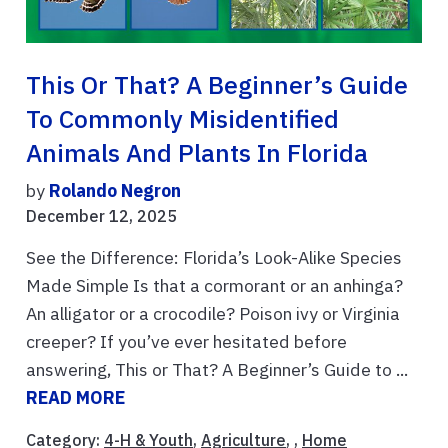
This Or That? A Beginner’s Guide
To Commonly Misidentified
Animals And Plants In Florida
by
Rolando Negron
December 12, 2025
See the Difference: Florida’s Look-Alike Species
Made Simple Is that a cormorant or an anhinga?
An alligator or a crocodile? Poison ivy or Virginia
creeper? If you’ve ever hesitated before
answering, This or That? A Beginner’s Guide to ...
READ MORE
Category:
4-H & Youth
,
Agriculture
, ,
Home