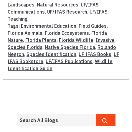
Landscapes
,
Natural Resources
,
UF/IFAS
Communications
,
UF/IFAS Research
,
UF/IFAS
Teaching
Tags:
Environmental Education
,
Field Guides
,
Florida Animals
,
Florida Ecosystems
,
Florida
Nature
,
Florida Plants
,
Florida Wildlife
,
Invasive
Species Florida
,
Native Species Florida
,
Rolando
Negron
,
Species Identification
,
UF IFAS Books
,
UF
IFAS Bookstore
,
UF/IFAS Publications
,
Wildlife
Identification Guide