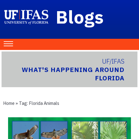
Blogs
UF/IFAS
WHAT'S HAPPENING AROUND
FLORIDA
Home
» Tag:
Florida Animals