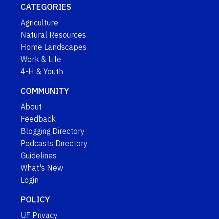
CATEGORIES
Agriculture
Natural Resources
Home Landscapes
Work & Life
4-H & Youth
COMMUNITY
About
Feedback
Blogging Directory
Podcasts Directory
Guidelines
What's New
Login
POLICY
UF Privacy