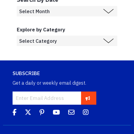
Explore by Category
SUBSCRIBE
Get a daily or weekly email digest.