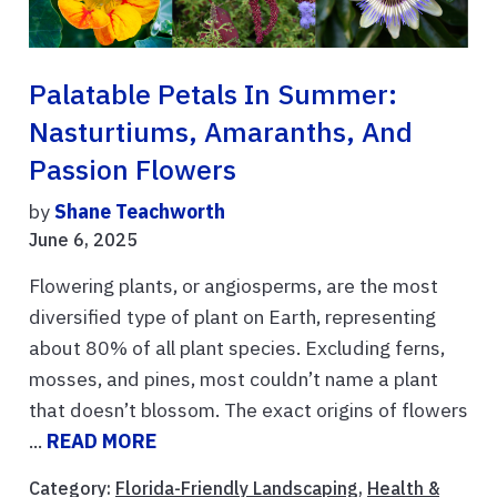
Palatable Petals In Summer:
Nasturtiums, Amaranths, And
Passion Flowers
by
Shane Teachworth
June 6, 2025
Flowering plants, or angiosperms, are the most
diversified type of plant on Earth, representing
about 80% of all plant species. Excluding ferns,
mosses, and pines, most couldn’t name a plant
that doesn’t blossom. The exact origins of flowers
...
READ MORE
Category:
Florida-Friendly Landscaping
,
Health &