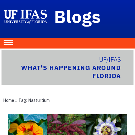
Blogs
UF/IFAS
WHAT'S HAPPENING AROUND
FLORIDA
Home
» Tag:
Nasturtium