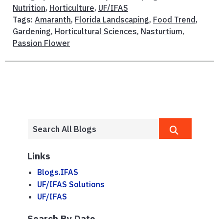
Nutrition
,
Horticulture
,
UF/IFAS
Tags:
Amaranth
,
Florida Landscaping
,
Food Trend
,
Gardening
,
Horticultural Sciences
,
Nasturtium
,
Passion Flower
Links
Blogs.IFAS
UF/IFAS Solutions
UF/IFAS
Search By Date