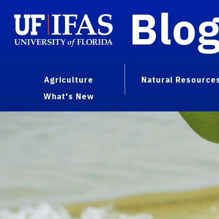
Blo
Agriculture
Natural Resource
What's New