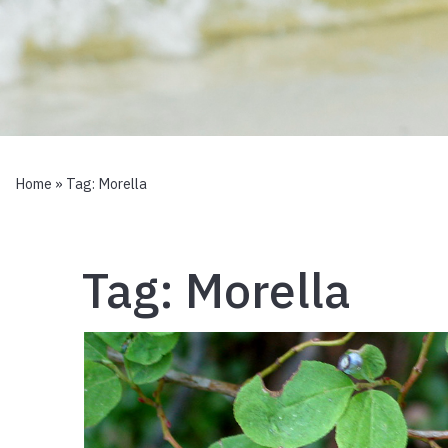
Home
» Tag:
Morella
Tag:
Morella