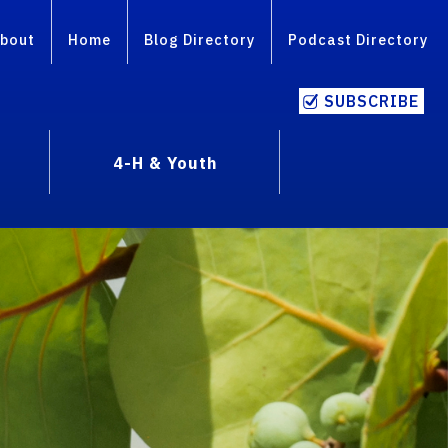
bout
Home
Blog Directory
Podcast Directory
SUBSCRIBE
4-H & Youth