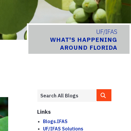
UF/IFAS
WHAT'S HAPPENING
AROUND FLORIDA
Links
Blogs.IFAS
UF/IFAS Solutions