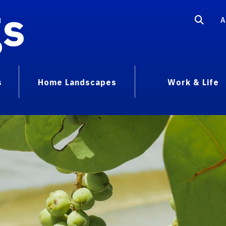
gs
A
s
Home Landscapes
Work & Life