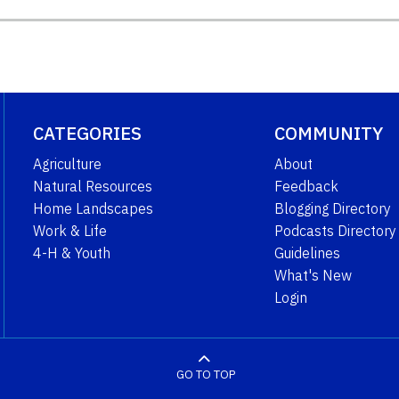
CATEGORIES
COMMUNITY
Agriculture
About
Natural Resources
Feedback
Home Landscapes
Blogging Directory
Work & Life
Podcasts Directory
4-H & Youth
Guidelines
What's New
Login
GO TO TOP