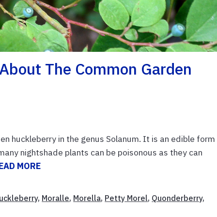
e About The Common Garden
den huckleberry in the genus Solanum. It is an edible form
many nightshade plants can be poisonous as they can
EAD MORE
uckleberry
,
Moralle
,
Morella
,
Petty Morel
,
Quonderberry
,