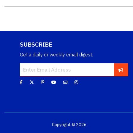
SUBSCRIBE
Get a daily or weekly email digest.
Copyright © 2026