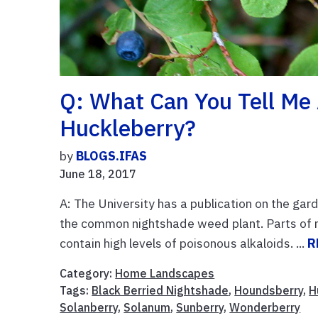
Q: What Can You Tell M
Huckleberry?
by
BLOGS.IFAS
June 18, 2017
A: The University has a publication on the gar
the common nightshade weed plant. Parts of 
contain high levels of poisonous alkaloids. ...
R
Category:
Home Landscapes
Tags:
Black Berried Nightshade
,
Houndsberry
,
H
Solanberry
,
Solanum
,
Sunberry
,
Wonderberry