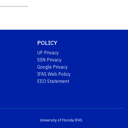
POLICY
UF Privacy
SSN Privacy
Google Privacy
IFAS Web Policy
EEO Statement
University of Florida
IFAS