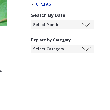
UF/IFAS
Search By Date
Explore by Category
 of