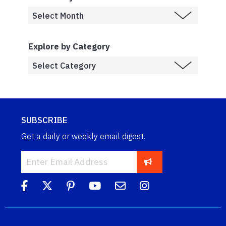
Explore by Category
SUBSCRIBE
Get a daily or weekly email digest.