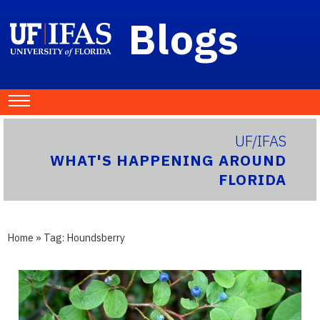
Blogs
UF/IFAS
WHAT'S HAPPENING AROUND
FLORIDA
Home
» Tag:
Houndsberry