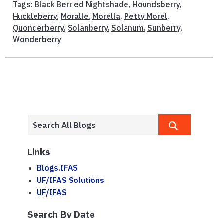
Tags:
Black Berried Nightshade
,
Houndsberry
,
Huckleberry
,
Moralle
,
Morella
,
Petty Morel
,
Quonderberry
,
Solanberry
,
Solanum
,
Sunberry
,
Wonderberry
Links
Blogs.IFAS
UF/IFAS Solutions
UF/IFAS
Search By Date