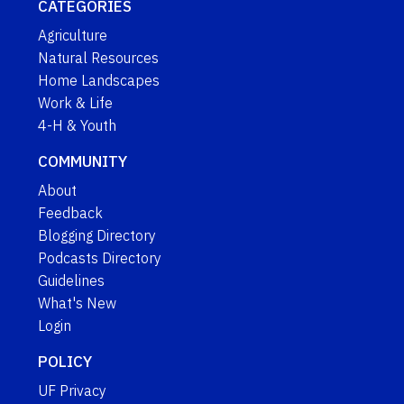
CATEGORIES
Agriculture
Natural Resources
Home Landscapes
Work & Life
4-H & Youth
COMMUNITY
About
Feedback
Blogging Directory
Podcasts Directory
Guidelines
What's New
Login
POLICY
UF Privacy