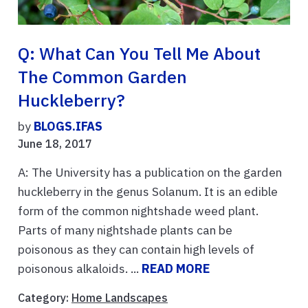
Q: What Can You Tell Me About
The Common Garden
Huckleberry?
by
BLOGS.IFAS
June 18, 2017
A: The University has a publication on the garden
huckleberry in the genus Solanum. It is an edible
form of the common nightshade weed plant.
Parts of many nightshade plants can be
poisonous as they can contain high levels of
poisonous alkaloids. ...
READ MORE
Category:
Home Landscapes