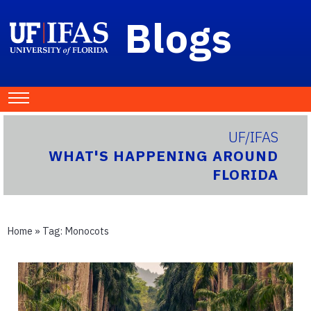
Blogs
UF/IFAS
WHAT'S HAPPENING AROUND
FLORIDA
Home
» Tag:
Monocots