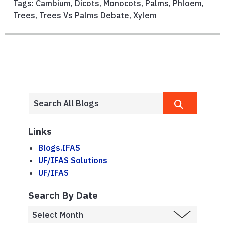
Tags:
Cambium
,
Dicots
,
Monocots
,
Palms
,
Phloem
,
Trees
,
Trees Vs Palms Debate
,
Xylem
Links
Blogs.IFAS
UF/IFAS Solutions
UF/IFAS
Search By Date