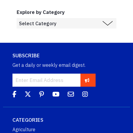
Explore by Category
SUBSCRIBE
Get a daily or weekly email digest.
CATEGORIES
Agriculture