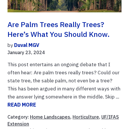
Are Palm Trees Really Trees?
Here’s What You Should Know.
by
Duval MGV
January 23, 2024
This post entertains an ongoing debate that I
often hear: Are palm trees really trees? Could our
state tree, the sable palm, not even be a tree?
This has been argued in many different ways with
the answer lying somewhere in the middle. Skip ...
READ MORE
Category:
Home Landscapes
,
Horticulture
,
UF/IFAS
Extension