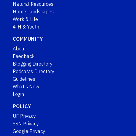
Natural Resources
Home Landscapes
Work & Life
4-H & Youth
COMMUNITY
About
Feedback
Blogging Directory
Podcasts Directory
Guidelines
What's New
Login
POLICY
UF Privacy
SSN Privacy
Google Privacy