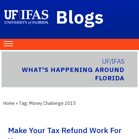
Blogs
UF/IFAS
WHAT'S HAPPENING AROUND
FLORIDA
Home
» Tag:
Money Challenge 2015
Make Your Tax Refund Work For