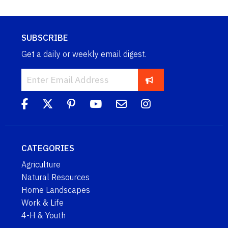
SUBSCRIBE
Get a daily or weekly email digest.
CATEGORIES
Agriculture
Natural Resources
Home Landscapes
Work & Life
4-H & Youth