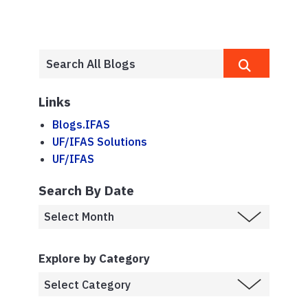
Links
Blogs.IFAS
UF/IFAS Solutions
UF/IFAS
Search By Date
Explore by Category