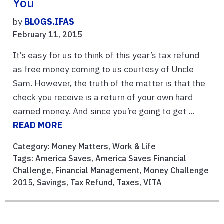
You
by
BLOGS.IFAS
February 11, 2015
It’s easy for us to think of this year’s tax refund
as free money coming to us courtesy of Uncle
Sam. However, the truth of the matter is that the
check you receive is a return of your own hard
earned money. And since you’re going to get ...
READ MORE
Category:
Money Matters
,
Work & Life
Tags:
America Saves
,
America Saves Financial
Challenge
,
Financial Management
,
Money Challenge
2015
,
Savings
,
Tax Refund
,
Taxes
,
VITA