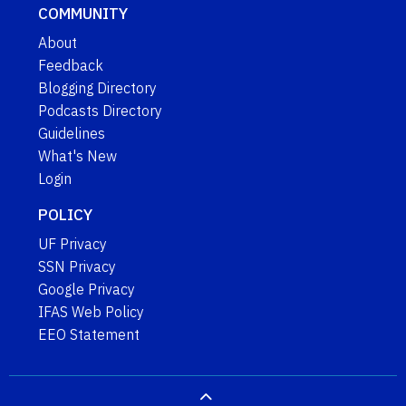
COMMUNITY
About
Feedback
Blogging Directory
Podcasts Directory
Guidelines
What's New
Login
POLICY
UF Privacy
SSN Privacy
Google Privacy
IFAS Web Policy
EEO Statement