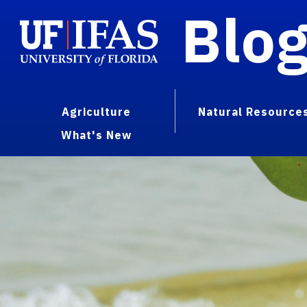
Blo
Agriculture
Natural Resource
What's New