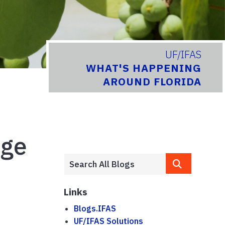
UF/IFAS
WHAT'S HAPPENING
AROUND FLORIDA
nge
Links
Blogs.IFAS
UF/IFAS Solutions