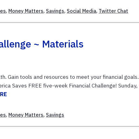
ces
,
Money Matters
,
Savings
,
Social Media
,
Twitter Chat
llenge ~ Materials
th. Gain tools and resources to meet your financial goals.
erica Saves FREE five-week Financial Challenge! Sunday,
ORE
ces
,
Money Matters
,
Savings