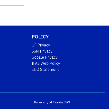
POLICY
UF Privacy
SSN Privacy
Google Privacy
IFAS Web Policy
EEO Statement
University of Florida
IFAS