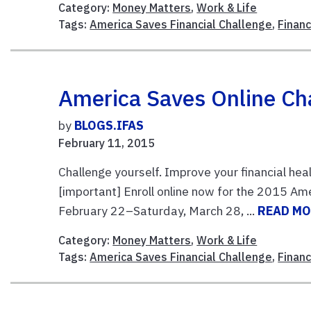
Category:
Money Matters
,
Work & Life
Tags:
America Saves Financial Challenge
,
Finan
America Saves Online Cha
by
BLOGS.IFAS
February 11, 2015
Challenge yourself. Improve your financial heal
[important] Enroll online now for the 2015 Am
February 22–Saturday, March 28, ...
READ M
Category:
Money Matters
,
Work & Life
Tags:
America Saves Financial Challenge
,
Finan