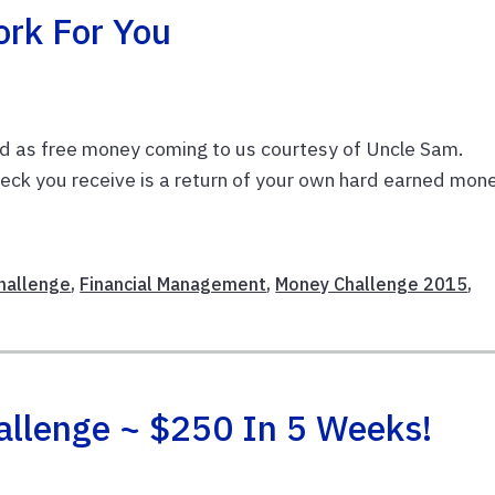
rk For You
efund as free money coming to us courtesy of Uncle Sam.
heck you receive is a return of your own hard earned mone
Challenge
,
Financial Management
,
Money Challenge 2015
,
allenge ~ $250 In 5 Weeks!