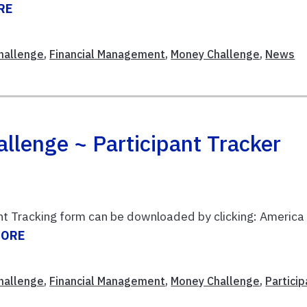
RE
Challenge
,
Financial Management
,
Money Challenge
,
News
llenge ~ Participant Tracker
nt Tracking form can be downloaded by clicking: America
MORE
Challenge
,
Financial Management
,
Money Challenge
,
Particip