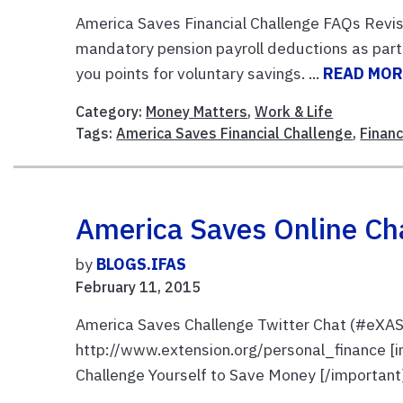
America Saves Financial Challenge FAQs Revis
mandatory pension payroll deductions as part 
you points for voluntary savings. ...
READ MOR
Category:
Money Matters
,
Work & Life
Tags:
America Saves Financial Challenge
,
Finan
America Saves Online Cha
by
BLOGS.IFAS
February 11, 2015
America Saves Challenge Twitter Chat (#eXAS
http://www.extension.org/personal_finance [i
Challenge Yourself to Save Money [/important] J