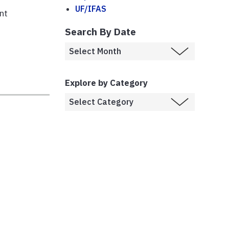
UF/IFAS
nt
Search By Date
Explore by Category