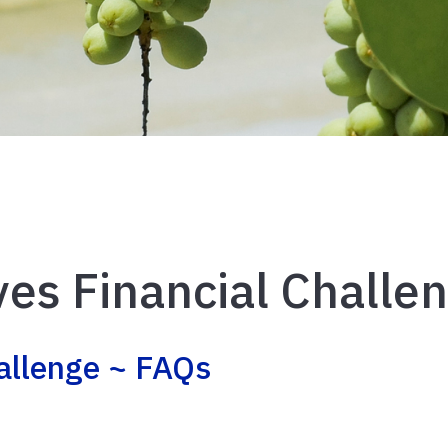
es Financial Challe
allenge ~ FAQs