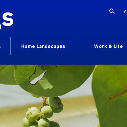
gs
A
s
Home Landscapes
Work & Life