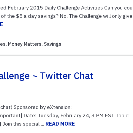
ed February 2015 Daily Challenge Activities Can you cou
of the $5 a day savings? No. The Challenge will only give
E
ces
,
Money Matters
,
Savings
llenge ~ Twitter Chat
chat) Sponsored by eXtension:
mportant] Date: Tuesday, February 24, 3 PM EST Topic:
oin this special ...
READ MORE