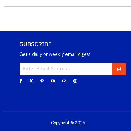
SUBSCRIBE
Get a daily or weekly email digest.
Copyright © 2026