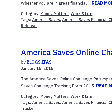
Whether you are in great financial ...
READ MO
Category:
Money Matters
,
Work & Life
Tags:
America Saves
,
America Saves Financial 
Release
America Saves Online Cha
by
BLOGS.IFAS
January 15, 2015
The America Saves Online Challenge Participa
Saves Challenge Tracking Form 2015.
READ 
Category:
Money Matters
,
Work & Life
Tags:
America Saves
,
America Saves Financial 
Tracker