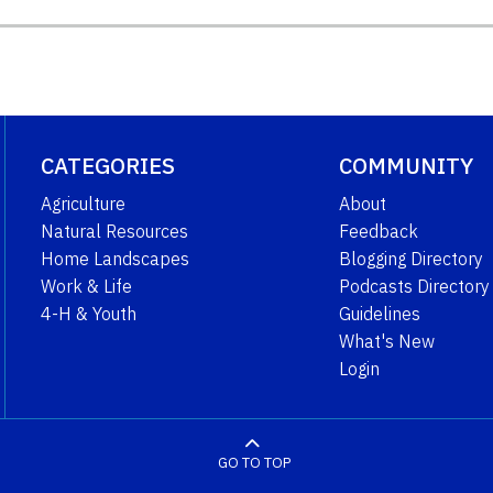
CATEGORIES
COMMUNITY
Agriculture
About
Natural Resources
Feedback
Home Landscapes
Blogging Directory
Work & Life
Podcasts Directory
4-H & Youth
Guidelines
What's New
Login
GO TO TOP