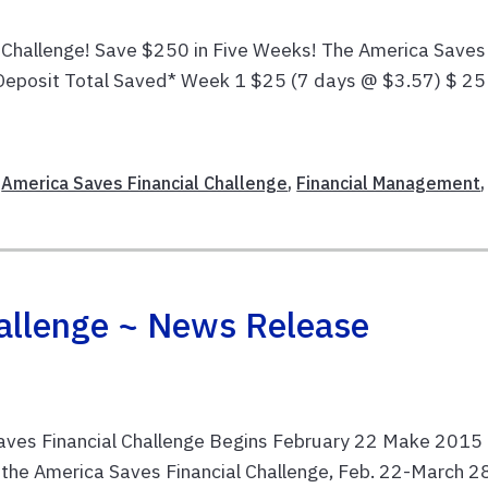
 Challenge! Save $250 in Five Weeks! The America Saves
eposit Total Saved* Week 1 $25 (7 days @ $3.57) $ 25
,
America Saves Financial Challenge
,
Financial Management
,
allenge ~ News Release
ves Financial Challenge Begins February 22 Make 2015 
or the America Saves Financial Challenge, Feb. 22-March 2