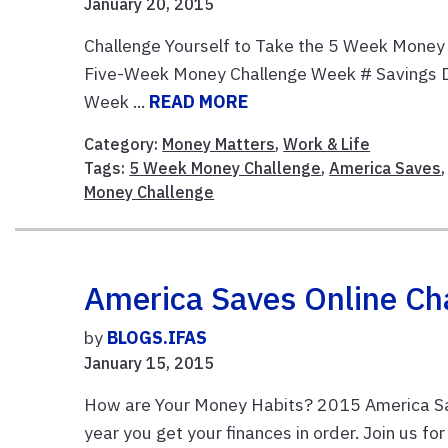
January 20, 2015
Challenge Yourself to Take the 5 Week Money
Five-Week Money Challenge Week # Savings D
Week ...
READ MORE
Category:
Money Matters
,
Work & Life
Tags:
5 Week Money Challenge
,
America Saves
Money Challenge
America Saves Online Ch
by
BLOGS.IFAS
January 15, 2015
How are Your Money Habits? 2015 America Sa
year you get your finances in order. Join us f