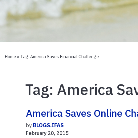
Home
» Tag:
America Saves Financial Challenge
Tag:
America Sav
America Saves Online Ch
by
BLOGS.IFAS
February 20, 2015