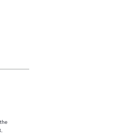
the
8.