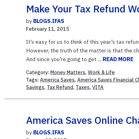
Make Your Tax Refund Wo
by
BLOGS.IFAS
February 11, 2015
It’s easy for us to think of this year’s tax r
However, the truth of the matter is that the c
And since you’re going to get ...
READ MORE
Category:
Money Matters
,
Work & Life
Tags:
America Saves
,
America Saves Financial 
Savings
,
Tax Refund
,
Taxes
,
VITA
America Saves Online Ch
by
BLOGS.IFAS