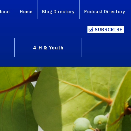
bout
Home
Blog Directory
Podcast Directory
SUBSCRIBE
4-H & Youth