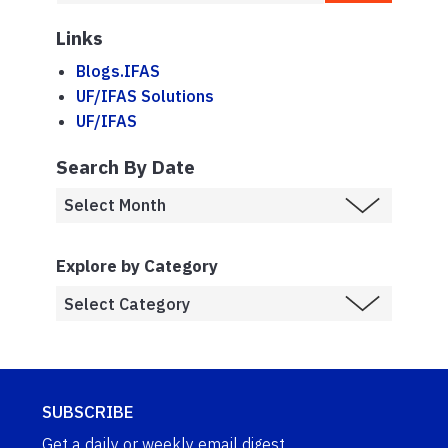
Links
Blogs.IFAS
UF/IFAS Solutions
UF/IFAS
Search By Date
Explore by Category
SUBSCRIBE
Get a daily or weekly email digest.