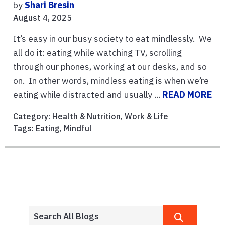
by
Shari Bresin
August 4, 2025
It’s easy in our busy society to eat mindlessly. We
all do it: eating while watching TV, scrolling
through our phones, working at our desks, and so
on. In other words, mindless eating is when we’re
eating while distracted and usually ...
READ MORE
Category:
Health & Nutrition
,
Work & Life
Tags:
Eating
,
Mindful