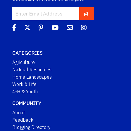
CATEGORIES
Agriculture
Natural Resources
Home Landscapes
Work & Life
4-H & Youth
COMMUNITY
About
Feedback
Blogging Directory