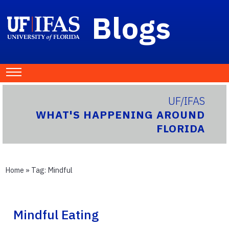
Blogs
UF/IFAS
WHAT'S HAPPENING AROUND
FLORIDA
Home
» Tag:
Mindful
Mindful Eating