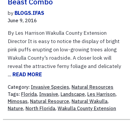
Beast Combo
by
BLOGS.IFAS
June 9, 2016
By Les Harrison Wakulla County Extension
Director It is easy to notice the display of bright
pink puffs erupting on low-growing trees along
Wakulla County’s roadside. A closer look will
reveal the attractive ferny foliage and delicately
...
READ MORE
Category:
Invasive Species
,
Natural Resources
Tags:
Florida
,
Invasive
,
Landscape
,
Les Harrison
,
Mimosas
,
Natural Resource
,
Natural Wakulla
,
Nature
,
North Florida
,
Wakulla County Extension