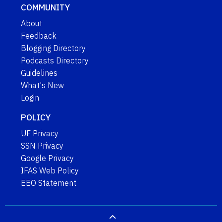
COMMUNITY
About
Feedback
Blogging Directory
Podcasts Directory
Guidelines
What's New
Login
POLICY
UF Privacy
SSN Privacy
Google Privacy
IFAS Web Policy
EEO Statement