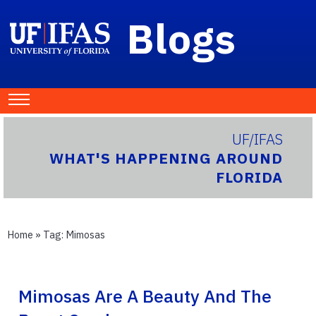
Blogs
UF/IFAS
WHAT'S HAPPENING AROUND
FLORIDA
Home
» Tag:
Mimosas
Mimosas Are A Beauty And The