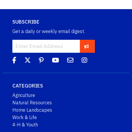
SUBSCRIBE
Get a daily or weekly email digest.
CATEGORIES
Agriculture
Natural Resources
Home Landscapes
Work & Life
4-H & Youth