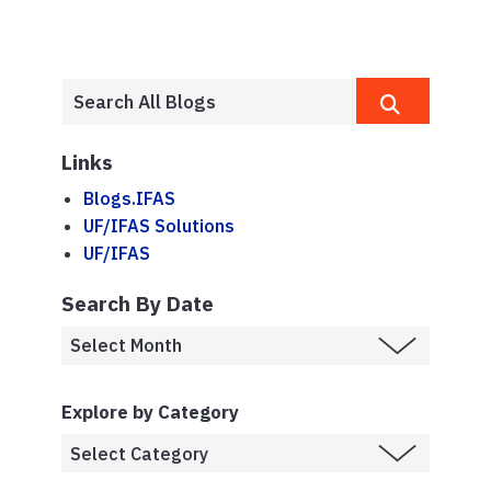
Links
Blogs.IFAS
UF/IFAS Solutions
UF/IFAS
Search By Date
Explore by Category