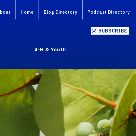
bout
Home
Blog Directory
Podcast Directory
SUBSCRIBE
4-H & Youth