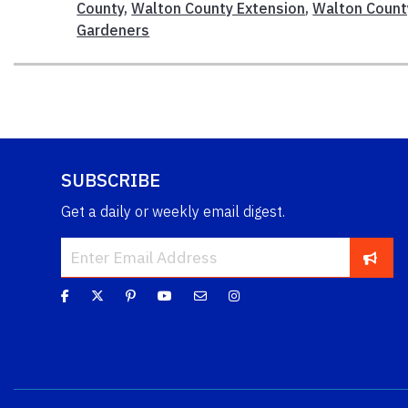
County
,
Walton County Extension
,
Walton Count
Gardeners
SUBSCRIBE
Get a daily or weekly email digest.