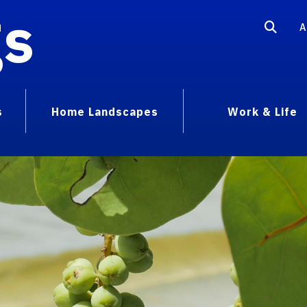
gs
A
s
Home Landscapes
Work & Life