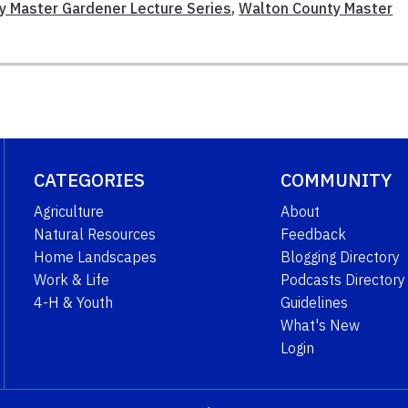
y Master Gardener Lecture Series
,
Walton County Master
CATEGORIES
COMMUNITY
Agriculture
About
Natural Resources
Feedback
Home Landscapes
Blogging Directory
Work & Life
Podcasts Directory
4-H & Youth
Guidelines
What's New
Login