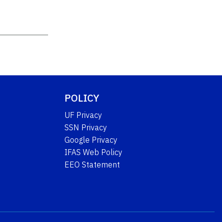
POLICY
UF Privacy
SSN Privacy
Google Privacy
IFAS Web Policy
EEO Statement