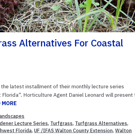
rass Alternatives For Coastal
e latest installment of their monthly lecture series
 Florida”. Horticulture Agent Daniel Leonard will present 
D MORE
andscapes
dener Lecture Series
,
Turfgrass
,
Turfgrass Alternatives
,
thwest Florida
,
UF /IFAS Walton County Extension
,
Walton