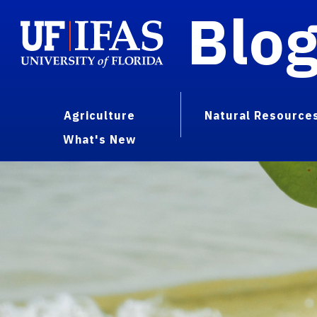
Blo
Agriculture
Natural Resource
What's New