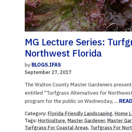
MG Lecture Series: Turfg
Northwest Florida
by
BLOGS.IFAS
September 27, 2017
The Walton County Master Gardeners present th
entitled “Turfgrass Alternatives for Northwest
program for the public on Wednesday, ...
REA
Category:
Florida-Friendly Landscaping
,
Home L
Tags:
Horticulture
,
Master Gardener
,
Master Gar
Turfgrass For Coastal Areas
,
Turfgrass For Nor