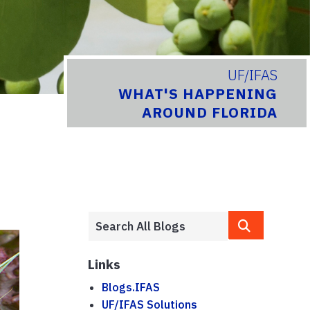
UF/IFAS
WHAT'S HAPPENING
AROUND FLORIDA
Links
Blogs.IFAS
UF/IFAS Solutions