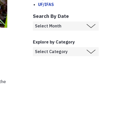
UF/IFAS
Search By Date
Explore by Category
the