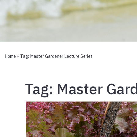
Home
» Tag:
Master Gardener Lecture Series
Tag:
Master Gard