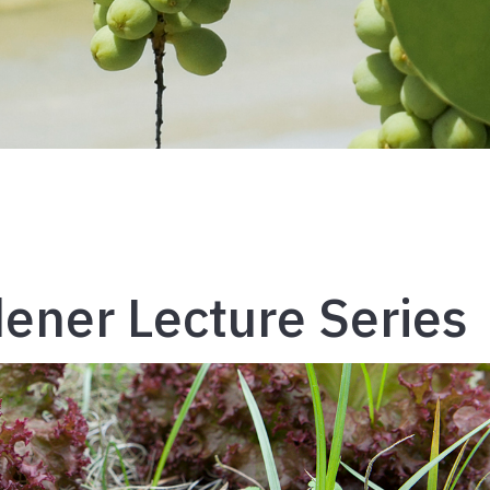
ener Lecture Series