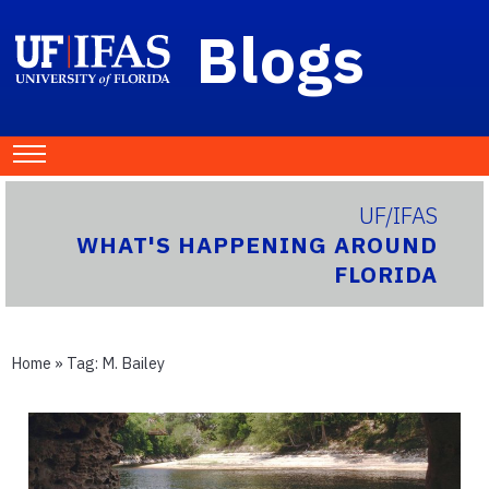
Blogs
UF/IFAS
WHAT'S HAPPENING AROUND
FLORIDA
Home
» Tag:
M. Bailey