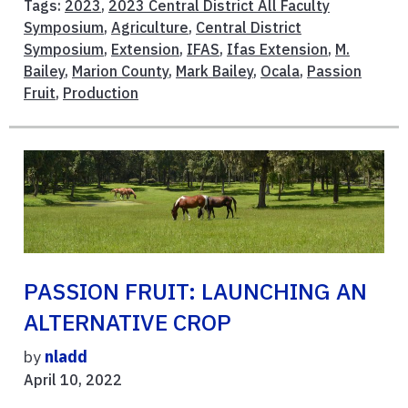
Tags:
2023
,
2023 Central District All Faculty
Symposium
,
Agriculture
,
Central District
Symposium
,
Extension
,
IFAS
,
Ifas Extension
,
M.
Bailey
,
Marion County
,
Mark Bailey
,
Ocala
,
Passion
Fruit
,
Production
PASSION FRUIT: LAUNCHING AN
ALTERNATIVE CROP
by
nladd
April 10, 2022