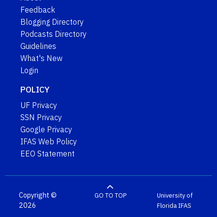
Feedback
Blogging Directory
Podcasts Directory
Guidelines
What's New
Login
POLICY
UF Privacy
SSN Privacy
Google Privacy
IFAS Web Policy
EEO Statement
Copyright ©
GO TO TOP
University of
2026
Florida
IFAS