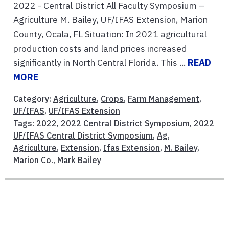
2022 - Central District All Faculty Symposium –
Agriculture M. Bailey, UF/IFAS Extension, Marion
County, Ocala, FL Situation: In 2021 agricultural
production costs and land prices increased
significantly in North Central Florida. This ...
READ
MORE
Category:
Agriculture
,
Crops
,
Farm Management
,
UF/IFAS
,
UF/IFAS Extension
Tags:
2022
,
2022 Central District Symposium
,
2022
UF/IFAS Central District Symposium
,
Ag
,
Agriculture
,
Extension
,
Ifas Extension
,
M. Bailey
,
Marion Co.
,
Mark Bailey