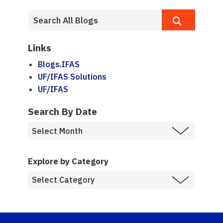
Links
Blogs.IFAS
UF/IFAS Solutions
UF/IFAS
Search By Date
Explore by Category