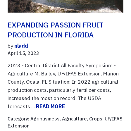
EXPANDING PASSION FRUIT
PRODUCTION IN FLORIDA
by
nladd
April 15, 2023
2023 - Central District All Faculty Symposium -
Agriculture M. Bailey, UF/IFAS Extension, Marion
County, Ocala, FL Situation: In 2022 agricultural
production costs, particularly fertilizer costs,
increased the most on record. The USDA
forecasts ...
READ MORE
Category:
Agribusiness
,
Agriculture
,
Crops
,
UF/IFAS
Extension