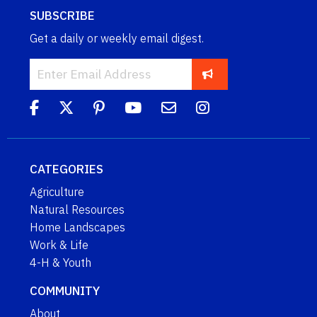
SUBSCRIBE
Get a daily or weekly email digest.
CATEGORIES
Agriculture
Natural Resources
Home Landscapes
Work & Life
4-H & Youth
COMMUNITY
About