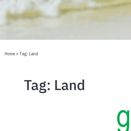
Home
» Tag:
Land
Tag:
Land