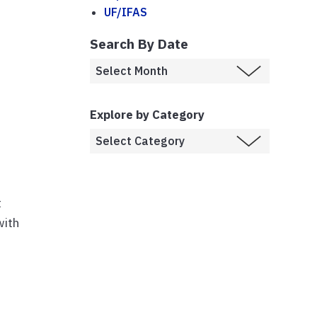
UF/IFAS
Search By Date
Explore by Category
t
with