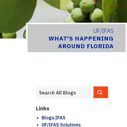
UF/IFAS
WHAT'S HAPPENING
AROUND FLORIDA
Links
Blogs.IFAS
UF/IFAS Solutions