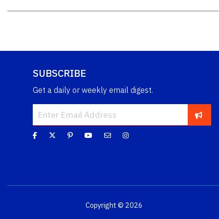
SUBSCRIBE
Get a daily or weekly email digest.
Copyright © 2026