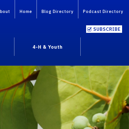
bout
Home
Blog Directory
Podcast Directory
SUBSCRIBE
4-H & Youth