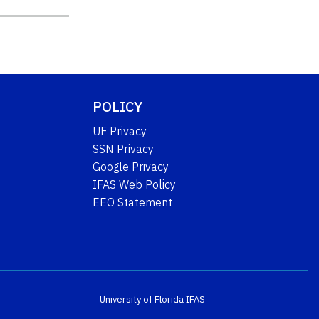
POLICY
UF Privacy
SSN Privacy
Google Privacy
IFAS Web Policy
EEO Statement
University of Florida
IFAS