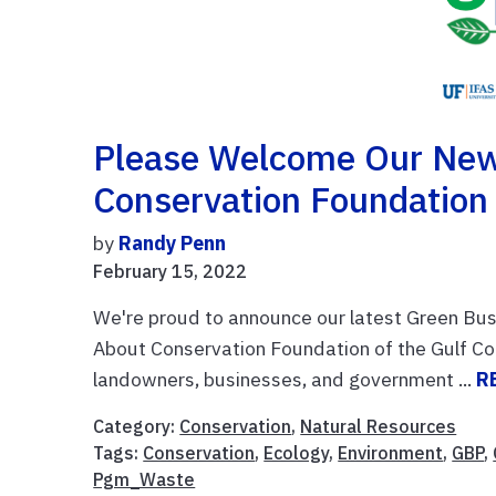
Please Welcome Our New
Conservation Foundation
by
Randy Penn
February 15, 2022
We're proud to announce our latest Green Bus
About Conservation Foundation of the Gulf Co
landowners, businesses, and government ...
R
Category:
Conservation
,
Natural Resources
Tags:
Conservation
,
Ecology
,
Environment
,
GBP
,
Pgm_Waste