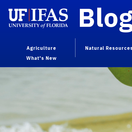
Blo
Agriculture
Natural Resource
What's New