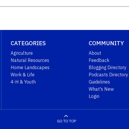
CATEGORIES
COMMUNITY
Agriculture
About
Natural Resources
Feedback
Home Landscapes
Blogging Directory
Work & Life
Podcasts Directory
4-H & Youth
Guidelines
What's New
Login
GO TO TOP