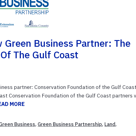
 Green Business Partner: The
 Of The Gulf Coast
iness partner: Conservation Foundation of the Gulf Coas
ast Conservation Foundation of the Gulf Coast partners 
EAD MORE
Green Business
,
Green Business Partnership
,
Land
,