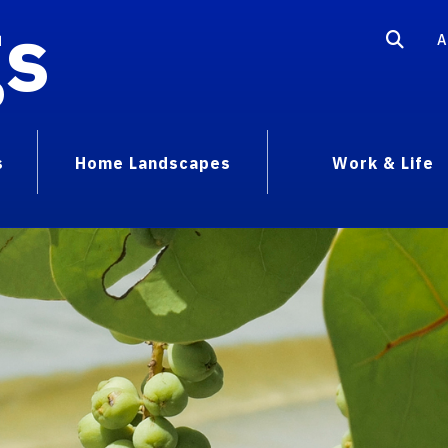
gs
A
s
Home Landscapes
Work & Life