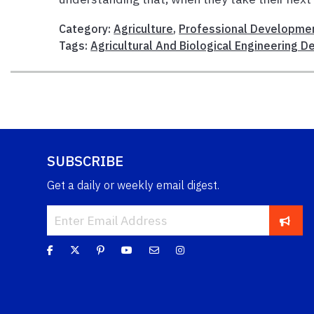
Category:
Agriculture
,
Professional Developme
Tags:
Agricultural And Biological Engineering 
SUBSCRIBE
Get a daily or weekly email digest.