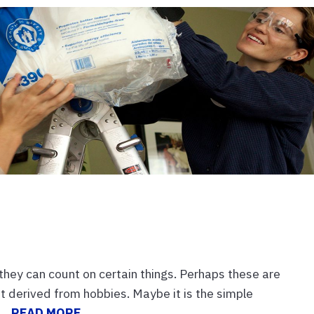
t they can count on certain things. Perhaps these are
ent derived from hobbies. Maybe it is the simple
...
READ MORE