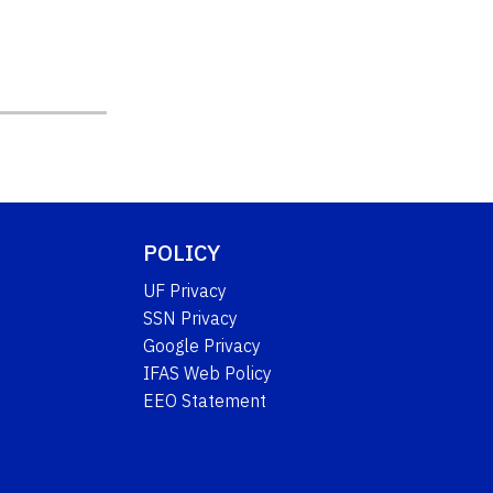
POLICY
UF Privacy
SSN Privacy
Google Privacy
IFAS Web Policy
EEO Statement