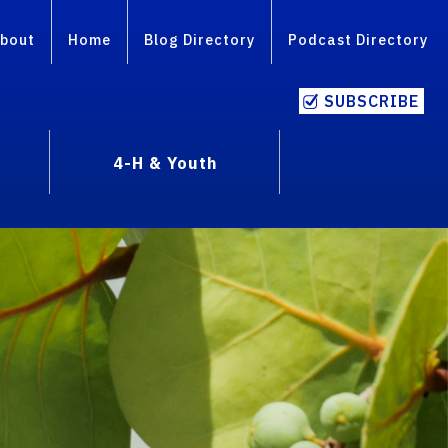
bout
Home
Blog Directory
Podcast Directory
SUBSCRIBE
4-H & Youth