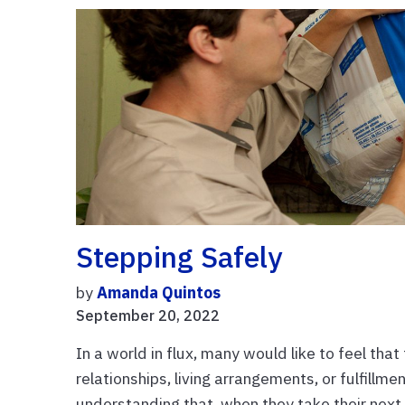
Stepping Safely
by
Amanda Quintos
September 20, 2022
In a world in flux, many would like to feel tha
relationships, living arrangements, or fulfillm
understanding that, when they take their next 