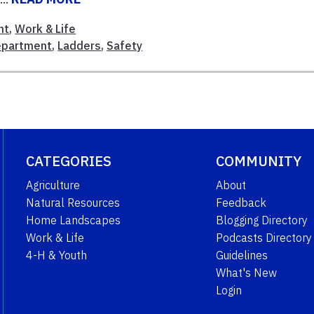
nt
,
Work & Life
Department
,
Ladders
,
Safety
CATEGORIES
COMMUNITY
Agriculture
About
Natural Resources
Feedback
Home Landscapes
Blogging Directory
Work & Life
Podcasts Directory
4-H & Youth
Guidelines
What's New
Login