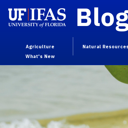
Blo
Agriculture
Natural Resource
What's New