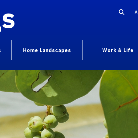
gs
A
s
Home Landscapes
Work & Life