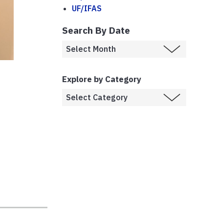
UF/IFAS
Search By Date
Explore by Category