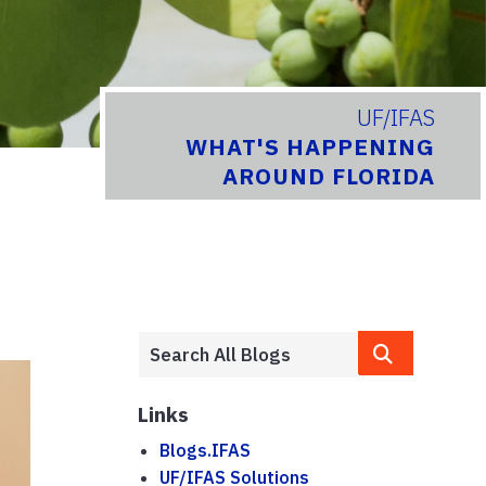
UF/IFAS
WHAT'S HAPPENING
AROUND FLORIDA
Links
Blogs.IFAS
UF/IFAS Solutions