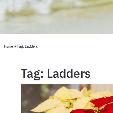
Home
» Tag:
Ladders
Tag:
Ladders