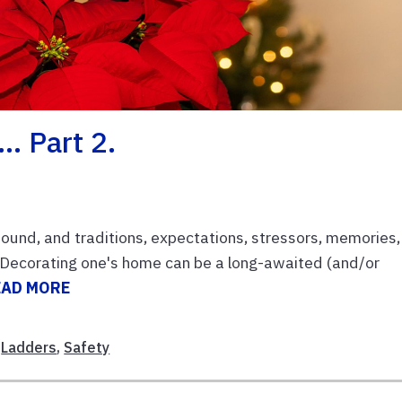
… Part 2.
bound, and traditions, expectations, stressors, memories,
. Decorating one's home can be a long-awaited (and/or
EAD MORE
,
Ladders
,
Safety