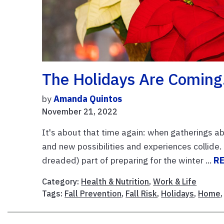
The Holidays Are Coming
by
Amanda Quintos
November 21, 2022
It's about that time again: when gatherings a
and new possibilities and experiences collide
dreaded) part of preparing for the winter ...
R
Category:
Health & Nutrition
,
Work & Life
Tags:
Fall Prevention
,
Fall Risk
,
Holidays
,
Home