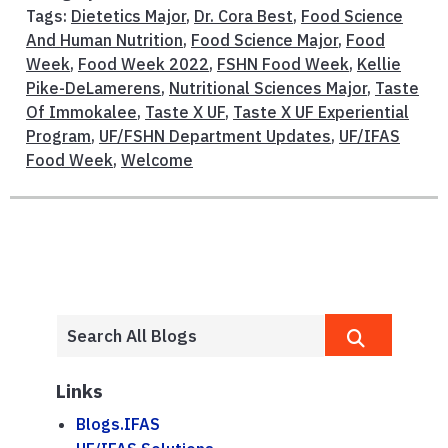
Tags:
Dietetics Major
,
Dr. Cora Best
,
Food Science
And Human Nutrition
,
Food Science Major
,
Food
Week
,
Food Week 2022
,
FSHN Food Week
,
Kellie
Pike-DeLamerens
,
Nutritional Sciences Major
,
Taste
Of Immokalee
,
Taste X UF
,
Taste X UF Experiential
Program
,
UF/FSHN Department Updates
,
UF/IFAS
Food Week
,
Welcome
Links
Blogs.IFAS