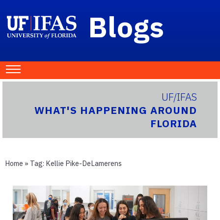
Blogs
UF/IFAS
WHAT'S HAPPENING AROUND
FLORIDA
Home
» Tag:
Kellie Pike-DeLamerens