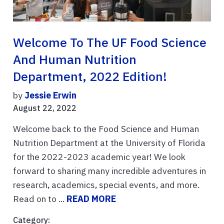
Welcome To The UF Food Science
And Human Nutrition
Department, 2022 Edition!
by
Jessie Erwin
August 22, 2022
Welcome back to the Food Science and Human
Nutrition Department at the University of Florida
for the 2022-2023 academic year! We look
forward to sharing many incredible adventures in
research, academics, special events, and more.
Read on to ...
READ MORE
Category: