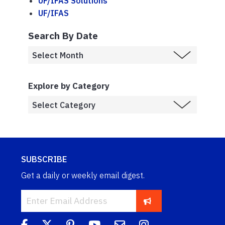
UF/IFAS Solutions
UF/IFAS
Search By Date
Explore by Category
SUBSCRIBE
Get a daily or weekly email digest.