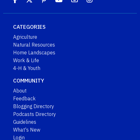
CATEGORIES
Agriculture
Natural Resources
Home Landscapes
Work & Life
4-H & Youth
COMMUNITY
About
Feedback
Blogging Directory
Podcasts Directory
Guidelines
What's New
Login