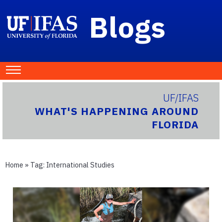
Blogs
UF/IFAS
WHAT'S HAPPENING AROUND
FLORIDA
Home
» Tag:
International Studies