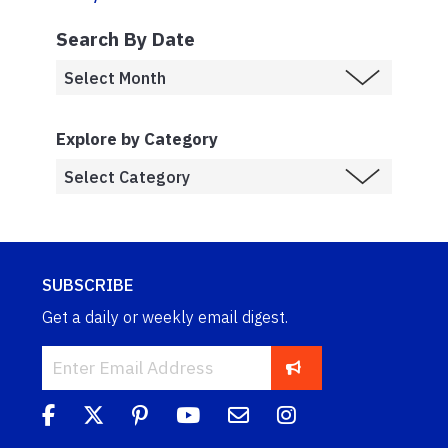
Search By Date
Explore by Category
SUBSCRIBE
Get a daily or weekly email digest.