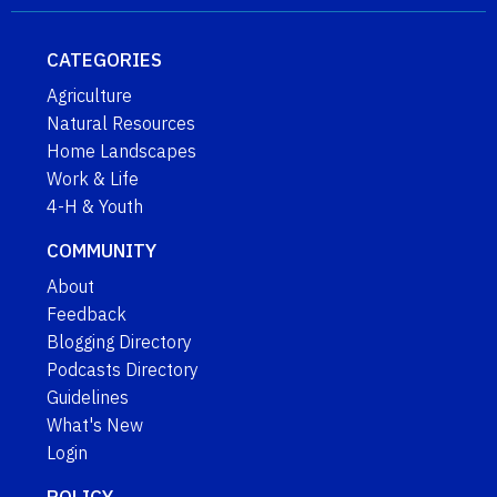
CATEGORIES
Agriculture
Natural Resources
Home Landscapes
Work & Life
4-H & Youth
COMMUNITY
About
Feedback
Blogging Directory
Podcasts Directory
Guidelines
What's New
Login