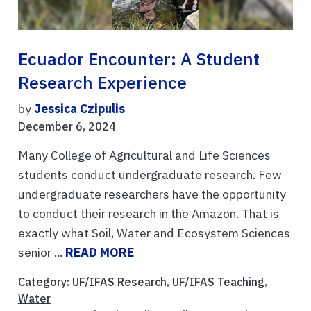
Ecuador Encounter: A Student
Research Experience
by
Jessica Czipulis
December 6, 2024
Many College of Agricultural and Life Sciences
students conduct undergraduate research. Few
undergraduate researchers have the opportunity
to conduct their research in the Amazon. That is
exactly what Soil, Water and Ecosystem Sciences
senior ...
READ MORE
Category:
UF/IFAS Research
,
UF/IFAS Teaching
,
Water