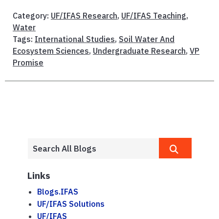
Category:
UF/IFAS Research
,
UF/IFAS Teaching
,
Water
Tags:
International Studies
,
Soil Water And
Ecosystem Sciences
,
Undergraduate Research
,
VP
Promise
Links
Blogs.IFAS
UF/IFAS Solutions
UF/IFAS