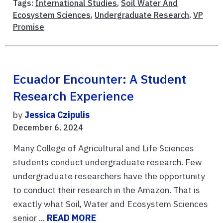
Tags:
International Studies
,
Soil Water And
Ecosystem Sciences
,
Undergraduate Research
,
VP
Promise
Ecuador Encounter: A Student
Research Experience
by
Jessica Czipulis
December 6, 2024
Many College of Agricultural and Life Sciences
students conduct undergraduate research. Few
undergraduate researchers have the opportunity
to conduct their research in the Amazon. That is
exactly what Soil, Water and Ecosystem Sciences
senior ...
READ MORE