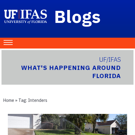
Blogs
UF/IFAS
WHAT'S HAPPENING AROUND
FLORIDA
Home
» Tag:
Intenders