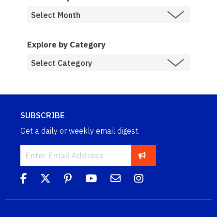
Explore by Category
SUBSCRIBE
Get a daily or weekly email digest.