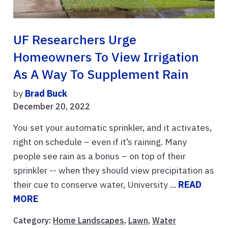
UF Researchers Urge
Homeowners To View Irrigation
As A Way To Supplement Rain
by
Brad Buck
December 20, 2022
You set your automatic sprinkler, and it activates,
right on schedule – even if it’s raining. Many
people see rain as a bonus – on top of their
sprinkler -- when they should view precipitation as
their cue to conserve water, University ...
READ
MORE
Category:
Home Landscapes
,
Lawn
,
Water