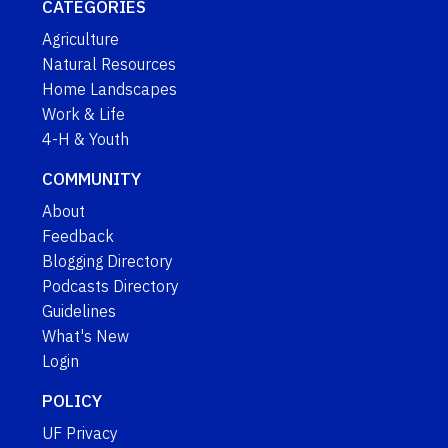
CATEGORIES
Agriculture
Natural Resources
Home Landscapes
Work & Life
4-H & Youth
COMMUNITY
About
Feedback
Blogging Directory
Podcasts Directory
Guidelines
What's New
Login
POLICY
UF Privacy