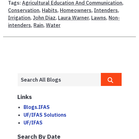
Tags:
Agricultural Education And Communication
,
Conservation
,
Habits
,
Homeowners
,
Intenders
,
Irrigation
,
John Diaz
,
Laura Warner
,
Lawns
,
Non-
intenders
,
Rain
,
Water
Links
Blogs.IFAS
UF/IFAS Solutions
UF/IFAS
Search By Date