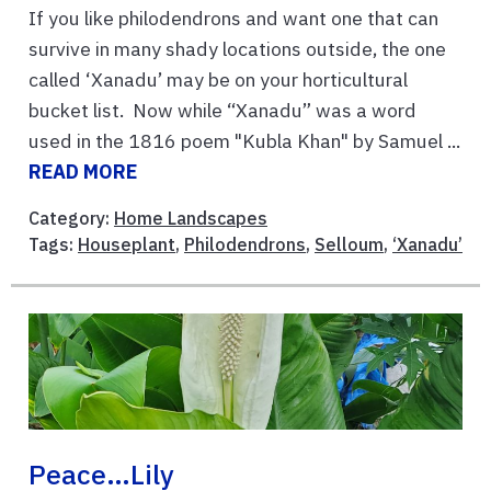
If you like philodendrons and want one that can
survive in many shady locations outside, the one
called ‘Xanadu’ may be on your horticultural
bucket list. Now while “Xanadu” was a word
used in the 1816 poem "Kubla Khan" by Samuel ...
READ MORE
Category:
Home Landscapes
Tags:
Houseplant
,
Philodendrons
,
Selloum
,
‘Xanadu’
Peace…lily