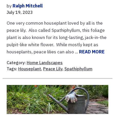
by
Ralph Mitchell
July 19, 2023
One very common houseplant loved by all is the
peace lily. Also called Spathiphyllum, this foliage
plant is also known for its long-lasting, jack-in-the
pulpit-like white flower. While mostly kept as
houseplants, peace lilies can also ...
READ MORE
Category:
Home Landscapes
Tags:
Houseplant
,
Peace Lily
,
Spathiphyllum