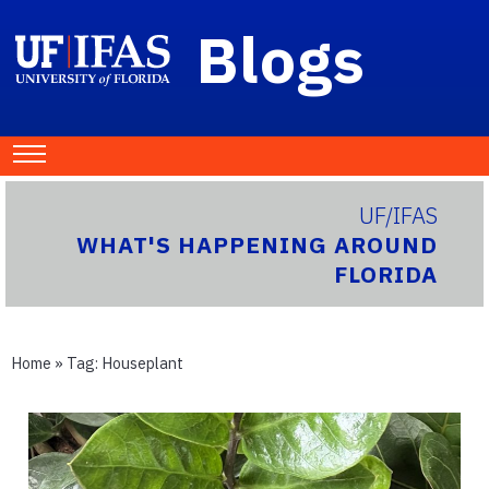
Blogs
UF/IFAS
WHAT'S HAPPENING AROUND
FLORIDA
Home
» Tag:
Houseplant