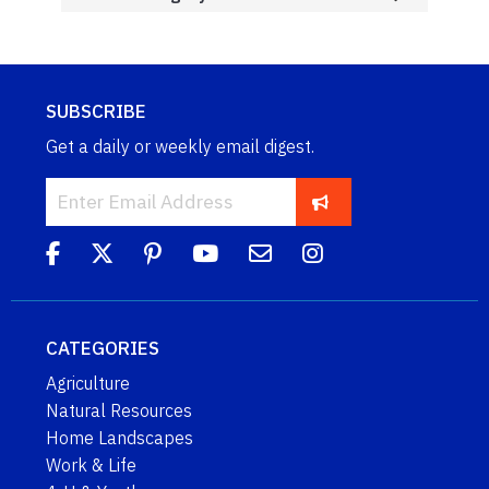
SUBSCRIBE
Get a daily or weekly email digest.
CATEGORIES
Agriculture
Natural Resources
Home Landscapes
Work & Life