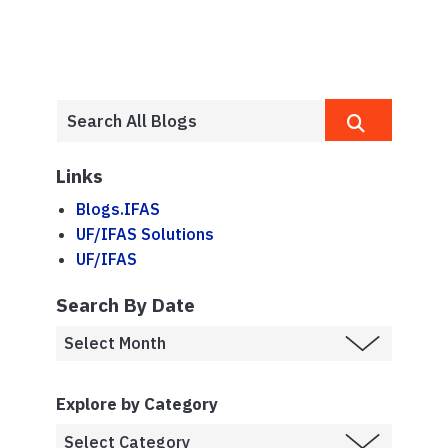
Links
Blogs.IFAS
UF/IFAS Solutions
UF/IFAS
Search By Date
Explore by Category