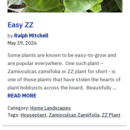
Easy ZZ
by
Ralph Mitchell
May 29, 2026
Some plants are known to be easy-to-grow and
are popular everywhere. One such plant –
Zamioculcas zamiifolia or ZZ plant for short - is
one of those plants that have stolen the hearts of
plant hobbyists across the board. Beautifully ...
READ MORE
Category:
Home Landscapes
Tags:
Houseplant
,
Zamioculcas Zamiifolia
,
ZZ Plant