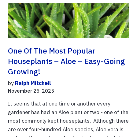
One Of The Most Popular
Houseplants – Aloe – Easy-Going
Growing!
by
Ralph Mitchell
November 25, 2025
It seems that at one time or another every
gardener has had an Aloe plant or two - one of the
most commonly kept houseplants. Although there
are over four-hundred Aloe species, Aloe vera is