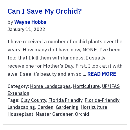
Can I Save My Orchid?
by
Wayne Hobbs
January 11, 2022
I have received a number of orchid plants over the
years. How many do I have now, NONE. I’ve been
told that I kill them with kindness. I usually
receive one for Mother’s Day. First, I look at it with
awe, I see it’s beauty and am so ...
READ MORE
Category:
Home Landscapes
,
Horticulture
,
UF/IFAS
Extension
Tags:
Clay County
,
Florida Friendly
,
Florida-Friendly
Landscaping
,
Garden
,
Gardening
,
Horticulture
,
Houseplant
,
Master Gardener
,
Orchid