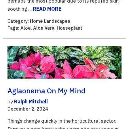
perhaps the most popular due to its reputed skin-
soothing ...
READ MORE
Category:
Home Landscapes
Tags:
Aloe
,
Aloe Vera
,
Houseplant
Aglaonema On My Mind
by
Ralph Mitchell
December 2, 2024
Things change quickly in the horticultural sector.
Familiar plants kept in the years ago now come in