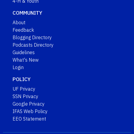
4-H & Youth
COMMUNITY
About
Feedback
Blogging Directory
Podcasts Directory
Guidelines
What's New
Login
POLICY
UF Privacy
SSN Privacy
Google Privacy
IFAS Web Policy
EEO Statement