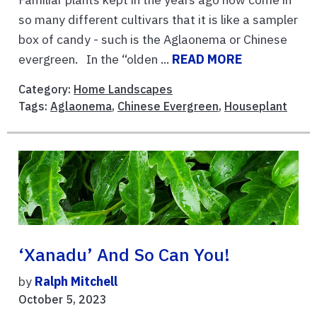
so many different cultivars that it is like a sampler
box of candy - such is the Aglaonema or Chinese
evergreen. In the “olden ...
READ MORE
Category:
Home Landscapes
Tags:
Aglaonema
,
Chinese Evergreen
,
Houseplant
‘Xanadu’ And So Can You!
by
Ralph Mitchell
October 5, 2023