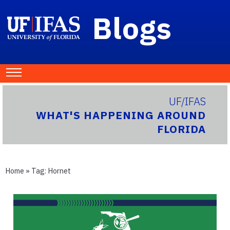
Blogs
UF/IFAS
WHAT'S HAPPENING AROUND
FLORIDA
Home
» Tag:
Hornet