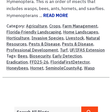
Hymenoptera. This is an order of insects that
includes wasps, bees, ants, hornets, and sawflies.
Hymenopterans ...
READ MORE
Category:
Agriculture
,
Crops
,
Farm Management
,
Florida-Friendly Landscaping
,
Home Landscapes
,
Horticulture
,
Invasive Species
,
Livestock
,
Natural
Resources
,
Pests & Disease
,
Pests & Disease
,
Professional Development
,
Turf
,
UF/IFAS Extension
Tags:
Bees
,
Biosecurity
,
Early Detection
,
Eradication
,
FFD25-26
,
FloridaFirstDetector
,
Honeybees
,
Hornet
,
SeminoleCountyAg
,
Wasp