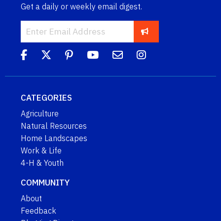
Get a daily or weekly email digest.
CATEGORIES
Agriculture
Natural Resources
Home Landscapes
Work & Life
4-H & Youth
COMMUNITY
About
Feedback