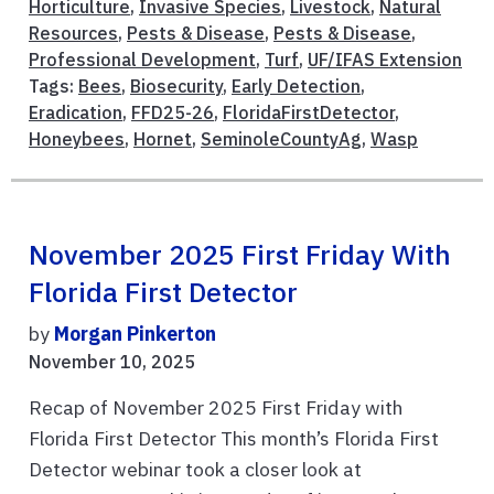
Horticulture
,
Invasive Species
,
Livestock
,
Natural
Resources
,
Pests & Disease
,
Pests & Disease
,
Professional Development
,
Turf
,
UF/IFAS Extension
Tags:
Bees
,
Biosecurity
,
Early Detection
,
Eradication
,
FFD25-26
,
FloridaFirstDetector
,
Honeybees
,
Hornet
,
SeminoleCountyAg
,
Wasp
November 2025 First Friday With
Florida First Detector
by
Morgan Pinkerton
November 10, 2025
Recap of November 2025 First Friday with
Florida First Detector This month’s Florida First
Detector webinar took a closer look at