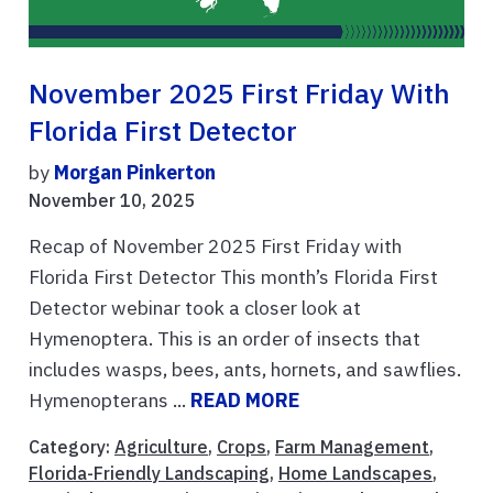
November 2025 First Friday With
Florida First Detector
by
Morgan Pinkerton
November 10, 2025
Recap of November 2025 First Friday with
Florida First Detector This month’s Florida First
Detector webinar took a closer look at
Hymenoptera. This is an order of insects that
includes wasps, bees, ants, hornets, and sawflies.
Hymenopterans ...
READ MORE
Category:
Agriculture
,
Crops
,
Farm Management
,
Florida-Friendly Landscaping
,
Home Landscapes
,