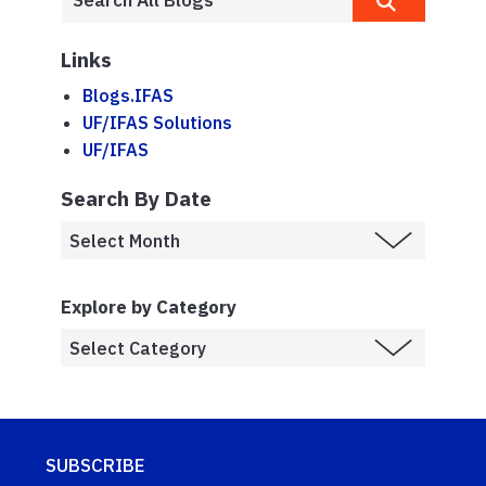
Links
Blogs.IFAS
UF/IFAS Solutions
UF/IFAS
Search By Date
Explore by Category
SUBSCRIBE