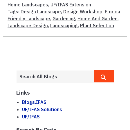
Home Landscapes
,
UF/IFAS Extension
Tags:
Design Landscape
,
Design Workshop
,
Florida
Friendly Landscape
,
Gardening
,
Home And Garden
,
Landscape Design
,
Landscaping
,
Plant Selection
Links
Blogs.IFAS
UF/IFAS Solutions
UF/IFAS
Search By Date