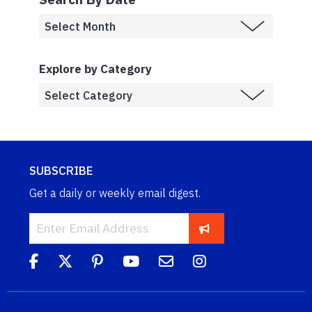
Explore by Category
SUBSCRIBE
Get a daily or weekly email digest.