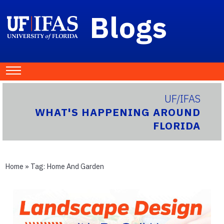
Blogs
UF/IFAS
WHAT'S HAPPENING AROUND
FLORIDA
Home
» Tag:
Home And Garden