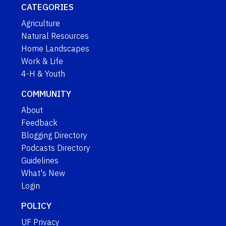
CATEGORIES
Agriculture
Natural Resources
Home Landscapes
Work & Life
4-H & Youth
COMMUNITY
About
Feedback
Blogging Directory
Podcasts Directory
Guidelines
What's New
Login
POLICY
UF Privacy