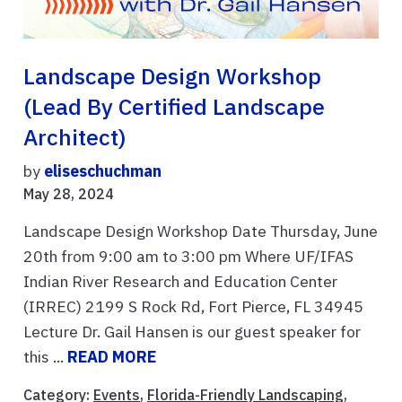
Landscape Design Workshop
(lead By Certified Landscape
Architect)
by
eliseschuchman
May 28, 2024
Landscape Design Workshop Date Thursday, June
20th from 9:00 am to 3:00 pm Where UF/IFAS
Indian River Research and Education Center
(IRREC) 2199 S Rock Rd, Fort Pierce, FL 34945
Lecture Dr. Gail Hansen is our guest speaker for
this ...
READ MORE
Category:
Events
,
Florida-Friendly Landscaping
,