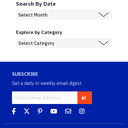
Search By Date
Explore by Category
SUBSCRIBE
Get a daily or weekly email digest.