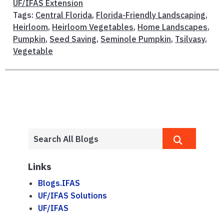
UF/IFAS Extension
Tags:
Central Florida
,
Florida-Friendly Landscaping
,
Heirloom
,
Heirloom Vegetables
,
Home Landscapes
,
Pumpkin
,
Seed Saving
,
Seminole Pumpkin
,
Tsilvasy
,
Vegetable
Links
Blogs.IFAS
UF/IFAS Solutions
UF/IFAS