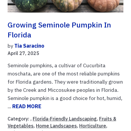
Growing Seminole Pumpkin In
Florida
by
Tia Saracino
April 27, 2025
Seminole pumpkins, a cultivar of Cucurbita
moschata, are one of the most reliable pumpkins
for Florida gardens. They were traditionally grown
by the Creek and Miccosukee peoples in Florida.
Seminole pumpkin is a good choice for hot, humid,
...
READ MORE
Category: ,
Florida-Friendly Landscaping
,
Fruits &
Vegetables
,
Home Landscapes
,
Horticulture
,