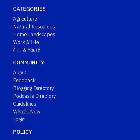
CATEGORIES
Agriculture
Natural Resources
Home Landscapes
Work & Life
4-H & Youth
COMMUNITY
About
Feedback
Blogging Directory
Podcasts Directory
Guidelines
What's New
Login
POLICY