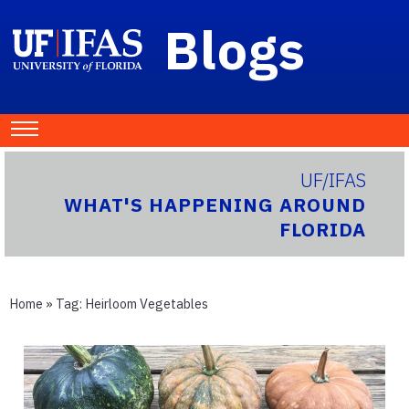
Blogs
UF/IFAS
WHAT'S HAPPENING AROUND
FLORIDA
Home
» Tag:
Heirloom Vegetables