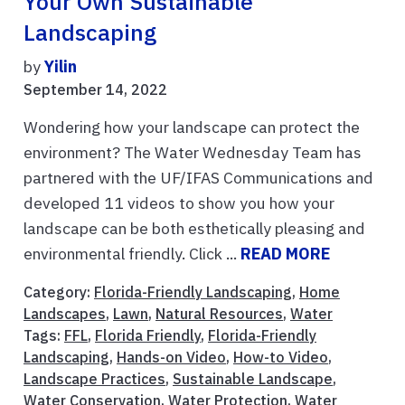
Your Own Sustainable
Landscaping
by
Yilin
September 14, 2022
Wondering how your landscape can protect the
environment? The Water Wednesday Team has
partnered with the UF/IFAS Communications and
developed 11 videos to show you how your
landscape can be both esthetically pleasing and
environmental friendly. Click ...
READ MORE
Category:
Florida-Friendly Landscaping
,
Home
Landscapes
,
Lawn
,
Natural Resources
,
Water
Tags:
FFL
,
Florida Friendly
,
Florida-Friendly
Landscaping
,
Hands-on Video
,
How-to Video
,
Landscape Practices
,
Sustainable Landscape
,
Water Conservation
,
Water Protection
,
Water