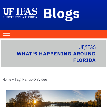
Blogs
UF/IFAS
WHAT'S HAPPENING AROUND
FLORIDA
Home
» Tag:
Hands-On Video