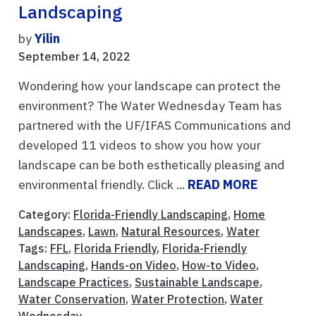
Landscaping
by
Yilin
September 14, 2022
Wondering how your landscape can protect the
environment? The Water Wednesday Team has
partnered with the UF/IFAS Communications and
developed 11 videos to show you how your
landscape can be both esthetically pleasing and
environmental friendly. Click ...
READ MORE
Category:
Florida-Friendly Landscaping
,
Home
Landscapes
,
Lawn
,
Natural Resources
,
Water
Tags:
FFL
,
Florida Friendly
,
Florida-Friendly
Landscaping
,
Hands-on Video
,
How-to Video
,
Landscape Practices
,
Sustainable Landscape
,
Water Conservation
,
Water Protection
,
Water
Wednesday