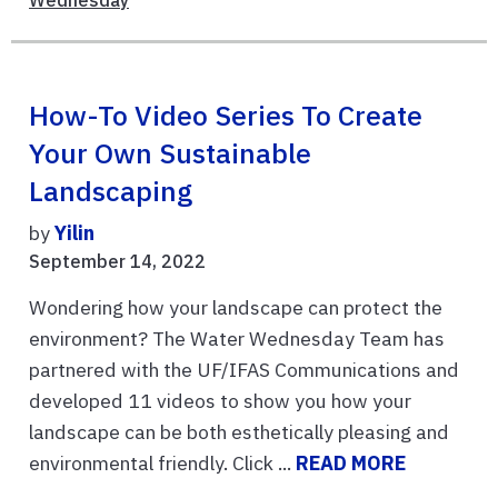
How-To Video Series To Create
Your Own Sustainable
Landscaping
by
Yilin
September 14, 2022
Wondering how your landscape can protect the
environment? The Water Wednesday Team has
partnered with the UF/IFAS Communications and
developed 11 videos to show you how your
landscape can be both esthetically pleasing and
environmental friendly. Click ...
READ MORE