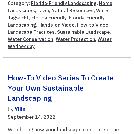
Category:
Florida-Friendly Landscaping
,
Home
Landscapes
,
Lawn
,
Natural Resources
,
Water
Tags:
FFL
,
Florida Friendly
,
Florida-Friendly
Landscaping
,
Hands-on Video
,
How-to Video
,
Landscape Practices
,
Sustainable Landscape
,
Water Conservation
,
Water Protection
,
Water
Wednesday
How-To Video Series To Create
Your Own Sustainable
Landscaping
by
Yilin
September 14, 2022
Wondering how your landscape can protect the