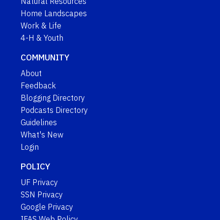
Natural Resources
Home Landscapes
Work & Life
4-H & Youth
COMMUNITY
About
Feedback
Blogging Directory
Podcasts Directory
Guidelines
What's New
Login
POLICY
UF Privacy
SSN Privacy
Google Privacy
IFAS Web Policy