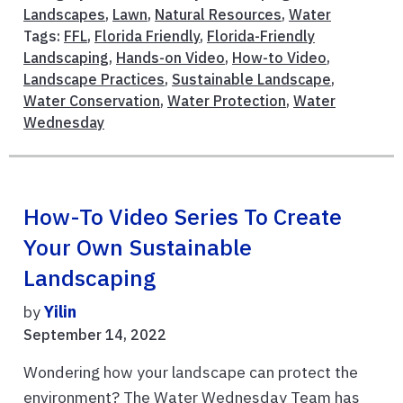
Landscapes
,
Lawn
,
Natural Resources
,
Water
Tags:
FFL
,
Florida Friendly
,
Florida-Friendly
Landscaping
,
Hands-on Video
,
How-to Video
,
Landscape Practices
,
Sustainable Landscape
,
Water Conservation
,
Water Protection
,
Water
Wednesday
How-To Video Series To Create
Your Own Sustainable
Landscaping
by
Yilin
September 14, 2022
Wondering how your landscape can protect the
environment? The Water Wednesday Team has