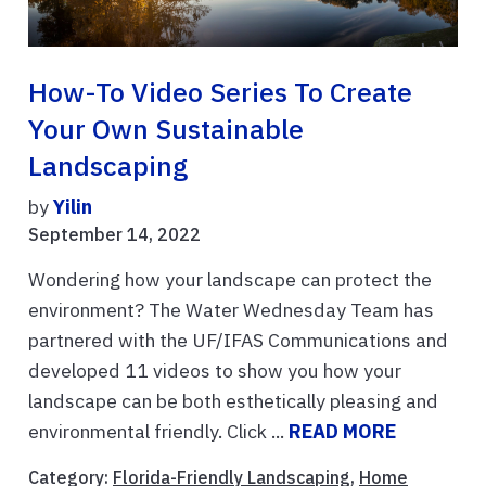
How-To Video Series To Create
Your Own Sustainable
Landscaping
by
Yilin
September 14, 2022
Wondering how your landscape can protect the
environment? The Water Wednesday Team has
partnered with the UF/IFAS Communications and
developed 11 videos to show you how your
landscape can be both esthetically pleasing and
environmental friendly. Click ...
READ MORE
Category:
Florida-Friendly Landscaping
,
Home