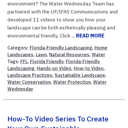
environment? The Water Wednesday Team has
partnered with the UF/IFAS Communications and
developed 11 videos to show you how your
landscape can be both esthetically pleasing and
environmental friendly. Click ...
READ MORE
Category:
Florida-Friendly Landscaping
,
Home
Landscapes
,
Lawn
,
Natural Resources
,
Water
Tags:
FFL
,
Florida Friendly
,
Florida-Friendly
Landscaping
,
Hands-on Video
,
How-to Video
,
Landscape Practices
,
Sustainable Landscape
,
Water Conservation
,
Water Protection
,
Water
Wednesday
How-To Video Series To Create