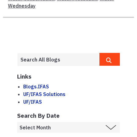
Wednesday
Links
Blogs.IFAS
UF/IFAS Solutions
UF/IFAS
Search By Date