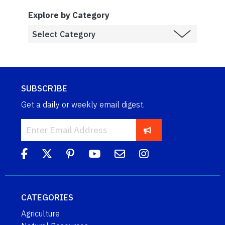
Explore by Category
SUBSCRIBE
Get a daily or weekly email digest.
CATEGORIES
Agriculture