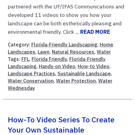
partnered with the UF/IFAS Communications and
developed 11 videos to show you how your
landscape can be both esthetically pleasing and
environmental friendly. Click ...
READ MORE
Category:
Florida-Friendly Landscaping
,
Home
Landscapes
,
Lawn
,
Natural Resources
,
Water
Tags:
FFL
,
Florida Friendly
,
Florida-Friendly
Landscaping
,
Hands-on Video
,
How-to Video
,
Landscape Practices
,
Sustainable Landscape
,
Water Conservation
,
Water Protection
,
Water
Wednesday
How-To Video Series To Create
Your Own Sustainable