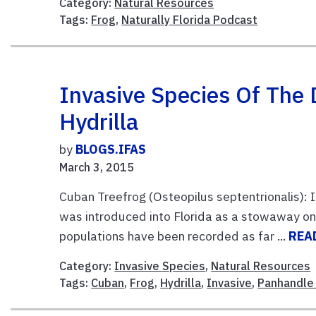
Category:
Natural Resources
Tags:
Frog
,
Naturally Florida Podcast
Invasive Species Of The
Hydrilla
by
BLOGS.IFAS
March 3, 2015
Cuban Treefrog (Osteopilus septentrionalis):
was introduced into Florida as a stowaway on 
populations have been recorded as far ...
REA
Category:
Invasive Species
,
Natural Resources
Tags:
Cuban
,
Frog
,
Hydrilla
,
Invasive
,
Panhandle