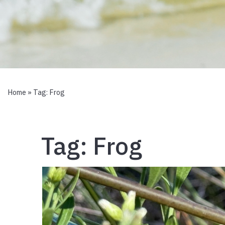
Home
» Tag:
Frog
Tag:
Frog