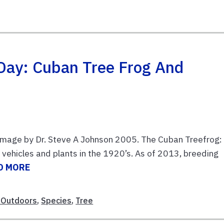
 Day: Cuban Tree Frog And
 Image by Dr. Steve A Johnson 2005. The Cuban Treefrog:
vehicles and plants in the 1920’s. As of 2013, breeding
D MORE
 Outdoors
,
Species
,
Tree