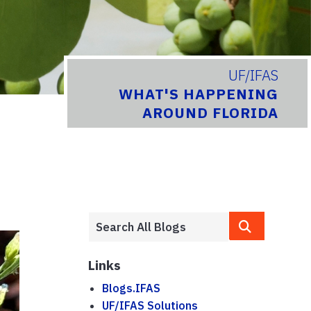
UF/IFAS
WHAT'S HAPPENING
AROUND FLORIDA
Links
Blogs.IFAS
UF/IFAS Solutions