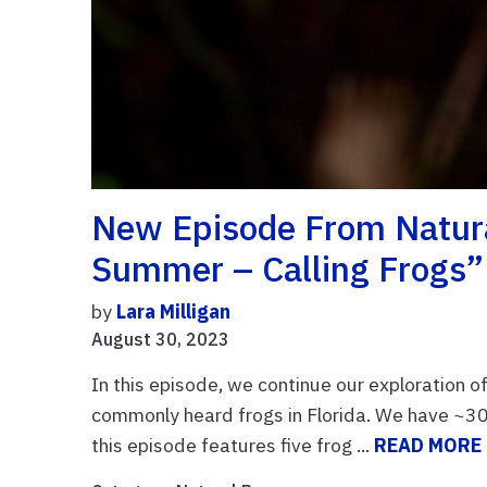
New Episode From Natura
Summer – Calling Frogs”
by
Lara Milligan
August 30, 2023
In this episode, we continue our exploration o
commonly heard frogs in Florida. We have ~30 
this episode features five frog ...
READ MORE