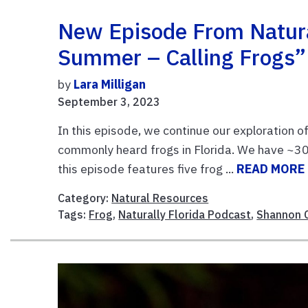
New Episode From Natura
Summer – Calling Frogs”
by
Lara Milligan
September 3, 2023
In this episode, we continue our exploration o
commonly heard frogs in Florida. We have ~30 
this episode features five frog ...
READ MORE
Category:
Natural Resources
Tags:
Frog
,
Naturally Florida Podcast
,
Shannon 