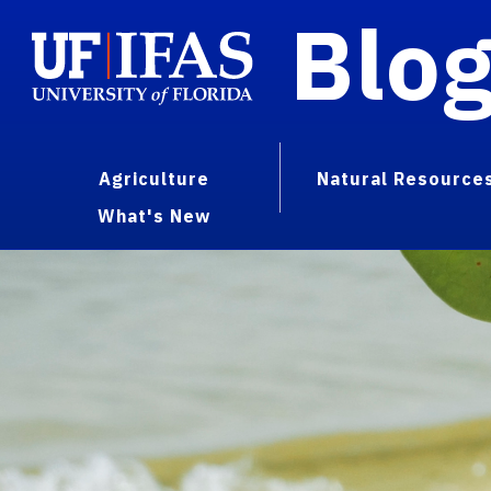
Blo
Agriculture
Natural Resource
What's New