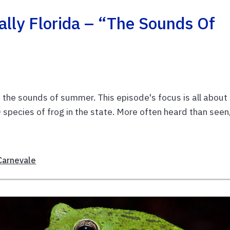
lly Florida – “The Sounds Of
f the sounds of summer. This episode's focus is all about
species of frog in the state. More often heard than seen
Carnevale