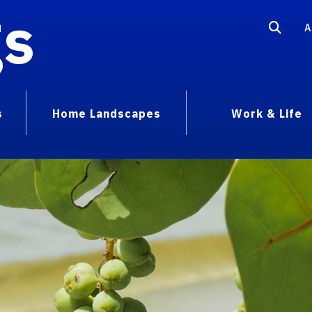
gs
A
s
Home Landscapes
Work & Life