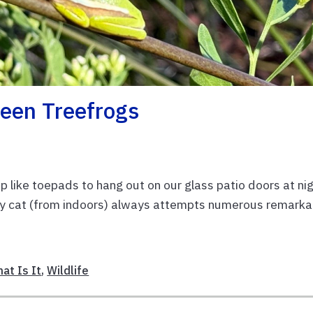
reen Treefrogs
p like toepads to hang out on our glass patio doors at nig
 my cat (from indoors) always attempts numerous remarka
at Is It
,
Wildlife