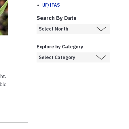
UF/IFAS
Search By Date
Explore by Category
ht.
ble