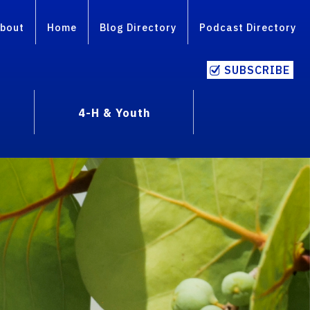
bout
Home
Blog Directory
Podcast Directory
SUBSCRIBE
4-H & Youth