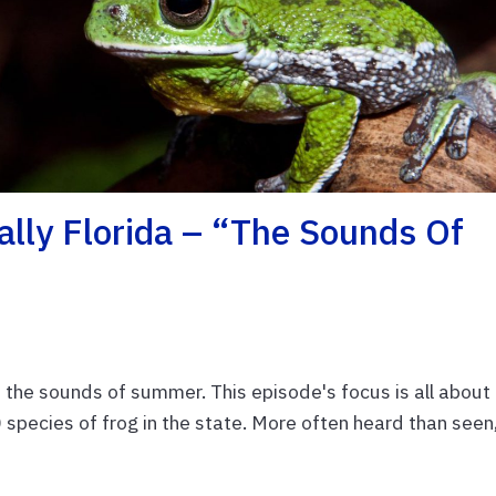
lly Florida – “The Sounds Of
f the sounds of summer. This episode's focus is all about
species of frog in the state. More often heard than seen