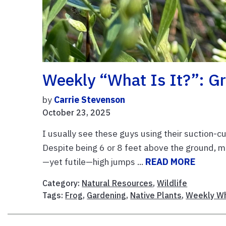
Weekly “What Is It?”: G
by
Carrie Stevenson
October 23, 2025
I usually see these guys using their suction-cu
Despite being 6 or 8 feet above the ground,
—yet futile—high jumps ...
READ MORE
Category:
Natural Resources
,
Wildlife
Tags:
Frog
,
Gardening
,
Native Plants
,
Weekly Wh