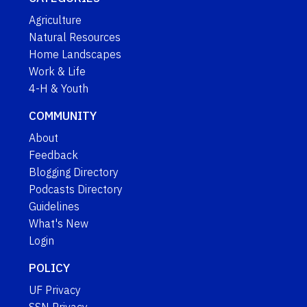
Agriculture
Natural Resources
Home Landscapes
Work & Life
4-H & Youth
COMMUNITY
About
Feedback
Blogging Directory
Podcasts Directory
Guidelines
What's New
Login
POLICY
UF Privacy