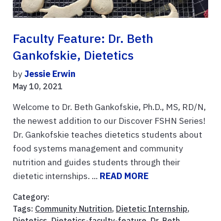
Faculty Feature: Dr. Beth
Gankofskie, Dietetics
by
Jessie Erwin
May 10, 2021
Welcome to Dr. Beth Gankofskie, Ph.D., MS, RD/N,
the newest addition to our Discover FSHN Series!
Dr. Gankofskie teaches dietetics students about
food systems management and community
nutrition and guides students through their
dietetic internships. ...
READ MORE
Category:
Tags:
Community Nutrition
,
Dietetic Internship
,
Dietetics
,
Dietetics-faculty-feature
,
Dr. Beth