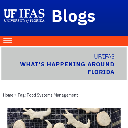
Blogs
UF/IFAS
WHAT'S HAPPENING AROUND
FLORIDA
Home
» Tag:
Food Systems Management