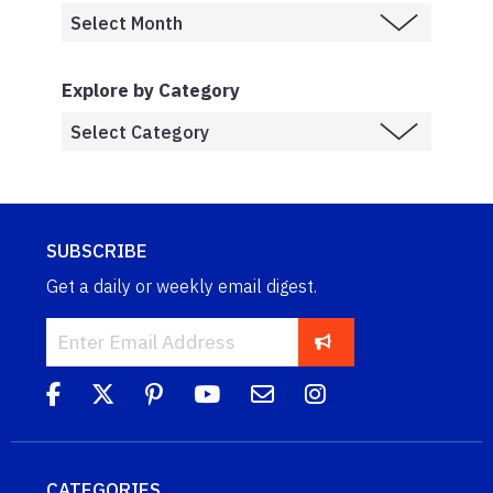
Explore by Category
SUBSCRIBE
Get a daily or weekly email digest.
CATEGORIES