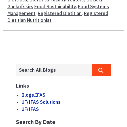
Gankofskie
,
Food Sustainability
,
Food Systems
Management
,
Registered Dietitian
,
Registered
Dietitian Nutritionist
Links
Blogs.IFAS
UF/IFAS Solutions
UF/IFAS
Search By Date