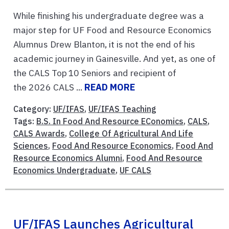
While finishing his undergraduate degree was a
major step for UF Food and Resource Economics
Alumnus Drew Blanton, it is not the end of his
academic journey in Gainesville. And yet, as one of
the CALS Top 10 Seniors and recipient of
the 2026 CALS ...
READ MORE
Category:
UF/IFAS
,
UF/IFAS Teaching
Tags:
B.S. In Food And Resource EConomics
,
CALS
,
CALS Awards
,
College Of Agricultural And Life
Sciences
,
Food And Resource Economics
,
Food And
Resource Economics Alumni
,
Food And Resource
Economics Undergraduate
,
UF CALS
UF/IFAS Launches Agricultural