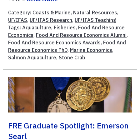
Category:
Coasts & Marine
,
Natural Resources
,
UF/IFAS
,
UF/IFAS Research
,
UF/IFAS Teaching
Tags:
Aquaculture
,
Fisheries
,
Food And Resource
Economics
,
Food And Resource Economics Alumni
,
Food And Resource Economics Awards
,
Food And
Resource Economics PhD
,
Marine Economics
,
Salmon Aquaculture
,
Stone Crab
FRE Graduate Spotlight: Emerson
Searl