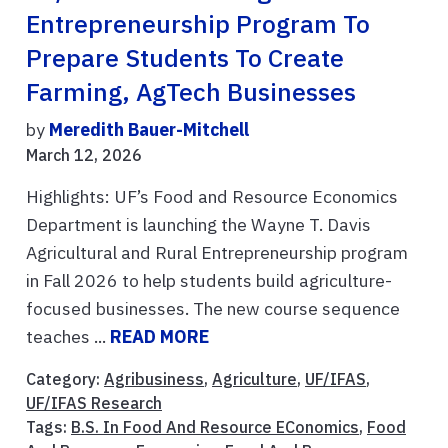
Entrepreneurship Program To
Prepare Students To Create
Farming, AgTech Businesses
by
Meredith Bauer-Mitchell
March 12, 2026
Highlights: UF’s Food and Resource Economics
Department is launching the Wayne T. Davis
Agricultural and Rural Entrepreneurship program
in Fall 2026 to help students build agriculture-
focused businesses. The new course sequence
teaches ...
READ MORE
Category:
Agribusiness
,
Agriculture
,
UF/IFAS
,
UF/IFAS Research
Tags:
B.S. In Food And Resource EConomics
,
Food