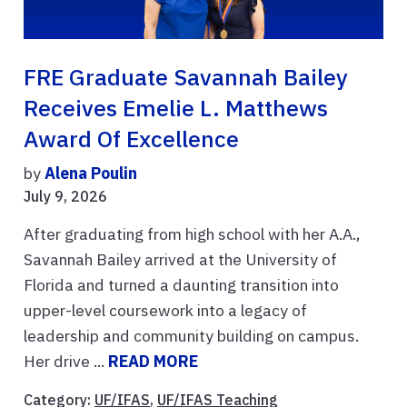
FRE Graduate Savannah Bailey
Receives Emelie L. Matthews
Award Of Excellence
by
Alena Poulin
July 9, 2026
After graduating from high school with her A.A.,
Savannah Bailey arrived at the University of
Florida and turned a daunting transition into
upper-level coursework into a legacy of
leadership and community building on campus.
Her drive ...
READ MORE
Category:
UF/IFAS
,
UF/IFAS Teaching