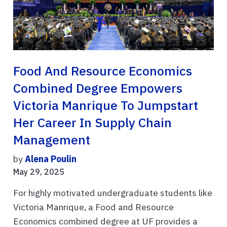
Food And Resource Economics
Combined Degree Empowers
Victoria Manrique To Jumpstart
Her Career In Supply Chain
Management
by
Alena Poulin
May 29, 2025
For highly motivated undergraduate students like
Victoria Manrique, a Food and Resource
Economics combined degree at UF provides a