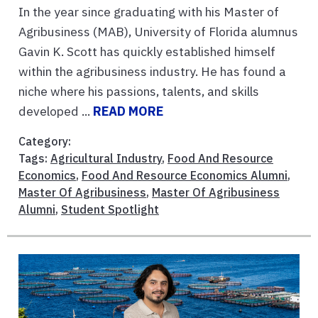
In the year since graduating with his Master of
Agribusiness (MAB), University of Florida alumnus
Gavin K. Scott has quickly established himself
within the agribusiness industry. He has found a
niche where his passions, talents, and skills
developed ...
READ MORE
Category:
Tags:
Agricultural Industry
,
Food And Resource
Economics
,
Food And Resource Economics Alumni
,
Master Of Agribusiness
,
Master Of Agribusiness
Alumni
,
Student Spotlight