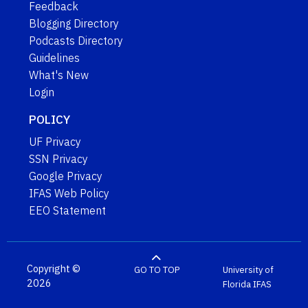
Feedback
Blogging Directory
Podcasts Directory
Guidelines
What's New
Login
POLICY
UF Privacy
SSN Privacy
Google Privacy
IFAS Web Policy
EEO Statement
Copyright ©
GO TO TOP
University of
2026
Florida
IFAS