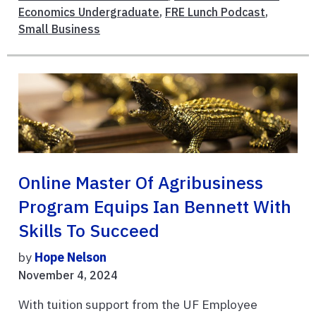
Economics Undergraduate
,
FRE Lunch Podcast
,
Small Business
Online Master Of Agribusiness
Program Equips Ian Bennett With
Skills To Succeed
by
Hope Nelson
November 4, 2024
With tuition support from the UF Employee