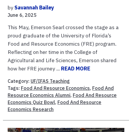
by
Savannah Bailey
June 6, 2025
This May, Emerson Searl crossed the stage as a
proud graduate of the University of Florida’s
Food and Resource Economics (FRE) program.
Reflecting on her time in the College of
Agricultural and Life Sciences, Emerson shared
how her FRE journey ...
READ MORE
Category:
UF/IFAS Teaching
Tags:
Food And Resource Economics
,
Food And
Resource Economics Alumni
,
Food And Resource
Economics Quiz Bowl
,
Food And Resource
Economics Research