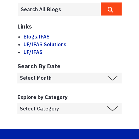
Links
Blogs.IFAS
UF/IFAS Solutions
UF/IFAS
Search By Date
Explore by Category