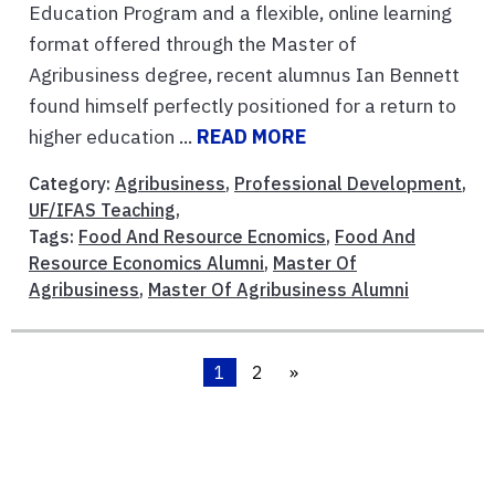
Education Program and a flexible, online learning
format offered through the Master of
Agribusiness degree, recent alumnus Ian Bennett
found himself perfectly positioned for a return to
higher education ...
READ MORE
Category:
Agribusiness
,
Professional Development
,
UF/IFAS Teaching
,
Tags:
Food And Resource Ecnomics
,
Food And
Resource Economics Alumni
,
Master Of
Agribusiness
,
Master Of Agribusiness Alumni
1
2
»