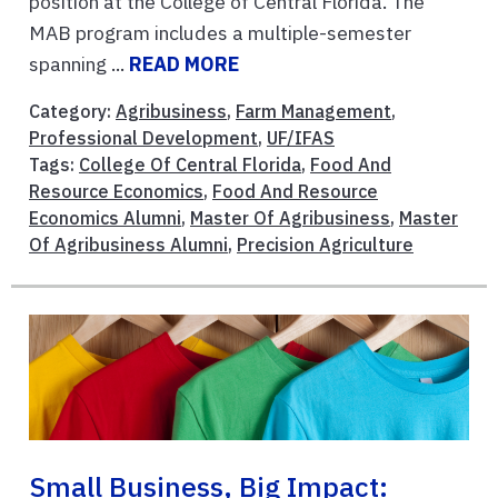
position at the College of Central Florida. The
MAB program includes a multiple-semester
spanning ...
READ MORE
Category:
Agribusiness
,
Farm Management
,
Professional Development
,
UF/IFAS
Tags:
College Of Central Florida
,
Food And
Resource Economics
,
Food And Resource
Economics Alumni
,
Master Of Agribusiness
,
Master
Of Agribusiness Alumni
,
Precision Agriculture
Small Business, Big Impact: