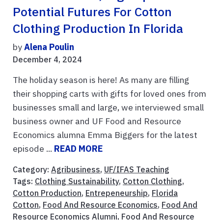
Potential Futures For Cotton
Clothing Production In Florida
by
Alena Poulin
December 4, 2024
The holiday season is here! As many are filling
their shopping carts with gifts for loved ones from
businesses small and large, we interviewed small
business owner and UF Food and Resource
Economics alumna Emma Biggers for the latest
episode ...
READ MORE
Category:
Agribusiness
,
UF/IFAS Teaching
Tags:
Clothing Sustainability
,
Cotton Clothing
,
Cotton Production
,
Entrepeneurship
,
Florida
Cotton
,
Food And Resource Economics
,
Food And
Resource Economics Alumni
,
Food And Resource