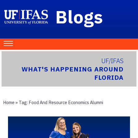
Blogs
UF/IFAS
WHAT'S HAPPENING AROUND
FLORIDA
Home
» Tag:
Food And Resource Economics Alumni