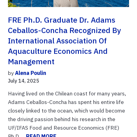
FRE Ph.D. Graduate Dr. Adams
Ceballos-Concha Recognized By
International Association Of
Aquaculture Economics And
Management
by
Alena Poulin
July 14, 2025
Having lived on the Chilean coast for many years,
Adams Ceballos-Concha has spent his entire life
closely linked to the ocean, which would become
the driving passion behind his research in the
UF/IFAS Food and Resource Economics (FRE)
Ph.D. ...
READ MORE