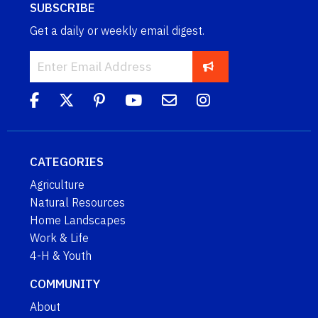
SUBSCRIBE
Get a daily or weekly email digest.
CATEGORIES
Agriculture
Natural Resources
Home Landscapes
Work & Life
4-H & Youth
COMMUNITY
About