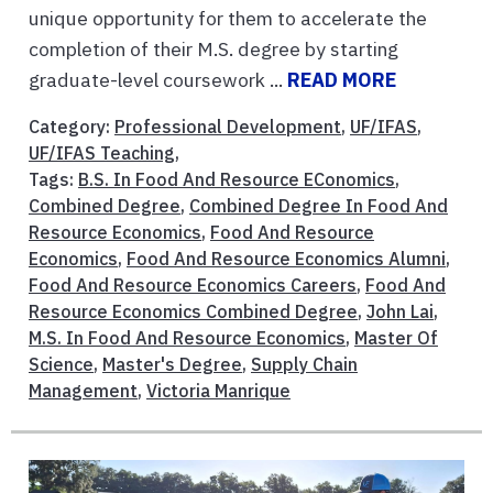
unique opportunity for them to accelerate the
completion of their M.S. degree by starting
graduate-level coursework ...
READ MORE
Category:
Professional Development
,
UF/IFAS
,
UF/IFAS Teaching
,
Tags:
B.S. In Food And Resource EConomics
,
Combined Degree
,
Combined Degree In Food And
Resource Economics
,
Food And Resource
Economics
,
Food And Resource Economics Alumni
,
Food And Resource Economics Careers
,
Food And
Resource Economics Combined Degree
,
John Lai
,
M.S. In Food And Resource Economics
,
Master Of
Science
,
Master's Degree
,
Supply Chain
Management
,
Victoria Manrique