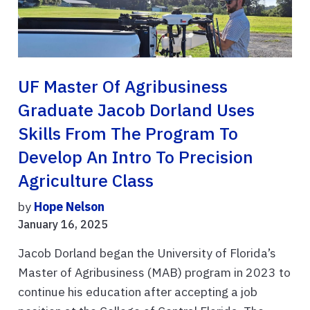
UF Master Of Agribusiness
Graduate Jacob Dorland Uses
Skills From The Program To
Develop An Intro To Precision
Agriculture Class
by
Hope Nelson
January 16, 2025
Jacob Dorland began the University of Florida’s
Master of Agribusiness (MAB) program in 2023 to
continue his education after accepting a job