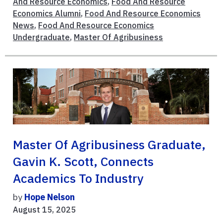
And Resource Economics
,
Food And Resource
Economics Alumni
,
Food And Resource Economics
News
,
Food And Resource Economics
Undergraduate
,
Master Of Agribusiness
Master Of Agribusiness Graduate,
Gavin K. Scott, Connects
Academics To Industry
by
Hope Nelson
August 15, 2025