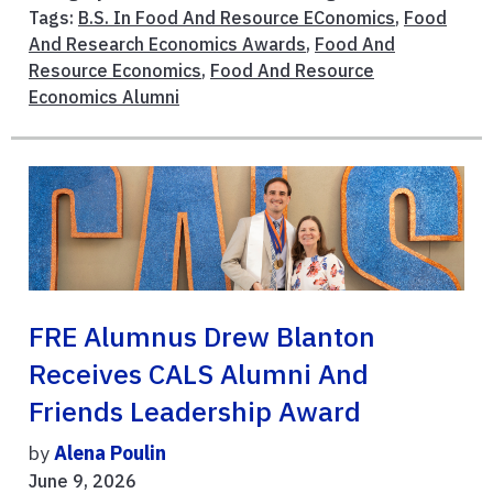
Tags:
B.S. In Food And Resource EConomics
,
Food
And Research Economics Awards
,
Food And
Resource Economics
,
Food And Resource
Economics Alumni
FRE Alumnus Drew Blanton
Receives CALS Alumni And
Friends Leadership Award
by
Alena Poulin
June 9, 2026