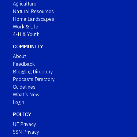
Agriculture
Natural Resources
Home Landscapes
Work & Life
4-H & Youth
COMMUNITY
About
Feedback
Blogging Directory
Podcasts Directory
Guidelines
What's New
Login
POLICY
UF Privacy
SSN Privacy