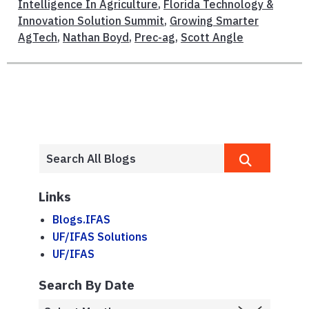
Intelligence In Agriculture
,
Florida Technology &
Innovation Solution Summit
,
Growing Smarter
AgTech
,
Nathan Boyd
,
Prec-ag
,
Scott Angle
Links
Blogs.IFAS
UF/IFAS Solutions
UF/IFAS
Search By Date