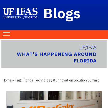
Blogs
UF/IFAS
WHAT'S HAPPENING AROUND
FLORIDA
Home
» Tag:
Florida Technology & Innovation Solution Summit