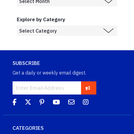
Explore by Category
SUBSCRIBE
Get a daily or weekly email digest.
CATEGORIES