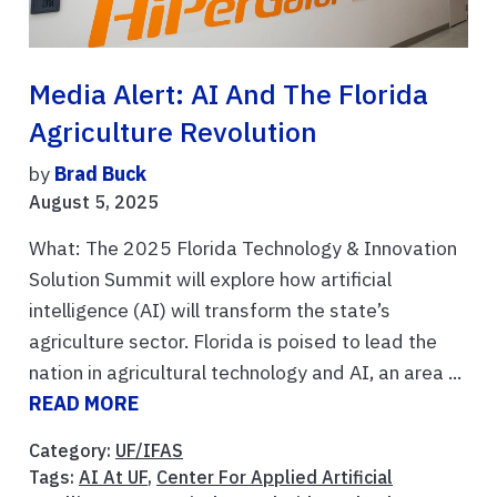
Media Alert: AI And The Florida
Agriculture Revolution
by
Brad Buck
August 5, 2025
What: The 2025 Florida Technology & Innovation
Solution Summit will explore how artificial
intelligence (AI) will transform the state’s
agriculture sector. Florida is poised to lead the
nation in agricultural technology and AI, an area ...
READ MORE
Category:
UF/IFAS
Tags:
AI At UF
,
Center For Applied Artificial