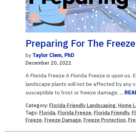
Preparing For The Freeze
by
Taylor Clem, PhD
December 20, 2022
A Florida Freeze A Florida Freeze is upon us. 
landscape plants will not be affected by any
susceptible to frost or freeze damage. ...
REA
Category:
Florida-Friendly Landscaping
,
Home L
Tags:
Florida
,
Florida Freeze
,
Florida Friendly
,
F
Freeze
,
Freeze Damage
,
Freeze Protection
,
Fre