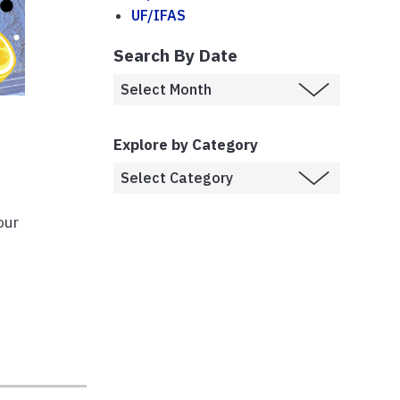
UF/IFAS
Search By Date
Explore by Category
our