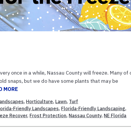
Every once in a while, Nassau County will freeze. Many of 
 cold snaps, but we do have some plants that may be
D MORE
andscapes
,
Horticulture
,
Lawn
,
Turf
lorida-Friendly Landscapes
,
Florida-Friendly Landscaping
,
eze Recover
,
Frost Protection
,
Nassau County
,
NE Florida