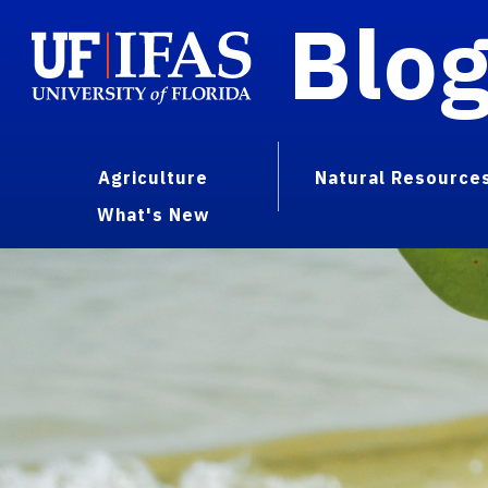
Blo
Agriculture
Natural Resource
What's New