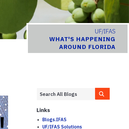
UF/IFAS
WHAT'S HAPPENING
AROUND FLORIDA
Links
Blogs.IFAS
UF/IFAS Solutions