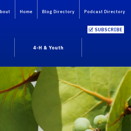
bout
Home
Blog Directory
Podcast Directory
SUBSCRIBE
4-H & Youth