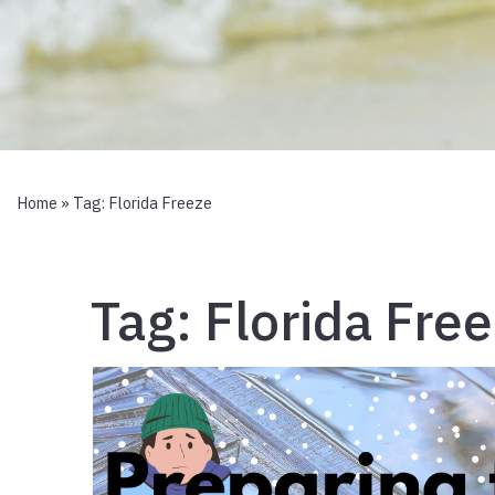
Home
» Tag:
Florida Freeze
Tag:
Florida Fre