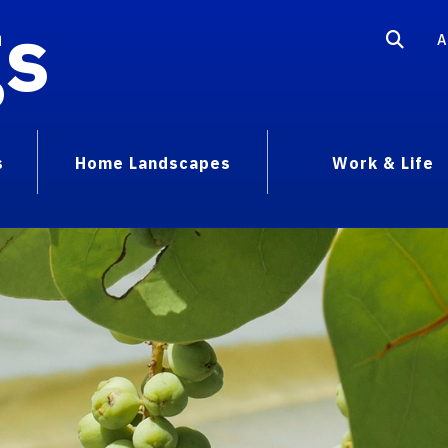
gs
A
s
Home Landscapes
Work & Life