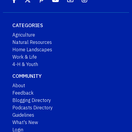
CATEGORIES
Agriculture
Natural Resources
Home Landscapes
Work & Life
4-H & Youth
COMMUNITY
About
Feedback
Blogging Directory
Podcasts Directory
Guidelines
What's New
Login