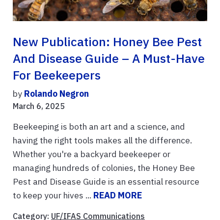
New Publication: Honey Bee Pest
And Disease Guide – A Must-Have
For Beekeepers
by
Rolando Negron
March 6, 2025
Beekeeping is both an art and a science, and
having the right tools makes all the difference.
Whether you're a backyard beekeeper or
managing hundreds of colonies, the Honey Bee
Pest and Disease Guide is an essential resource
to keep your hives ...
READ MORE
Category:
UF/IFAS Communications