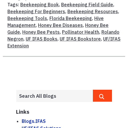
Tags:
Beekeeping Book
,
Beekeeping Field Guide
,
Beekeeping For Beginners
,
Beekeeping Resources
,
Beekeeping Tools
,
Florida Beekeeping
,
Hive
Management
,
Honey Bee Diseases
,
Honey Bee
Guide
,
Honey Bee Pests
,
Pollinator Health
,
Rolando
Negron
,
UF IFAS Books
,
UF IFAS Bookstore
,
UF/IFAS
Extension
Links
Blogs.IFAS