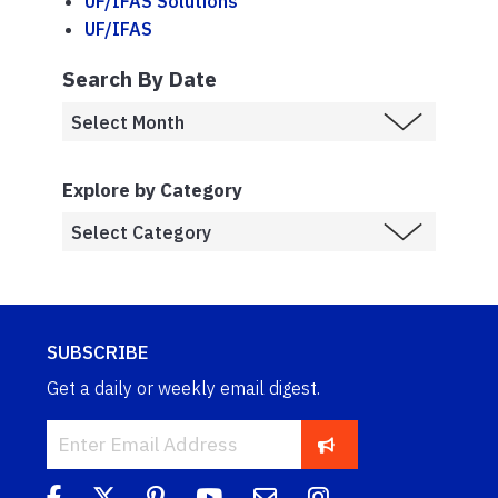
UF/IFAS Solutions
UF/IFAS
Search By Date
Explore by Category
SUBSCRIBE
Get a daily or weekly email digest.