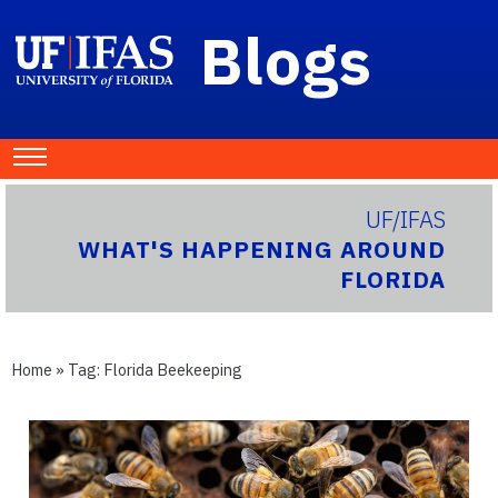
Blogs
UF/IFAS
WHAT'S HAPPENING AROUND
FLORIDA
Home
» Tag:
Florida Beekeeping