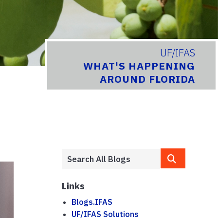
UF/IFAS
WHAT'S HAPPENING
AROUND FLORIDA
Links
Blogs.IFAS
UF/IFAS Solutions