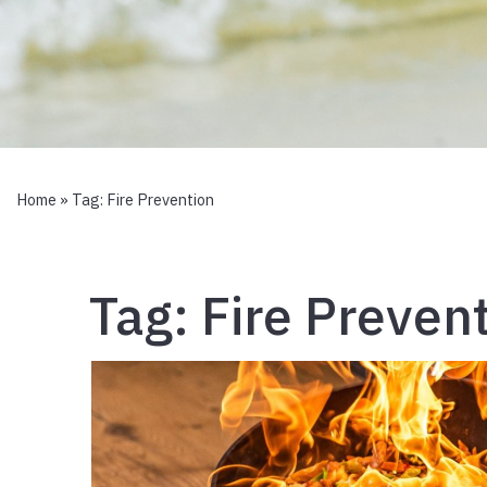
Home
» Tag:
Fire Prevention
Tag:
Fire Preven