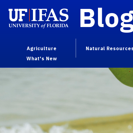
Blo
Agriculture
Natural Resource
What's New