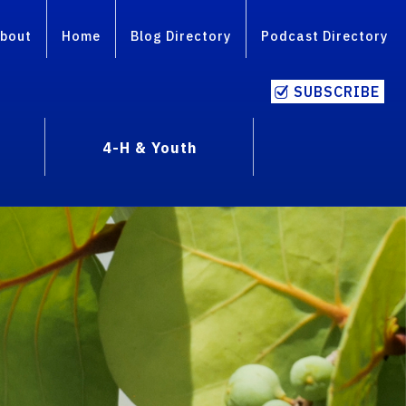
bout
Home
Blog Directory
Podcast Directory
SUBSCRIBE
4-H & Youth