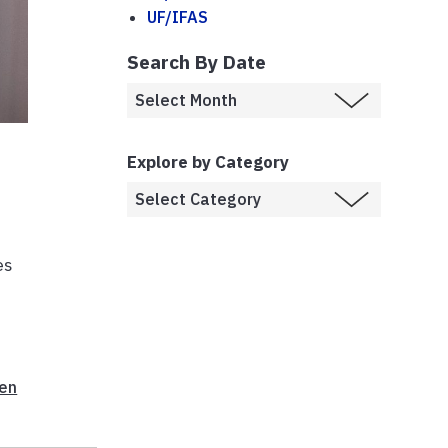
UF/IFAS
Search By Date
Explore by Category
es
hen