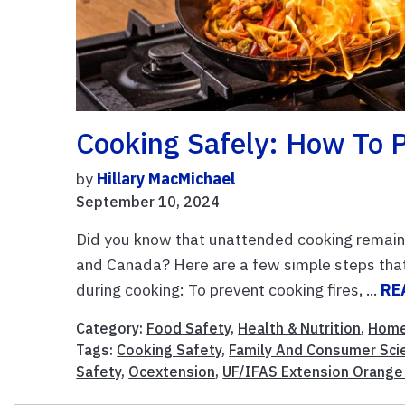
Cooking Safely: How To P
by
Hillary MacMichael
September 10, 2024
Did you know that unattended cooking remains
and Canada? Here are a few simple steps that
during cooking: To prevent cooking fires, ...
RE
Category:
Food Safety
,
Health & Nutrition
,
Home
Tags:
Cooking Safety
,
Family And Consumer Sci
Safety
,
Ocextension
,
UF/IFAS Extension Orange