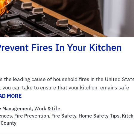
revent Fires In Your Kitchen
 the leading cause of household fires in the United Stat
 you can take to ensure that your kitchen remains safe
AD MORE
 Management
,
Work & Life
ences
,
Fire Prevention
,
Fire Safety
,
Home Safety Tips
,
Kitc
 County