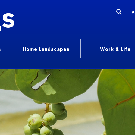
gs
A
s
Home Landscapes
Work & Life