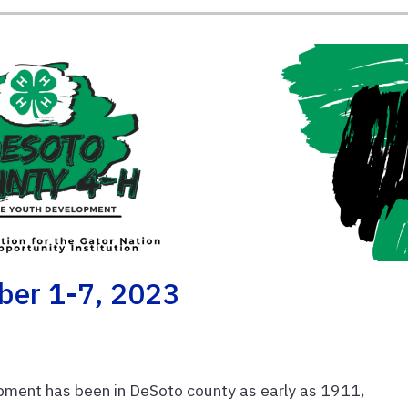
ber 1-7, 2023
ment has been in DeSoto county as early as 1911,