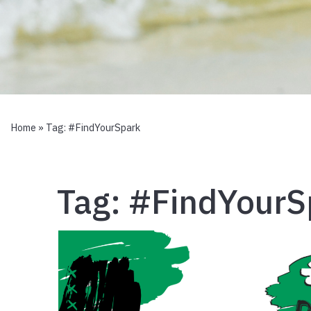
Home
» Tag:
#FindYourSpark
Tag:
#FindYourS