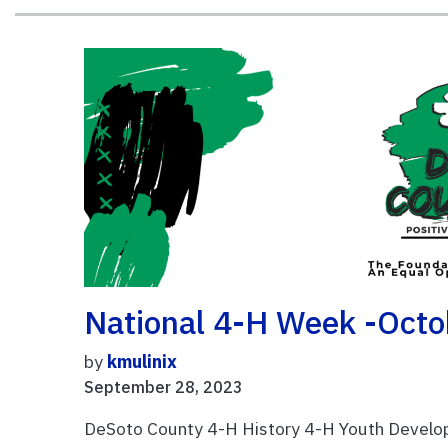
National 4-H Week -Octo
by
kmulinix
September 28, 2023
DeSoto County 4-H History 4-H Youth Develop