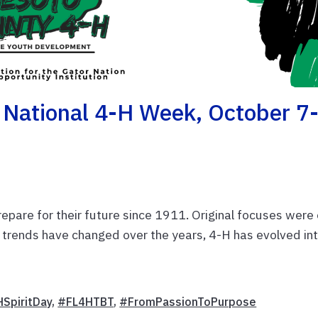
 National 4-H Week, October 7
pare for their future since 1911. Original focuses were
 trends have changed over the years, 4-H has evolved in
SpiritDay
,
#FL4HTBT
,
#FromPassionToPurpose