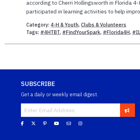
according to Cherri Hollingsworth in Florida 4
participated in learning activities to help impro
Category:
4-H & Youth
,
Clubs & Volunteers
Tags:
#4HTBT
,
#FindYourSpark
,
#Florida4H
,
#I
SUBSCRIBE
Get a daily or weekly email digest.