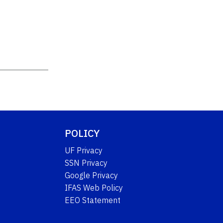
POLICY
UF Privacy
SSN Privacy
Google Privacy
IFAS Web Policy
EEO Statement