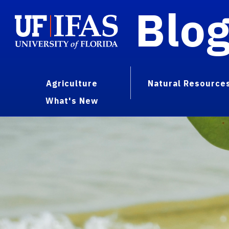
Blo
Agriculture
Natural Resource
What's New