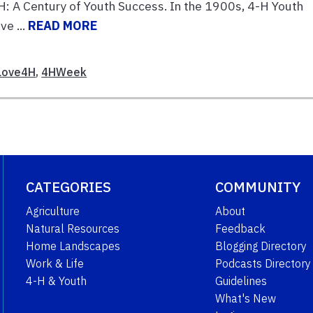
-H: A Century of Youth Success. In the 1900s, 4-H Youth
ve ...
READ MORE
Love4H
,
4HWeek
CATEGORIES
COMMUNITY
Agriculture
About
Natural Resources
Feedback
Home Landscapes
Blogging Directory
Work & Life
Podcasts Directory
4-H & Youth
Guidelines
What's New