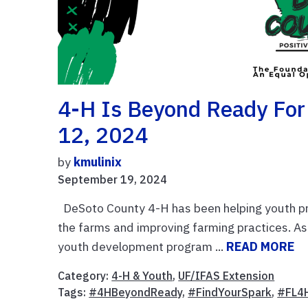
4-H Is Beyond Ready For
12, 2024
by
kmulinix
September 19, 2024
DeSoto County 4-H has been helping youth pre
the farms and improving farming practices. As
youth development program ...
READ MORE
Category:
4-H & Youth
,
UF/IFAS Extension
Tags:
#4HBeyondReady
,
#FindYourSpark
,
#FL4H