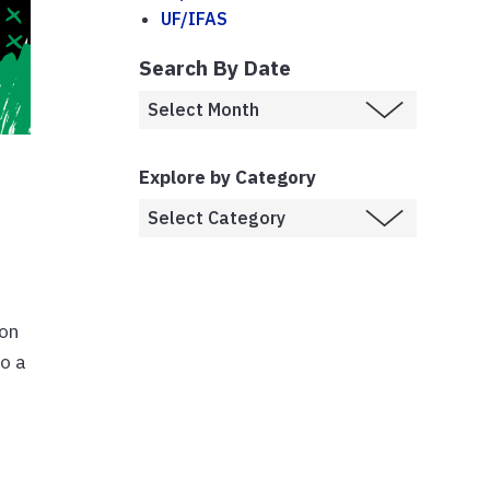
UF/IFAS
Search By Date
-
Explore by Category
 on
to a