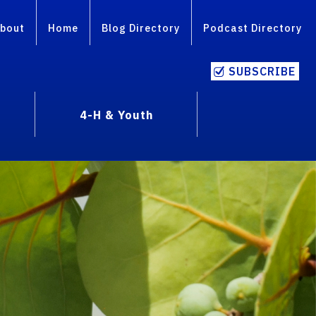
bout
Home
Blog Directory
Podcast Directory
SUBSCRIBE
4-H & Youth