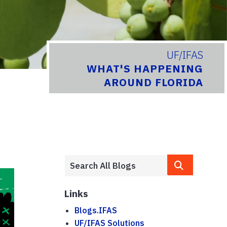
UF/IFAS
WHAT'S HAPPENING
AROUND FLORIDA
Links
Blogs.IFAS
UF/IFAS Solutions