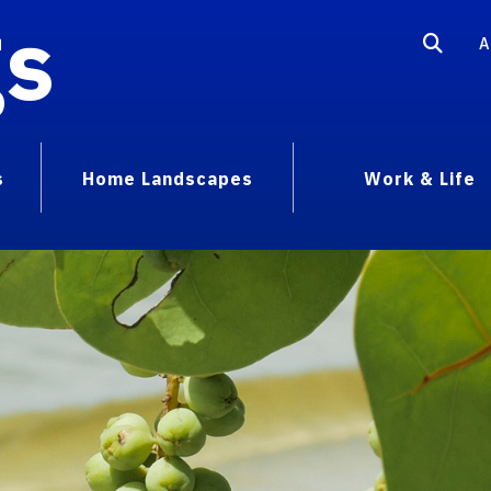
gs
A
s
Home Landscapes
Work & Life